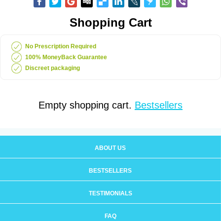
Shopping Cart
No Prescription Required
100% MoneyBack Guarantee
Discreet packaging
Empty shopping cart.
Bestsellers
ABOUT US
BESTSELLERS
TESTIMONIALS
FAQ