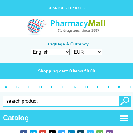
DESKTOP VERSION →
Language & Currency
Shopping cart:
0
items
€
0.00
A
B
C
D
E
F
G
H
I
J
K
L
Catalog