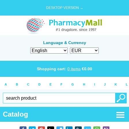
DESKTOP VERSION →
Language & Currency
Shopping cart:
0
items
€
0.00
A
B
C
D
E
F
G
H
I
J
K
L
Catalog