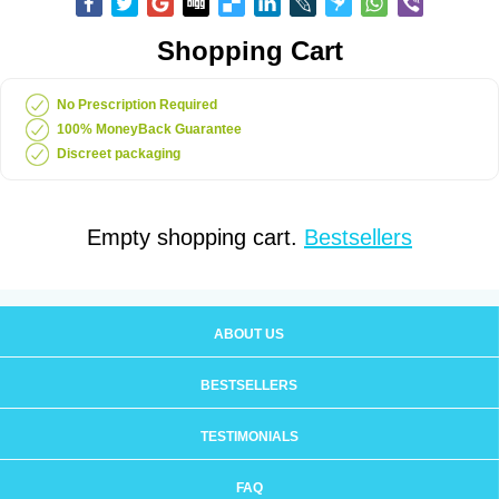
Shopping Cart
No Prescription Required
100% MoneyBack Guarantee
Discreet packaging
Empty shopping cart.
Bestsellers
ABOUT US
BESTSELLERS
TESTIMONIALS
FAQ