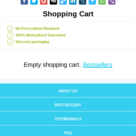
Shopping Cart
No Prescription Required
100% MoneyBack Guarantee
Discreet packaging
Empty shopping cart.
Bestsellers
ABOUT US
BESTSELLERS
TESTIMONIALS
FAQ