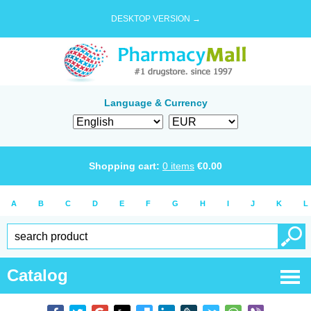
DESKTOP VERSION →
Language & Currency
Shopping cart:
0
items
€
0.00
A
B
C
D
E
F
G
H
I
J
K
L
Catalog