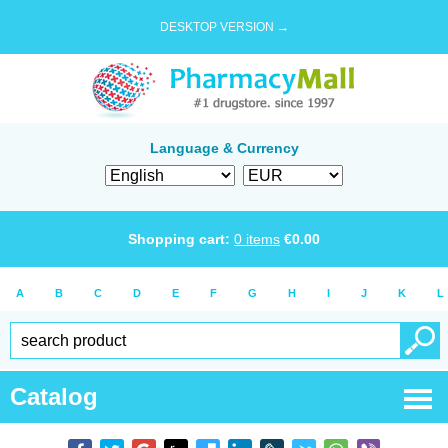
DESKTOP VERSION →
Language & Currency
Shopping cart:
0
items
€
0.00
A
B
C
D
E
F
G
H
I
J
K
L
Catalog