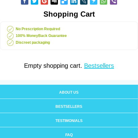
Shopping Cart
No Prescription Required
100% MoneyBack Guarantee
Discreet packaging
Empty shopping cart.
Bestsellers
ABOUT US
BESTSELLERS
TESTIMONIALS
FAQ