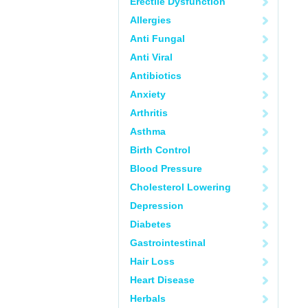
Erectile Dysfunction
Allergies
Anti Fungal
Anti Viral
Antibiotics
Anxiety
Arthritis
Asthma
Birth Control
Blood Pressure
Cholesterol Lowering
Depression
Diabetes
Gastrointestinal
Hair Loss
Heart Disease
Herbals