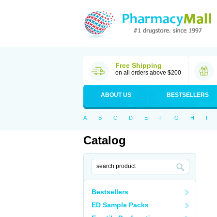
Free Shipping
on all orders above $200
ABOUT US
BESTSELLERS
A
B
C
D
E
F
G
H
I
Catalog
Bestsellers
ED Sample Packs