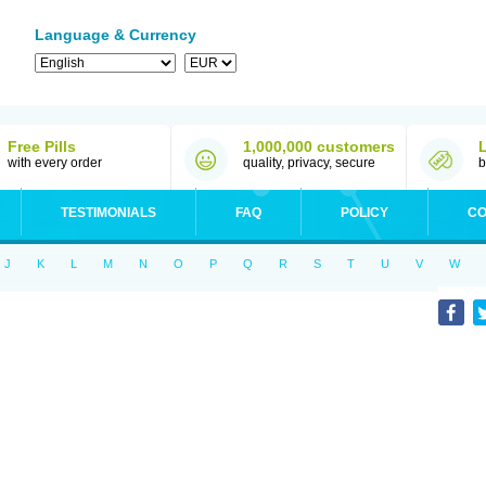
Language & Currency
Free Pills
1,000,000 customers
with every order
quality, privacy, secure
b
TESTIMONIALS
FAQ
POLICY
CO
J
K
L
M
N
O
P
Q
R
S
T
U
V
W