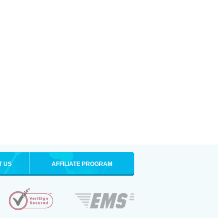
T US
AFFILIATE PROGRAM