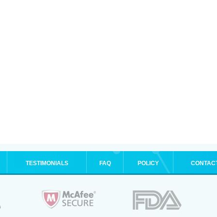
TESTIMONIALS
FAQ
POLICY
CONTAC