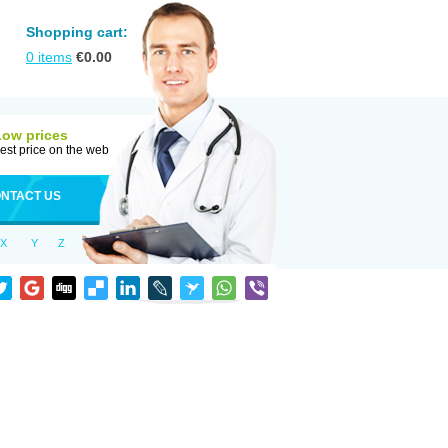
Shopping cart:
0
items
€
0.00
Low prices
est price on the web
NTACT US
X
Y
Z