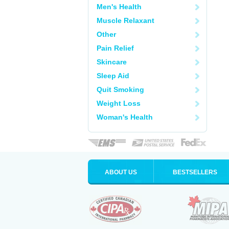
Men's Health
Muscle Relaxant
Other
Pain Relief
Skincare
Sleep Aid
Quit Smoking
Weight Loss
Woman's Health
ABOUT US
BESTSELLERS