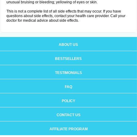
unusual bruising or bleeding; yellowing of eyes or skin.
This is not a complete list of all side effects that may occur. If you have
questions about side effects, contact your health care provider. Call your
doctor for medical advice about side effects.
ABOUT US
BESTSELLERS
TESTIMONIALS
FAQ
POLICY
CONTACT US
AFFILIATE PROGRAM