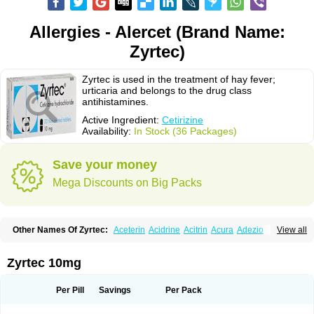
Allergies - Alercet (Brand Name:
Zyrtec)
Zyrtec is used in the treatment of hay fever;
urticaria and belongs to the drug class
antihistamines.
Active Ingredient:
Cetirizine
Availability:
In Stock (36 Packages)
Save your money
Mega Discounts on Big Packs
Other Names Of Zyrtec:
Aceterin
Acidrine
Acitrin
Acura
Adezio
View all
Agelmin
Alairgix
Alarex
Alatrex
Alatrol
Alenstran
Aleras
Alercet
Alercina
Alerdif
Alerfrin
Alergizina
Alergoxal
Alerid
Alerlisin
Alermed
Alermizol nf
Alernadina
Alero
Alertek
Alertop
Alerviden
Alerza
Alerzin
Alerzina
Zyrtec 10mg
Alesof-10
Allecet
Allercet
Allergica
Allerid c
Allermine
Allerset
Allertec
Alnix
Alnok
Alzytec
Amazina
Amefar
Amertil
Analergin
Arhin
Artiz
Arzedyn
Asitrol
Asytec
Atopix
Atrizin
Atrol
Benaday
Betarhin
Betek
Per Pill
Savings
Per Pack
Blezamont
Cabal
Celay
Celerg
Ceratio
Cerchio
Cerex
Cerini
Cerizina
Certirec
Cesil
Cetaler
Cetalerg
Cet eco
Cetgel
Ceti-puren
Ceticad