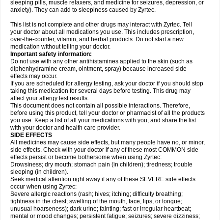
sleeping pills, muscle relaxers, and medicine for seizures, depression, or
anxiety). They can add to sleepiness caused by Zyrtec.
This list is not complete and other drugs may interact with Zyrtec. Tell
your doctor about all medications you use. This includes prescription,
over-the-counter, vitamin, and herbal products. Do not start a new
medication without telling your doctor.
Important safety information:
Do not use with any other antihistamines applied to the skin (such as
diphenhydramine cream, ointment, spray) because increased side
effects may occur.
If you are scheduled for allergy testing, ask your doctor if you should stop
taking this medication for several days before testing. This drug may
affect your allergy test results.
This document does not contain all possible interactions. Therefore,
before using this product, tell your doctor or pharmacist of all the products
you use. Keep a list of all your medications with you, and share the list
with your doctor and health care provider.
SIDE EFFECTS
All medicines may cause side effects, but many people have no, or minor,
side effects. Check with your doctor if any of these most COMMON side
effects persist or become bothersome when using Zyrtec:
Drowsiness; dry mouth; stomach pain (in children); tiredness; trouble
sleeping (in children).
Seek medical attention right away if any of these SEVERE side effects
occur when using Zyrtec:
Severe allergic reactions (rash; hives; itching; difficulty breathing;
tightness in the chest; swelling of the mouth, face, lips, or tongue;
unusual hoarseness); dark urine; fainting; fast or irregular heartbeat;
mental or mood changes; persistent fatigue; seizures; severe dizziness;