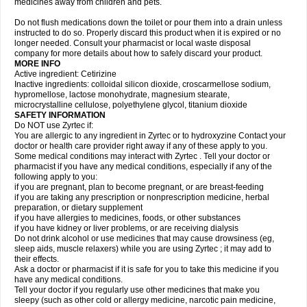
medicines away from children and pets.
Do not flush medications down the toilet or pour them into a drain unless
instructed to do so. Properly discard this product when it is expired or no
longer needed. Consult your pharmacist or local waste disposal
company for more details about how to safely discard your product.
MORE INFO
Active ingredient: Cetirizine
Inactive ingredients: colloidal silicon dioxide, croscarmellose sodium,
hypromellose, lactose monohydrate, magnesium stearate,
microcrystalline cellulose, polyethylene glycol, titanium dioxide
SAFETY INFORMATION
Do NOT use Zyrtec if:
You are allergic to any ingredient in Zyrtec or to hydroxyzine Contact your
doctor or health care provider right away if any of these apply to you.
Some medical conditions may interact with Zyrtec . Tell your doctor or
pharmacist if you have any medical conditions, especially if any of the
following apply to you:
if you are pregnant, plan to become pregnant, or are breast-feeding
if you are taking any prescription or nonprescription medicine, herbal
preparation, or dietary supplement
if you have allergies to medicines, foods, or other substances
if you have kidney or liver problems, or are receiving dialysis
Do not drink alcohol or use medicines that may cause drowsiness (eg,
sleep aids, muscle relaxers) while you are using Zyrtec ; it may add to
their effects.
Ask a doctor or pharmacist if it is safe for you to take this medicine if you
have any medical conditions.
Tell your doctor if you regularly use other medicines that make you
sleepy (such as other cold or allergy medicine, narcotic pain medicine,