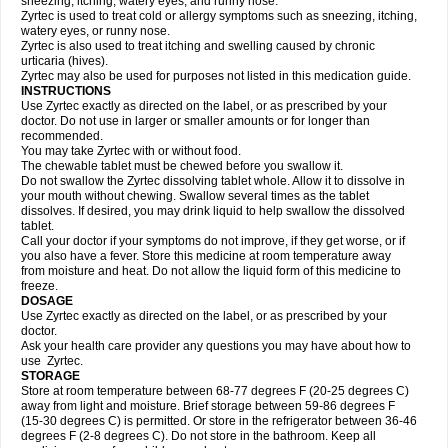
sneezing, itching, watery eyes, and runny nose.
Zyrtec is used to treat cold or allergy symptoms such as sneezing, itching,
watery eyes, or runny nose.
Zyrtec is also used to treat itching and swelling caused by chronic
urticaria (hives).
Zyrtec may also be used for purposes not listed in this medication guide.
INSTRUCTIONS
Use Zyrtec exactly as directed on the label, or as prescribed by your
doctor. Do not use in larger or smaller amounts or for longer than
recommended.
You may take Zyrtec with or without food.
The chewable tablet must be chewed before you swallow it.
Do not swallow the Zyrtec dissolving tablet whole. Allow it to dissolve in
your mouth without chewing. Swallow several times as the tablet
dissolves. If desired, you may drink liquid to help swallow the dissolved
tablet.
Call your doctor if your symptoms do not improve, if they get worse, or if
you also have a fever. Store this medicine at room temperature away
from moisture and heat. Do not allow the liquid form of this medicine to
freeze.
DOSAGE
Use Zyrtec exactly as directed on the label, or as prescribed by your
doctor.
Ask your health care provider any questions you may have about how to
use Zyrtec.
STORAGE
Store at room temperature between 68-77 degrees F (20-25 degrees C)
away from light and moisture. Brief storage between 59-86 degrees F
(15-30 degrees C) is permitted. Or store in the refrigerator between 36-46
degrees F (2-8 degrees C). Do not store in the bathroom. Keep all