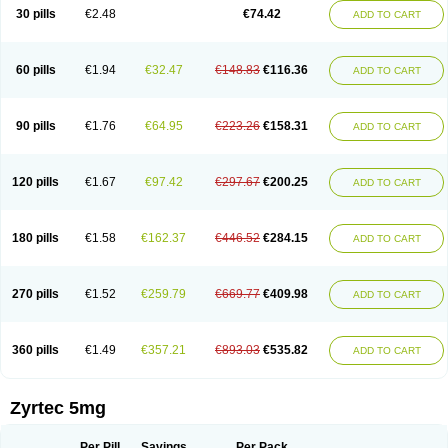
Cetidac
Cetiderm
Cetidura
Cetigen
Cetihexal
Cetihis
Cetilich
Cetimax
30 pills
€2.48
€74.42
ADD TO CART
Cetimerck
Cetinal
Cetinax
Cetiozone
Cetir
Cetiram
Cetirax
Cetirgen
Cetirigamma
Cetirinax
Cetiristad
Cetirivax
Cetiriz
Cetirizin
Cetirizina
Cetirizindi
Cetirizini
Cetirizinum
Cetirlan
Cetirocol
Cetitev
Cetizin
Cetizine
Cetlertec
Cetolerge
Cetral
Cetralon
Cetrikem
Cetril
Cetriler
60 pills
€1.94
€32.47
€148.83
€116.36
ADD TO CART
Cetrin
Cetrine
Cetrivax
Cetriwal
Cetrixal
Cetrixin
Cetrizen
Cetrizet
Cetrizin
Cetrizine
Cetro
Cetryn
Cidron
Ciritex
Cirizine
Citin
Cizin
Coolips
Cotalil
Coulergin
Cétirizine
Deallergy
Dermizin
Doccetiri
Dorotec
Dyno
Dyzin
Egirizin
Ekon
Estin
Etizin
Falergi
Finallerg
Findaler
90 pills
€1.76
€64.95
€223.26
€158.31
ADD TO CART
Flexmed
Formistin
Gardex
Gentiran
Glotrizine
Habitek
Hamiltosin
Heinix
Helvecin
Hisaler
Hista-x
Histafren
Histal
Histalen
Histasin
Histatec
Histax
Histazine
Histec
Histek
Histimed
Histrine
Hitrizin
Hyperpoll
Incidal-od
Intrizin
Kalven
Kenicet
Kilsol
Kruzin
Lambeta
Lergium
Lergy
120 pills
€1.67
€97.42
€297.67
€200.25
ADD TO CART
Lerzin
Letizen
Levoc
Merzin
Mycetra
Noler
Nosemin
Okacet
Omcet
Oncet
Ontin
Optiser
Orgy
Ozen
Parlazin
Piriteze
Pollenshield
Procet
Ralizon
Ratioalerg
Reactine
Remitex
Ressital
Revicet
Rhinil
Rhinodina
Rhizin
Rigotax
Risina
Riz
Rizin
Rydian
Rynset
Ryvel
Ryzen
Ryzicor
180 pills
€1.58
€162.37
€446.52
€284.15
ADD TO CART
Ryzo
Salvalerg
Sanaler
Satrol
Senirex
Setiral
Siterin
Sixacina
Spatanil
Stopaler
Symitec
Talerdin
Talert
Talzic
Telarix
Terizin
Texa
Tiramin
Tiritek
Tiriz
Tirizin
Tolmex
Tradaxin
Trin
Triz
Trizin
Ubercet
Vialerg
Virlix
Vitinelin
Yenizin
Zalan
Zeda
Zeran
Zertazine
Zertine
Zetalerg
Zetir
270 pills
€1.52
€259.79
€669.77
€409.98
ADD TO CART
Zetop
Zetri
Zetrinal
Zinal
Ziptek
Zirpine
Zirtec
Zirtek
Zirtene
Zirtraler
Znupril
Zodac
Zyllergy
Zyncet
Zynor
Zyrfar
Zyrlex
Zyrtec-d
Zyrtecset
Zyx
360 pills
€1.49
€357.21
€893.03
€535.82
ADD TO CART
Zyrtec 5mg
Per Pill
Savings
Per Pack