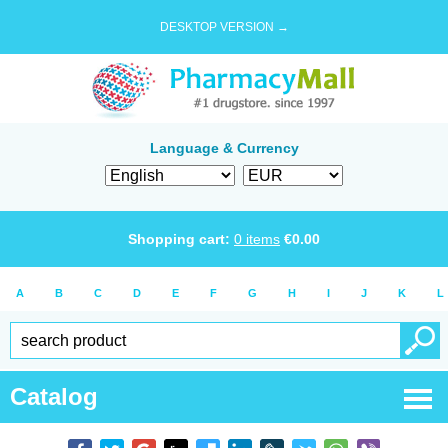
DESKTOP VERSION →
Language & Currency
Shopping cart:
0
items
€
0.00
A
B
C
D
E
F
G
H
I
J
K
L
Catalog