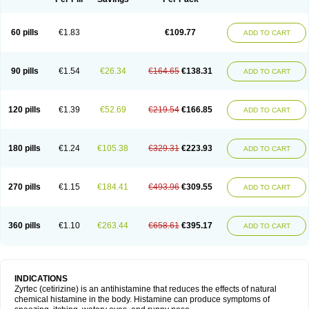
60 pills
€1.83
€109.77
ADD TO CART
90 pills
€1.54
€26.34
€164.65
€138.31
ADD TO CART
120 pills
€1.39
€52.69
€219.54
€166.85
ADD TO CART
180 pills
€1.24
€105.38
€329.31
€223.93
ADD TO CART
270 pills
€1.15
€184.41
€493.96
€309.55
ADD TO CART
360 pills
€1.10
€263.44
€658.61
€395.17
ADD TO CART
INDICATIONS
Zyrtec (cetirizine) is an antihistamine that reduces the effects of natural
chemical histamine in the body. Histamine can produce symptoms of