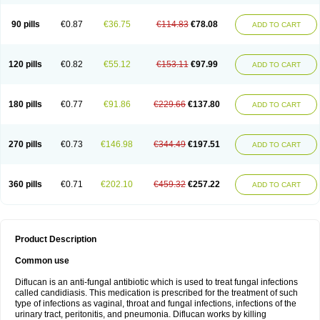
90 pills
€0.87
€36.75
€114.83
€78.08
ADD TO CART
120 pills
€0.82
€55.12
€153.11
€97.99
ADD TO CART
180 pills
€0.77
€91.86
€229.66
€137.80
ADD TO CART
270 pills
€0.73
€146.98
€344.49
€197.51
ADD TO CART
360 pills
€0.71
€202.10
€459.32
€257.22
ADD TO CART
Product Description
Common use
Diflucan is an anti-fungal antibiotic which is used to treat fungal infections
called candidiasis. This medication is prescribed for the treatment of such
type of infections as vaginal, throat and fungal infections, infections of the
urinary tract, peritonitis, and pneumonia. Diflucan works by killing