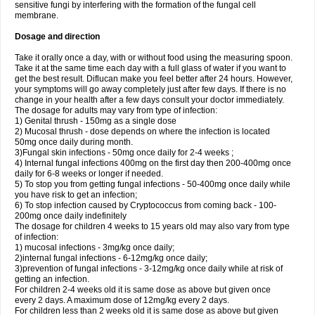
sensitive fungi by interfering with the formation of the fungal cell
membrane.
Dosage and direction
Take it orally once a day, with or without food using the measuring spoon.
Take it at the same time each day with a full glass of water if you want to
get the best result. Diflucan make you feel better after 24 hours. However,
your symptoms will go away completely just after few days. If there is no
change in your health after a few days consult your doctor immediately.
The dosage for adults may vary from type of infection:
1) Genital thrush - 150mg as a single dose
2) Mucosal thrush - dose depends on where the infection is located
50mg once daily during month.
3)Fungal skin infections - 50mg once daily for 2-4 weeks ;
4) Internal fungal infections 400mg on the first day then 200-400mg once
daily for 6-8 weeks or longer if needed.
5) To stop you from getting fungal infections - 50-400mg once daily while
you have risk to get an infection;
6) To stop infection caused by Cryptococcus from coming back - 100-
200mg once daily indefinitely
The dosage for children 4 weeks to 15 years old may also vary from type
of infection:
1) mucosal infections - 3mg/kg once daily;
2)internal fungal infections - 6-12mg/kg once daily;
3)prevention of fungal infections - 3-12mg/kg once daily while at risk of
getting an infection.
For children 2-4 weeks old it is same dose as above but given once
every 2 days. A maximum dose of 12mg/kg every 2 days.
For children less than 2 weeks old it is same dose as above but given