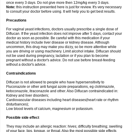
once every 3 days. Do not give more then 12mg/kg every 3 days.
Note:
this instruction presented here is just for review. It's very necessary
to consult your doctor before using. It will help you to get best results.
Precautions
For vaginal yeast infections, doctors usually prescribe a single dose of
Diflucan. If the yeast infection does not improve after 5 days, contact your
doctor as soon as possible. Be careful with this medication if your
medical history include liver disease or kidney disease. Although
uncommon, this drug may make you dizzy, so be more attentive while
you are driving or using machinery. Limit alcohol intake. Diflucan should
not be used during pregnancy, lactation or if you plan to become
pregnant without a doctor's advice. Do not use before breast-feeding
without a doctor's advice.
Contraindications
Diflucan is not allowed to people who have hypersensitivity to
Fluconazole or other anti fungal azole preparations, eg clotrimazole,
ketoconazole, itraconazole and other. Also Diflucan contraindicated in:
Kidney and liver disorders;
Cardiovascular diseases including heart diseases(heart rate or rhythm
disturbances);
Low blood levels of calcium, magnesium or potassium.
Possible side effect
They may include an allergic reaction: hives; difficulty breathing; swelling
of your face, lips, tongue, or throat. Also the most possible side effects