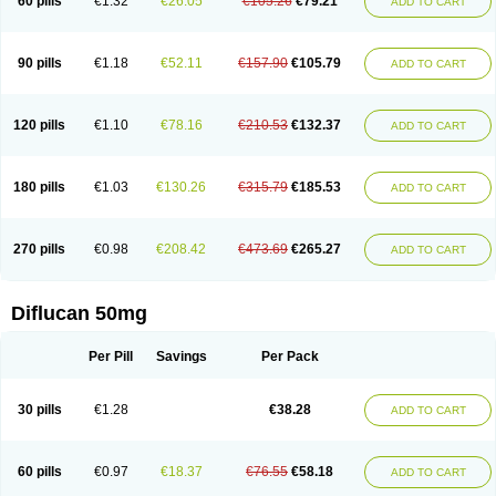
60 pills
€1.32
€26.05
€105.26
€79.21
ADD TO CART
90 pills
€1.18
€52.11
€157.90
€105.79
ADD TO CART
120 pills
€1.10
€78.16
€210.53
€132.37
ADD TO CART
180 pills
€1.03
€130.26
€315.79
€185.53
ADD TO CART
270 pills
€0.98
€208.42
€473.69
€265.27
ADD TO CART
Diflucan 50mg
Per Pill
Savings
Per Pack
30 pills
€1.28
€38.28
ADD TO CART
60 pills
€0.97
€18.37
€76.55
€58.18
ADD TO CART