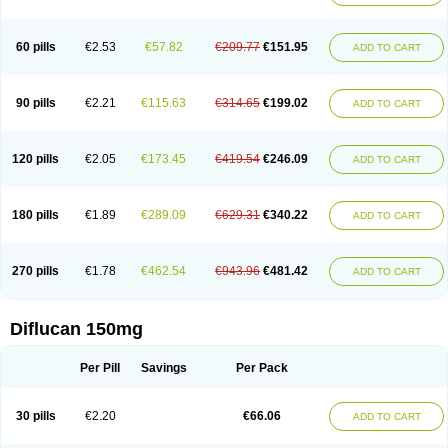
60 pills
€2.53
€57.82
€209.77
€151.95
ADD TO CART
90 pills
€2.21
€115.63
€314.65
€199.02
ADD TO CART
120 pills
€2.05
€173.45
€419.54
€246.09
ADD TO CART
180 pills
€1.89
€289.09
€629.31
€340.22
ADD TO CART
270 pills
€1.78
€462.54
€943.96
€481.42
ADD TO CART
Diflucan 150mg
Per Pill
Savings
Per Pack
30 pills
€2.20
€66.06
ADD TO CART