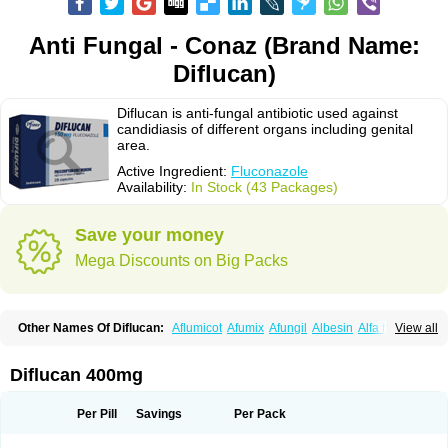
Anti Fungal - Conaz (Brand Name:
Diflucan)
Diflucan is anti-fungal antibiotic used against
candidiasis of different organs including genital
area.
Active Ingredient:
Fluconazole
Availability:
In Stock (43 Packages)
Save your money
Mega Discounts on Big Packs
Other Names Of Diflucan:
Aflumicot
Afumix
Afungil
Albesin
Alfa flucon
View all
Alozof
Anfasil
Azol-flucon
Batacan
Baten
Biskarz
Burnax
Byfluc
Béagyne
Candidin
Candilin
Candimicol
Candinil
Candipar
Candivast
Candizol
Canesoral
Canifug fluco
Canoral
Cantinia
Ciplaflucon
Citiges
Diflucan 400mg
Cofkol
Con-ac
Conaz
Cryptal
Dalrich
Damicol
Dermyc
Diflazole
Diflazon
Diflu
Diflucozan
Difluzol
Difluzole
Difusel
Dikonazol
Dizole
Dizolo
Dofil
Duracan
Efac
Elazor
Exomax
Falipan
Farviron
Farzul
Per Pill
Savings
Per Pack
Felsol
Femixol
Figalol
Flanos
Flavona
Fluc
Fluc-hexal
Flucalit
Flucan
Flucand
Flucanid
Flucanol
Flucard
Flucazol
Flucazole
Flucess