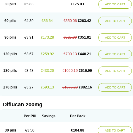
Flucobeta
Flucoder
Flucoderm
Flucodrug
Flucofast
Flucofin
Flucohexal
30 pills
€5.83
€175.03
ADD TO CART
Flucokem
Flucol
Flucolich
Flucomed
Flucon
Flucon-ac
Fluconal
Fluconamerck
Fluconapen
Fluconarl
Fluconax
Fluconazol
Fluconazolum
Fluconazon
Fluconer
Fluconovag
Flucoral
Flucoran
Flucoric
Flucosan
Flucosandoz
Flucosept
Flucostan
Flucostat
Flucovein
Flucovim
Flucox
60 pills
€4.39
€86.64
€350.06
€263.42
ADD TO CART
Flucoxan
Flucoxin
Flucozal
Flucozol
Flucozole
Fludara
Fludex
Fludim
Fludis
Fludocel
Fluene
Flugal
Fluka
Flukas
Flukatril
Flukonazol
Flumicon
Flumicotic
Flumil
Flumos
Flumycon
Flumycozal
Flunac
Flunal
Flunazol
Flunazul
Flunizol
Flunol
Fluores
Flurabin
Flurit-d
Flurit-g
90 pills
€3.91
€173.28
€525.09
€351.81
ADD TO CART
Flusenil
Flutec
Fluval
Fluvin
Fluxes
Fluzol
Fluzole
Fluzomic
Fluzone
Forcan
Fugin
Fulkazil
Fultanzol
Fumay
Funadel
Funcan
Funex
Funga
Fungan
Fungata
Fungicon
Fungimed
Fungo
Fungocina
Fungolon
Fungomax
Fungostat
Fungototal
Fungram
Fungus
Fungustatin
120 pills
€3.67
€259.92
€700.13
€440.21
ADD TO CART
Fungusteril
Funizol
Funzela
Funzol
Funzole
Furuzonar
Fuxilidin
Fuzol
Galfin
Govazol
Gynosant
Hadlinol
Honguil
Hurunal
Ibarin
Iluca
Kandizol
Kifluzol
Kinazole
Klaider
Klonazol
Lavisa
Lefunzol
Leucodar
Logican
Loitin
Lucan-r
Lucon
Lumen
Medoflucan
Medoflucon
Micoflu
Micoflux
180 pills
€3.43
€433.20
€1050.19
€616.99
ADD TO CART
Micofull
Micolis
Microvaccin
Mycazole
Mycoder
Mycoflucan
Mycomax
Mycorest
Mycosyst
Mycotix
Mykohexal
Neofomiral
Nicoazolin
Nifurtox
Nispore
Nobzol
Nofluzone
Nor-fluozol
Novacan
Novoflon
Nurasel
Omastin
Opumyk
Oxifungol
Ozole
Plusgin
Ponaris
Proseda
Rarpefluc
270 pills
€3.27
€693.13
€1575.29
€882.16
ADD TO CART
Rifagen
Sacona
Sisfluzol
Stabilanol
Stalene
Sunvecon
Syscan
Ticamet
Tierlite
Tracofung
Trican
Triconal
Triflucan
Trizol
Unasem
Uzol
Varmec
Zemyc
Zenafluk
Zicinol
Zidonil
Zilrin
Zobru
Zolax
Zoldicam
Zolen
Zoloder
Zolstan
Zoltec
Zucon
Diflucan 200mg
Per Pill
Savings
Per Pack
30 pills
€3.50
€104.88
ADD TO CART