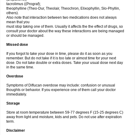
tacrolimus ((Prograf);
theophylline (Theo-Dur, Theolair, Theochron, Elixophyllin, Slo-Phyllin,
others).
Also note that interaction between two medications does not always
mean that you
must stop taking one of them. Usually it affects the the effect of drugs, so
consult your doctor about the way these interactions are being managed
or should be managed.
Missed dose
If you forgot to take your dose in time, please do it as soon as you
remember. But do not take if it is too late or almost time for your next
dose. Do not take double or extra doses. Take your usual dose next day
in the same time.
Overdose
Symptoms of Diflucan overdose may include: confusion or unusual
thoughts or behavior. If you experience one of them call your doctor
immediately.
Storage
Store at room temperature between 59-77 degrees F (15-25 degrees C)
away from light and moisture, kids and pets. Do not use after expiration
term.
Disclaimer