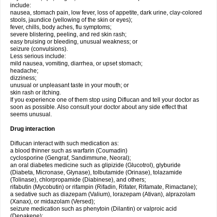
include:
nausea, stomach pain, low fever, loss of appetite, dark urine, clay-colored
stools, jaundice (yellowing of the skin or eyes);
fever, chills, body aches, flu symptoms;
severe blistering, peeling, and red skin rash;
easy bruising or bleeding, unusual weakness; or
seizure (convulsions).
Less serious include:
mild nausea, vomiting, diarrhea, or upset stomach;
headache;
dizziness;
unusual or unpleasant taste in your mouth; or
skin rash or itching.
If you experience one of them stop using Diflucan and tell your doctor as
soon as possible. Also consult your doctor about any side effect that
seems unusual.
Drug interaction
Diflucan interact with such medication as:
a blood thinner such as warfarin (Coumadin)
cyclosporine (Gengraf, Sandimmune, Neoral);
an oral diabetes medicine such as glipizide (Glucotrol), glyburide
(Diabeta, Micronase, Glynase), tolbutamide (Orinase), tolazamide
(Tolinase), chlorpropamide (Diabinese), and others;
rifabutin (Mycobutin) or rifampin (Rifadin, Rifater, Rifamate, Rimactane);
a sedative such as diazepam (Valium), lorazepam (Ativan), alprazolam
(Xanax), or midazolam (Versed);
seizure medication such as phenytoin (Dilantin) or valproic acid
(Depakene);