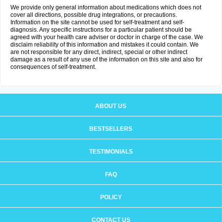
We provide only general information about medications which does not
cover all directions, possible drug integrations, or precautions.
Information on the site cannot be used for self-treatment and self-
diagnosis. Any specific instructions for a particular patient should be
agreed with your health care adviser or doctor in charge of the case. We
disclaim reliability of this information and mistakes it could contain. We
are not responsible for any direct, indirect, special or other indirect
damage as a result of any use of the information on this site and also for
consequences of self-treatment.
ABOUT US
BESTSELLERS
TESTIMONIALS
FAQ
POLICY
CONTACT US