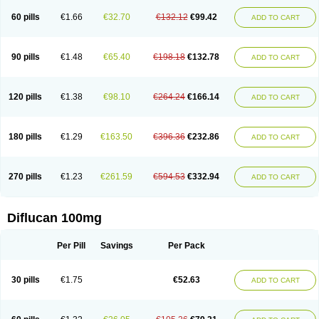
60 pills
€1.66
€32.70
€132.12
€99.42
ADD TO CART
90 pills
€1.48
€65.40
€198.18
€132.78
ADD TO CART
120 pills
€1.38
€98.10
€264.24
€166.14
ADD TO CART
180 pills
€1.29
€163.50
€396.36
€232.86
ADD TO CART
270 pills
€1.23
€261.59
€594.53
€332.94
ADD TO CART
Diflucan 100mg
Per Pill
Savings
Per Pack
30 pills
€1.75
€52.63
ADD TO CART