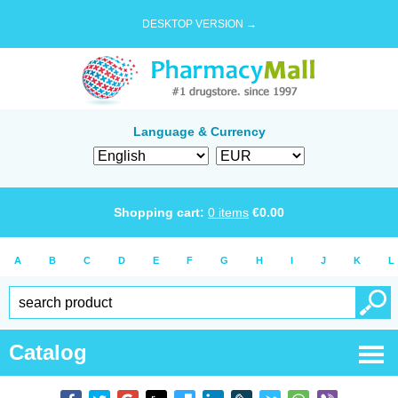
DESKTOP VERSION →
Language & Currency
Shopping cart:
0
items
€
0.00
A
B
C
D
E
F
G
H
I
J
K
L
Catalog