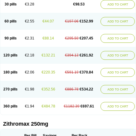
Azycyna
Azyter
Azyth
Bactexina
Bactrazol
Bezanin
Binozyt
Cinalid
30 pills
€3.28
€98.53
ADD TO CART
Clearsing
Co azithromycin
Disithrom
Doromax
Doyle
Ericiclina
Ezith
Fabramicina
Faxin
Figothrom
Fuqixing
Goldamycin
Goxil
Gramokil
Hemomycin
I-thro
Ilozin
Imbys
Inedol
Iramicina
Koptin
Kromicin
Macromax
Macrozit
Maczith
Magnabiotic
Marvitrox
Medimacrol
Mezatrin
60 pills
€2.55
€44.07
€197.06
€152.99
ADD TO CART
Misultina
Momicine
Naxocina
Neblic
Neofarmiz
Neozith
Nifostin
Nor-zimax
Novatrex
Novozithron
Novozitron
Odaz
Odazyth
Opeazitro
Oranex
Ordipha
Orobiotic
Penalox
Phagocin
Pretir
Rarpezit
Respazit
Ribotrex
Ricilina
Rozith
Saver
Simpli
Sitrox
Sumamed
Talcilina
Tanezox
90 pills
€2.31
€88.14
€295.59
€207.45
ADD TO CART
Texis
Thiza
Toraseptol
Tremac
Trex
Triamid
Tri azit
Tridosil
Tritab
Tromic
Tromix
Trozocina
Ultrabac
Ultreon
Unizitro
Vectocilina
Vinzam
Zaret
Zedd
Zemycin
Zentavion
Zertalin
Zetamax
Zeto
Zi-factor
Zibac
Zibramax
Zicho
Zifin
Zimax
Zinfect
Zirocin
Zistic
Zithrin
Zithrocin
120 pills
€2.18
€132.21
€394.13
€261.92
ADD TO CART
Zithrogen
Zithromac
Zithromycin
Zithrox
Zitrex
Zitrim
Zitrocin
Zitrofar
Zitroken
Zitrolab
Zitrolid
Zitromax
Zitroneo
Zitrotek
Zival
Zmax
Zocin
Zomax
Zycin
Zymycin
180 pills
€2.06
€220.35
€591.19
€370.84
ADD TO CART
270 pills
€1.98
€352.56
€886.78
€534.22
ADD TO CART
360 pills
€1.94
€484.78
€1182.39
€697.61
ADD TO CART
Zithromax 250mg
Per Pill
Savings
Per Pack