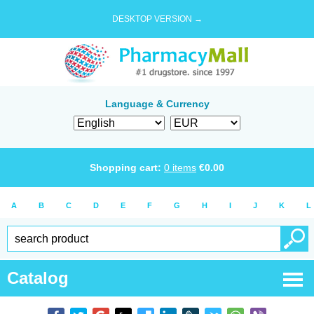
DESKTOP VERSION →
Language & Currency
Shopping cart:
0
items
€
0.00
A
B
C
D
E
F
G
H
I
J
K
L
Catalog