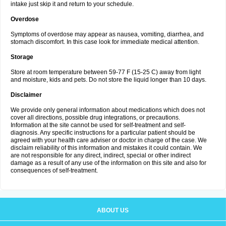
intake just skip it and return to your schedule.
Overdose
Symptoms of overdose may appear as nausea, vomiting, diarrhea, and
stomach discomfort. In this case look for immediate medical attention.
Storage
Store at room temperature between 59-77 F (15-25 C) away from light
and moisture, kids and pets. Do not store the liquid longer than 10 days.
Disclaimer
We provide only general information about medications which does not
cover all directions, possible drug integrations, or precautions.
Information at the site cannot be used for self-treatment and self-
diagnosis. Any specific instructions for a particular patient should be
agreed with your health care adviser or doctor in charge of the case. We
disclaim reliability of this information and mistakes it could contain. We
are not responsible for any direct, indirect, special or other indirect
damage as a result of any use of the information on this site and also for
consequences of self-treatment.
ABOUT US