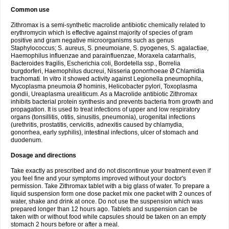
Common use
Zithromax is a semi-synthetic macrolide antibiotic chemically related to
erythromycin which is effective against majority of species of gram
positive and gram negative microorganisms such as genus
Staphylococcus; S. aureus, S. pneumoiane, S. pyogenes, S. agalactiae,
Haemophilus influenzae and parainfluenzae, Moraxela catarrhalis,
Bacteroides fragilis, Escherichia coli, Bordetella ssp., Borrelia
burgdorferi, Haemophilus ducreui, Nisseria gonorrhoeae Ø Chlamidia
trachomati. In vitro it showed activity against Legionella pneumophila,
Mycoplasma pneumoia Ø hominis, Helicobacter pylori, Toxoplasma
gondii, Ureaplasma urealiticum. As a Macrolide antibiotic Zithromax
inhibits bacterial protein synthesis and prevents bacteria from growth and
propagation. It is used to treat infections of upper and low respiratory
organs (tonsillitis, otitis, sinusitis, pneumonia), urogenital infections
(urethritis, prostatitis, cervicitis, adnexitis caused by chlamydia,
gonorrhea, early syphilis), intestinal infections, ulcer of stomach and
duodenum.
Dosage and directions
Take exactly as prescribed and do not discontinue your treatment even if
you feel fine and your symptoms improved without your doctor's
permission. Take Zithromax tablet with a big glass of water. To prepare a
liquid suspension form one dose packet mix one packet with 2 ounces of
water, shake and drink at once. Do not use the suspension which was
prepared longer than 12 hours ago. Tablets and suspension can be
taken with or without food while capsules should be taken on an empty
stomach 2 hours before or after a meal.