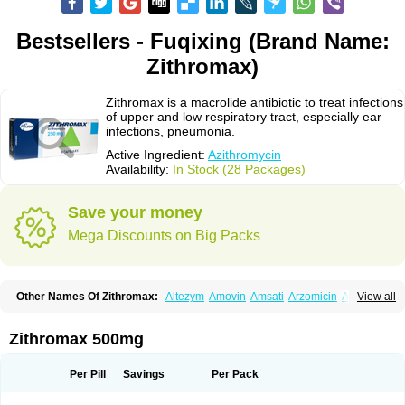
Bestsellers - Fuqixing (Brand Name:
Zithromax)
Zithromax is a macrolide antibiotic to treat infections
of upper and low respiratory tract, especially ear
infections, pneumonia.
Active Ingredient:
Azithromycin
Availability:
In Stock (28 Packages)
Save your money
Mega Discounts on Big Packs
Other Names Of Zithromax:
Altezym
Amovin
Amsati
Arzomicin
Asizith
View all
Atizor
Azadose
Azalid
Azatril
Azenil
Azi-once
Azibiot
Azicid
Azicin
Azicine
Azicip
Azicu
Azidraw
Azifast
Azigram
Azihexal
Azilide
Azimac
Azimakrol
Azimax
Azimed
Azimex
Azimit
Azimycin
Azin
Azinil
Azinix
Zithromax 500mg
Azinom
Aziphar
Azirox
Azithin
Azithral
Azithrex
Azithro
Azithrocin
Azithrocine
Azithromax
Azithromycinum
Azithrox
Azithrus
Azitral
Azitrim
Azitrin
Azitrix
Azitro
Azitrobac
Azitrocin
Azitrohexal
Azitrolit
Azitrom
Per Pill
Savings
Per Pack
Azitromicina
Azitropharma
Azitrotek
Azitrovid
Azitrox
Aziwok
Azix
Azomac
Azomax
Azomex
Azomycin
Azro
Azrolid
Azromax
Aztrin