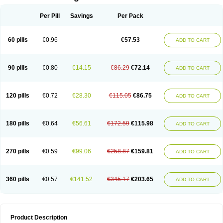
Per Pill
Savings
Per Pack
60 pills
€0.96
€57.53
ADD TO CART
90 pills
€0.80
€14.15
€86.29
€72.14
ADD TO CART
120 pills
€0.72
€28.30
€115.05
€86.75
ADD TO CART
180 pills
€0.64
€56.61
€172.59
€115.98
ADD TO CART
270 pills
€0.59
€99.06
€258.87
€159.81
ADD TO CART
360 pills
€0.57
€141.52
€345.17
€203.65
ADD TO CART
Product Description