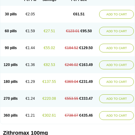
30 pills
€2.05
€61.51
ADD TO CART
60 pills
€1.59
€27.51
€123.01
€95.50
ADD TO CART
90 pills
€1.44
€55.02
€184.52
€129.50
ADD TO CART
120 pills
€1.36
€82.53
€246.02
€163.49
ADD TO CART
180 pills
€1.29
€137.55
€369.04
€231.49
ADD TO CART
270 pills
€1.24
€220.08
€553.55
€333.47
ADD TO CART
360 pills
€1.21
€302.61
€738.07
€435.46
ADD TO CART
Zithromax 100mg