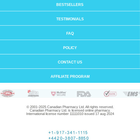
BESTSELLERS
TESTIMONIALS
FAQ
POLICY
CONTACT US
AFFILIATE PROGRAM
© 2001-2025 Canadian Pharmacy Ltd. All rights reserved.
Canadian Pharmacy Ltd. is licensed online pharmacy.
International license number 11111010 issued 17 aug 2024