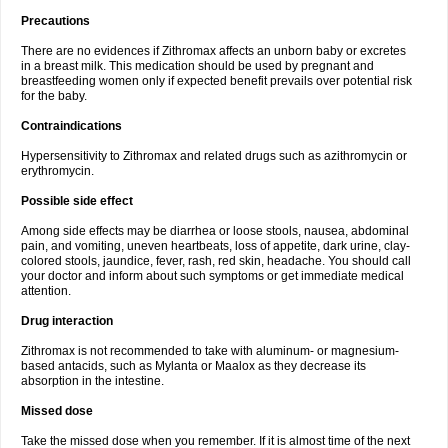
Precautions
There are no evidences if Zithromax affects an unborn baby or excretes
in a breast milk. This medication should be used by pregnant and
breastfeeding women only if expected benefit prevails over potential risk
for the baby.
Contraindications
Hypersensitivity to Zithromax and related drugs such as azithromycin or
erythromycin.
Possible side effect
Among side effects may be diarrhea or loose stools, nausea, abdominal
pain, and vomiting, uneven heartbeats, loss of appetite, dark urine, clay-
colored stools, jaundice, fever, rash, red skin, headache. You should call
your doctor and inform about such symptoms or get immediate medical
attention.
Drug interaction
Zithromax is not recommended to take with aluminum- or magnesium-
based antacids, such as Mylanta or Maalox as they decrease its
absorption in the intestine.
Missed dose
Take the missed dose when you remember. If it is almost time of the next