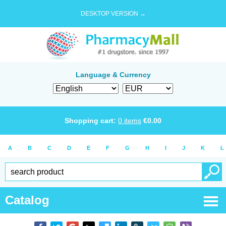
DESKTOP VERSION →
Language & Currency
Shopping cart:
0
items
€
0.00
A
B
C
D
E
F
G
H
I
J
K
L
Catalog