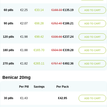
60 pills
€2.25
€33.14
€168.33
€135.19
ADD TO CART
90 pills
€2.07
€66.28
€252.49
€186.21
ADD TO CART
120 pills
€1.98
€99.42
€336.66
€237.24
ADD TO CART
180 pills
€1.88
€165.70
€504.98
€339.28
ADD TO CART
270 pills
€1.82
€265.11
€757.47
€492.36
ADD TO CART
Benicar 20mg
Per Pill
Savings
Per Pack
30 pills
€1.43
€42.95
ADD TO CART