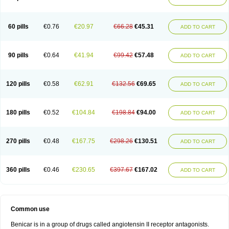
60 pills
€0.76
€20.97
€66.28
€45.31
ADD TO CART
90 pills
€0.64
€41.94
€99.42
€57.48
ADD TO CART
120 pills
€0.58
€62.91
€132.56
€69.65
ADD TO CART
180 pills
€0.52
€104.84
€198.84
€94.00
ADD TO CART
270 pills
€0.48
€167.75
€298.26
€130.51
ADD TO CART
360 pills
€0.46
€230.65
€397.67
€167.02
ADD TO CART
Common use
Benicar is in a group of drugs called angiotensin II receptor antagonists.