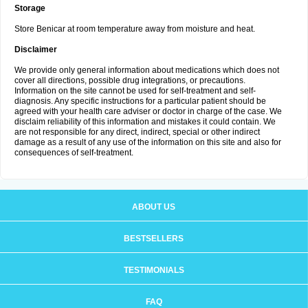
Storage
Store Benicar at room temperature away from moisture and heat.
Disclaimer
We provide only general information about medications which does not
cover all directions, possible drug integrations, or precautions.
Information on the site cannot be used for self-treatment and self-
diagnosis. Any specific instructions for a particular patient should be
agreed with your health care adviser or doctor in charge of the case. We
disclaim reliability of this information and mistakes it could contain. We
are not responsible for any direct, indirect, special or other indirect
damage as a result of any use of the information on this site and also for
consequences of self-treatment.
ABOUT US
BESTSELLERS
TESTIMONIALS
FAQ