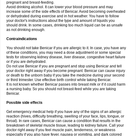
pregnant and breast-feeding.
Avoid drinking alcohol. It can lower your blood pressure and may
increase some of the side effects of Benicar. Avoid becoming overheated
or dehydrated during exercise and in hot weather. You have to follow
your doctor's instructions about the type and amount of liquids you
should drink. In some cases, drinking too much liquid can be as unsafe
as not drinking enough.
Contraindications
You should not take Benicar if you are allergic to it. In case, you have any
of these conditions, you may need a dose adjustment or some special
tests for observing kidney disease, liver disease, congestive heart failure
or if you are dehydrated.
Do not use Benicar if you are pregnant and stop using Benicar and tell
your doctor right away if you become pregnant. Benicar can cause injury
or death to the unborn baby if you take the medicine during your second
or third trimester. Use effective birth control while taking Benicar.
It is not known whether Benicar passes into breast milk or if it could harm
a nursing baby. So you should not breast-feed while you are taking
Benicar.
Possible side effects
Get emergency medical help if you have any of the signs of an allergic
reaction (hives, difficulty breathing, swelling of your face, lips, tongue, or
throat). In rare cases, Benicar can cause a condition that results in the
breakdown of skeletal muscle tissue, leading to kidney failure. Call your
doctor right away if you feel muscle pain, tenderness, or weakness
especially if you also have fever, nausea or vomiting, and dark colored