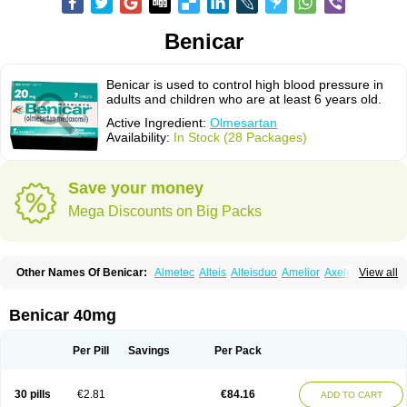
Benicar
Benicar is used to control high blood pressure in
adults and children who are at least 6 years old.
Active Ingredient:
Olmesartan
Availability:
In Stock (28 Packages)
Save your money
Mega Discounts on Big Packs
Other Names Of Benicar:
Almetec
Alteis
Alteisduo
Amelior
Axeler
View all
Azor
Belsar
Benetor
Benicar hct
Carlitex
Co-olmetec
Co-tensiol
Coolmetec
Folgan
Hipersar
Ixia
Menartan
Mencord
Mesar
Olartan
Olmax
Olmec
Olmegan
Olmesartana
Olmesartanum
Olmetec
Olmésartan
Olpress
Benicar 40mg
Olprezide
Olsar
Omesar
Openvas
Orizal
Plaunac
Plaunazide
Revival
Sevikar
Tensar
Tensiol
Tensonit
Tespadan
Vascord
Vocado
Votum
Per Pill
Savings
Per Pack
30 pills
€2.81
€84.16
ADD TO CART