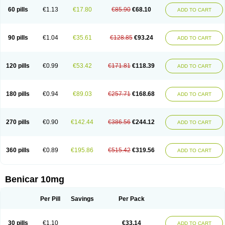
60 pills
€1.13
€17.80
€85.90
€68.10
ADD TO CART
90 pills
€1.04
€35.61
€128.85
€93.24
ADD TO CART
120 pills
€0.99
€53.42
€171.81
€118.39
ADD TO CART
180 pills
€0.94
€89.03
€257.71
€168.68
ADD TO CART
270 pills
€0.90
€142.44
€386.56
€244.12
ADD TO CART
360 pills
€0.89
€195.86
€515.42
€319.56
ADD TO CART
Benicar 10mg
Per Pill
Savings
Per Pack
30 pills
€1.10
€33.14
ADD TO CART