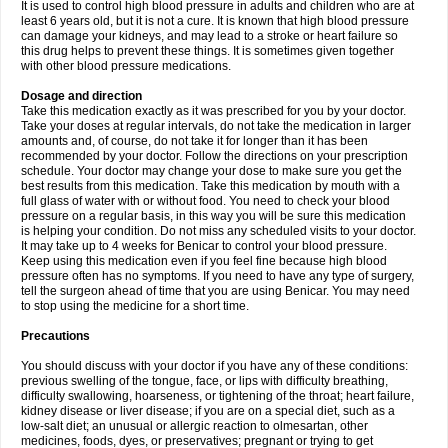
It is used to control high blood pressure in adults and children who are at
least 6 years old, but it is not a cure. It is known that high blood pressure
can damage your kidneys, and may lead to a stroke or heart failure so
this drug helps to prevent these things. It is sometimes given together
with other blood pressure medications.
Dosage and direction
Take this medication exactly as it was prescribed for you by your doctor.
Take your doses at regular intervals, do not take the medication in larger
amounts and, of course, do not take it for longer than it has been
recommended by your doctor. Follow the directions on your prescription
schedule. Your doctor may change your dose to make sure you get the
best results from this medication. Take this medication by mouth with a
full glass of water with or without food. You need to check your blood
pressure on a regular basis, in this way you will be sure this medication
is helping your condition. Do not miss any scheduled visits to your doctor.
It may take up to 4 weeks for Benicar to control your blood pressure.
Keep using this medication even if you feel fine because high blood
pressure often has no symptoms. If you need to have any type of surgery,
tell the surgeon ahead of time that you are using Benicar. You may need
to stop using the medicine for a short time.
Precautions
You should discuss with your doctor if you have any of these conditions:
previous swelling of the tongue, face, or lips with difficulty breathing,
difficulty swallowing, hoarseness, or tightening of the throat; heart failure,
kidney disease or liver disease; if you are on a special diet, such as a
low-salt diet; an unusual or allergic reaction to olmesartan, other
medicines, foods, dyes, or preservatives; pregnant or trying to get