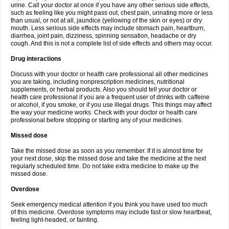
urine. Call your doctor at once if you have any other serious side effects,
such as feeling like you might pass out, chest pain, urinating more or less
than usual, or not at all, jaundice (yellowing of the skin or eyes) or dry
mouth. Less serious side effects may include stomach pain, heartburn,
diarrhea, joint pain, dizziness, spinning sensation, headache or dry
cough. And this is not a complete list of side effects and others may occur.
Drug interactions
Discuss with your doctor or health care professional all other medicines
you are taking, including nonprescription medicines, nutritional
supplements, or herbal products. Also you should tell your doctor or
health care professional if you are a frequent user of drinks with caffeine
or alcohol, if you smoke, or if you use illegal drugs. This things may affect
the way your medicine works. Check with your doctor or health care
professional before stopping or starting any of your medicines.
Missed dose
Take the missed dose as soon as you remember. If it is almost time for
your next dose, skip the missed dose and take the medicine at the next
regularly scheduled time. Do not take extra medicine to make up the
missed dose.
Overdose
Seek emergency medical attention if you think you have used too much
of this medicine. Overdose symptoms may include fast or slow heartbeat,
feeling light-headed, or fainting.