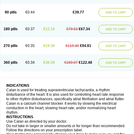
90 pills
€0.44
€39.77
ADD TO CART
180 pills
€0.37
€12.19
€79.53
€67.34
ADD TO CART
270 pills
€0.35
€24.39
€119.30
€94.91
ADD TO CART
360 pills
€0.34
€36.59
€159.07
€122.48
ADD TO CART
INDICATIONS
Calan is used for treating supraventricular tachycardia, a rhythm
disturbance of the heart. It is also used for controlling heart rate response
to other rhythm disturbances, specifically atrial fibrillation and atrial flutter.
Calan is a calcium channel blocker. It works by slowing the electrical
conduction in the heart, slowing heart rate, and/or normalizing heart
rhythm.
INSTRUCTIONS
Use Calan as directed by your doctor.
Do not take in larger or smaller amounts or for longer than recommended.
Follow the directions on your prescription label.