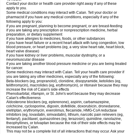
Contact your doctor or health care provider right away if any of these
apply to you.
Some medical conditions may interact with Calan. Tell your doctor or
pharmacist if you have any medical conditions, especially if any of the
following apply to you:
if you are pregnant, planning to become pregnant, or are breast-feeding
if you are taking any prescription or nonprescription medicine, herbal
preparation, or dietary supplement
if you have allergies to medicines, foods, or other substances
if you have heart failure or a recent heart attack with lung congestion, low
blood pressure, or heart problems (eg, a very slow heart rate, heart block,
heart valve disease)
if you have kidney or liver problems, muscular dystrophy, or a
neuromuscular disease
if you are taking another blood pressure medicine or you are being treated
for cancer.
Some medicines may interact with Calan. Tell your health care provider if
you are taking any other medicines, especially any of the following:
Beta-blockers (eg, propranolol), clonidine, disopyramide, ketolides (eg,
telithromycin), macrolides (eg, erythromycin), or ritonavir because they may
increase the risk of Calan's side effects
Phenobarbital, rifampin, or St. John's wort because they may decrease
Calan's effectiveness
Aldosterone blockers (eg, eplerenone), aspirin, carbamazepine,
colchicine, cyclosporine, digoxin, dofetilide, doxorubicin, dronedarone,
eletriptan, erythromycin, everolimus, flecainide, HMG-CoA reductase
inhibitors (eg, lovastatin, simvastatin), lithium, narcotic pain relievers (eg,
fentanyl), paclitaxel, quinazolines (eg, terazosin), quinidine, ranolazine,
theophyllines, or tolvaptan because the risk of their side effects may be
increased by Calan.
This may not be a complete list of all interactions that may occur. Ask your