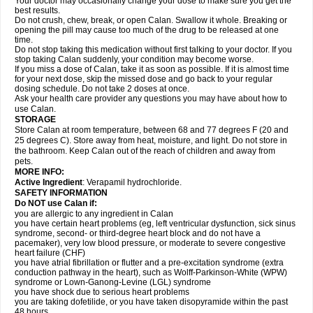
Your doctor may occasionally change your dose to make sure you get the
best results.
Do not crush, chew, break, or open Calan. Swallow it whole. Breaking or
opening the pill may cause too much of the drug to be released at one
time.
Do not stop taking this medication without first talking to your doctor. If you
stop taking Calan suddenly, your condition may become worse.
If you miss a dose of Calan, take it as soon as possible. If it is almost time
for your next dose, skip the missed dose and go back to your regular
dosing schedule. Do not take 2 doses at once.
Ask your health care provider any questions you may have about how to
use Calan.
STORAGE
Store Calan at room temperature, between 68 and 77 degrees F (20 and
25 degrees C). Store away from heat, moisture, and light. Do not store in
the bathroom. Keep Calan out of the reach of children and away from
pets.
MORE INFO:
Active Ingredient
: Verapamil hydrochloride.
SAFETY INFORMATION
Do NOT use Calan if:
you are allergic to any ingredient in Calan
you have certain heart problems (eg, left ventricular dysfunction, sick sinus
syndrome, second- or third-degree heart block and do not have a
pacemaker), very low blood pressure, or moderate to severe congestive
heart failure (CHF)
you have atrial fibrillation or flutter and a pre-excitation syndrome (extra
conduction pathway in the heart), such as Wolff-Parkinson-White (WPW)
syndrome or Lown-Ganong-Levine (LGL) syndrome
you have shock due to serious heart problems
you are taking dofetilide, or you have taken disopyramide within the past
48 hours.