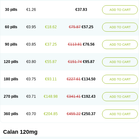
Vera-lich
Verabeta
Veracal
Veracaps sr
Veracapt
Veracor
Veragamma
Vera heumann
Verahexal
Verakard
Veraken
Veral
Veraloc
Veramex
30 pills
€1.26
€37.93
ADD TO CART
Veramil
Veranorm
Verap
Verapabene
Verapal
Verapamilo
Verapamilum
Verapil
Verapress
Veraptin
Verasal
Verasol
Veratad
Veratide
Verdilac
Verelan
Verisop
Verogalid
Veroptinstada
Verpamil
Vertab
Vérapamil
Zolvera
60 pills
€0.95
€18.62
€75.87
€57.25
ADD TO CART
90 pills
€0.85
€37.25
€113.81
€76.56
ADD TO CART
120 pills
€0.80
€55.87
€151.74
€95.87
ADD TO CART
180 pills
€0.75
€93.11
€227.61
€134.50
ADD TO CART
270 pills
€0.71
€148.98
€341.41
€192.43
ADD TO CART
360 pills
€0.70
€204.85
€455.22
€250.37
ADD TO CART
Calan 120mg