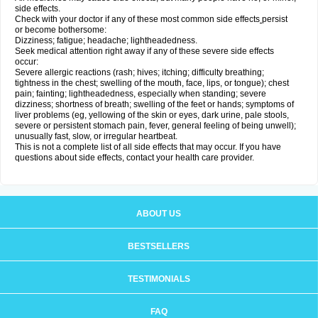
side effects.
Check with your doctor if any of these most common side effects
persist
or become bothersome:
Dizziness; fatigue; headache; lightheadedness.
Seek medical attention right away if any of these severe side effects
occur:
Severe allergic reactions (rash; hives; itching; difficulty breathing;
tightness in the chest; swelling of the mouth, face, lips, or tongue); chest
pain; fainting; lightheadedness, especially when standing; severe
dizziness; shortness of breath; swelling of the feet or hands; symptoms of
liver problems (eg, yellowing of the skin or eyes, dark urine, pale stools,
severe or persistent stomach pain, fever, general feeling of being unwell);
unusually fast, slow, or irregular heartbeat.
This is not a complete list of all side effects that may occur. If you have
questions about side effects, contact your health care provider.
ABOUT US
BESTSELLERS
TESTIMONIALS
FAQ