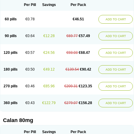
Per Pill
Savings
Per Pack
60 pills
€0.78
€46.51
ADD TO CART
90 pills
€0.64
€12.28
€69.77
€57.49
ADD TO CART
120 pills
€0.57
€24.56
€93.03
€68.47
ADD TO CART
180 pills
€0.50
€49.12
€139.54
€90.42
ADD TO CART
270 pills
€0.46
€85.96
€209.31
€123.35
ADD TO CART
360 pills
€0.43
€122.79
€279.07
€156.28
ADD TO CART
Calan 80mg
Per Pill
Savings
Per Pack