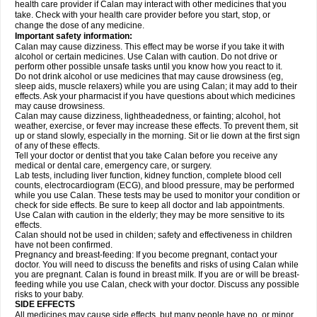
health care provider if Calan may interact with other medicines that you
take. Check with your health care provider before you start, stop, or
change the dose of any medicine.
Important safety information:
Calan may cause dizziness. This effect may be worse if you take it with
alcohol or certain medicines. Use Calan with caution. Do not drive or
perform other possible unsafe tasks until you know how you react to it.
Do not drink alcohol or use medicines that may cause drowsiness (eg,
sleep aids, muscle relaxers) while you are using Calan; it may add to their
effects. Ask your pharmacist if you have questions about which medicines
may cause drowsiness.
Calan may cause dizziness, lightheadedness, or fainting; alcohol, hot
weather, exercise, or fever may increase these effects. To prevent them, sit
up or stand slowly, especially in the morning. Sit or lie down at the first sign
of any of these effects.
Tell your doctor or dentist that you take Calan before you receive any
medical or dental care, emergency care, or surgery.
Lab tests, including liver function, kidney function, complete blood cell
counts, electrocardiogram (ECG), and blood pressure, may be performed
while you use Calan. These tests may be used to monitor your condition or
check for side effects. Be sure to keep all doctor and lab appointments.
Use Calan with caution in the elderly; they may be more sensitive to its
effects.
Calan should not be used in childen; safety and effectiveness in children
have not been confirmed.
Pregnancy and breast-feeding: If you become pregnant, contact your
doctor. You will need to discuss the benefits and risks of using Calan while
you are pregnant. Calan is found in breast milk. If you are or will be breast-
feeding while you use Calan, check with your doctor. Discuss any possible
risks to your baby.
SIDE EFFECTS
All medicines may cause side effects, but many people have no, or minor,