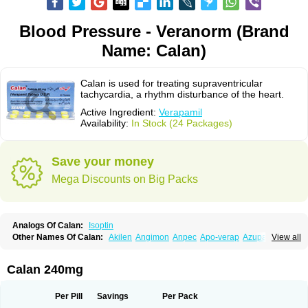
Blood Pressure - Veranorm (Brand
Name: Calan)
Calan is used for treating supraventricular
tachycardia, a rhythm disturbance of the heart.
Active Ingredient:
Verapamil
Availability:
In Stock (24 Packages)
Save your money
Mega Discounts on Big Packs
Analogs Of Calan:
Isoptin
Other Names Of Calan:
Akilen
Angimon
Anpec
Apo-verap
Azupamil
View all
Bosoptin
Calaptin
Cardinorm
Cardiolen
Cardioprotect
Cardiover
Caveril
Confit
Cordamil
Cordichin
Cordilox
Cordimil
Covera-hs
Cronovera
Dilacoran
Dilacoron
Durasoptin
Falicard
Fibrocard
Finoptin
Flamon
Calan 240mg
Geangin
Half securon
Hexasoptin
Hormitol
Ikacor
Ikapress
Isocor
Isoptina
Isoptina sr
Isoptine
Isoptino
Izopamil
Lekoptin
Lodixal
Magotiron
Manidon
Novo-veramil
Presocor
Quindura
Raserpamil
Rositol
Per Pill
Savings
Per Pack
Securon
Staveran
Tarka
Tricen
Univer
Vasolan
Vasomil
Vera
Vera-ct