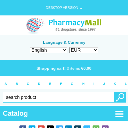
DESKTOP VERSION →
Language & Currency
Shopping cart:
0
items
€
0.00
A
B
C
D
E
F
G
H
I
J
K
L
Catalog