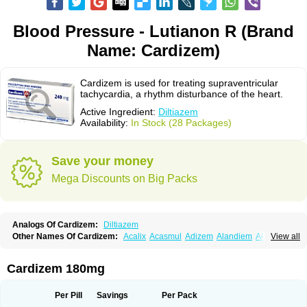
Blood Pressure - Lutianon R (Brand
Name: Cardizem)
Cardizem is used for treating supraventricular
tachycardia, a rhythm disturbance of the heart.
Active Ingredient:
Diltiazem
Availability:
In Stock (28 Packages)
Save your money
Mega Discounts on Big Packs
Analogs Of Cardizem:
Diltiazem
Other Names Of Cardizem:
Acalix
Acasmul
Adizem
Alandiem
Aldizem
View all
Altiazem
Altizem
Angiazem
Angiodrox
Angiolong
Angiotrofin
Angiozem
Angitil
Angizem
Balcor
Beatizem
Bi-tildiem
Blocalcin
Cal-antagon
Calnurs
Cardiser
Cardium
Carreldon
Cartia
Channel
Clarute
Cardizem 180mg
Clobendian
Cohlen
Conductil
Coramil
Coras
Corazem
Cordisil
Cordizem
Coridil
Corodrox
Coroherser
Corolater
Cortiazem
Corzem
Cronodine
Daltazen gmp
Dasav
Dazil
Deltazen lp
Denazox
Diacor
Per Pill
Savings
Per Pack
Diacordin
Dial
Diazem
Dil-sanorania
Dilaclan
Dilacor xr
Diladel
Dilatam