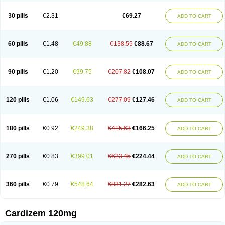
Dilcardia
Dilcontin
Dilcor
Dilem
Dilfar
Dilgard
Dilgina
Diliter
Dilmacor
Dilmen
Dilocard
Dilrene
Dilsal
Dilt-cd
Dilta-hexal
Diltahexal
Diltam
30 pills
€2.31
€69.27
ADD TO CART
Diltaretard
Diltelan
Diltenk
Dilti
Diltiagamma
Diltiangina
Diltiastad
Diltiasyn
Diltiax
Diltia xt
Diltiazemum
Diltiem
Dilti sr
Diltiwas
Diltor
Diltzac
Dilzacard
Dilzem
Dilzen-g
Dilzene
Dinisor
Dipen
Doclis
Dodexen
Elvesil
Entrydil
Ergoclavin
Ergolan
Etizem
Etyzem
Evascon
60 pills
€1.48
€49.88
€138.55
€88.67
ADD TO CART
Frotty
Grifodilzem
Hart
Hemarekeat
Herbesser
Hesor
Hirosutas r
Hypercard
Incoril
Iski
Kaizem cd
Kaltiazem
Korzem
Lacerol
Lanodil
Levodex
Litizem
Longazem
Lutianon r
Marumunen
Masdil
Mavitalon
Miocardie
Mono tildiem
Myonil
Nackless
Neocard
Oxycardil
Paretnamin
90 pills
€1.20
€99.75
€207.82
€108.07
ADD TO CART
Pazeadin
Presoquin
Progor
Riazem
Rozen
Rubiten
Seresnatt
Slozem
Surazem
Taztia
Ternel
Tiadil
Tiazac
Tiazem
Tilazem
Tildiem
Tilhasan
Tilker
Tizem
Trumsal
Umezar
Uni masdil
Vasocardol
Viazem
Youtiazem
Zandil
Zem
Zemtard
Zildem
Zilden
Ziruvate
120 pills
€1.06
€149.63
€277.09
€127.46
ADD TO CART
180 pills
€0.92
€249.38
€415.63
€166.25
ADD TO CART
270 pills
€0.83
€399.01
€623.45
€224.44
ADD TO CART
360 pills
€0.79
€548.64
€831.27
€282.63
ADD TO CART
Cardizem 120mg