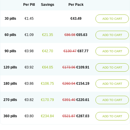
Per Pill
Savings
Per Pack
30 pills
€1.45
€43.49
ADD TO CART
60 pills
€1.09
€21.35
€86.98
€65.63
ADD TO CART
90 pills
€0.98
€42.70
€130.47
€87.77
ADD TO CART
120 pills
€0.92
€64.05
€173.96
€109.91
ADD TO CART
180 pills
€0.86
€106.75
€260.94
€154.19
ADD TO CART
270 pills
€0.82
€170.79
€391.40
€220.61
ADD TO CART
360 pills
€0.80
€234.84
€521.87
€287.03
ADD TO CART