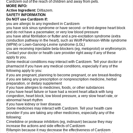
Cardizem out of the reach of children and away from pets.
MORE INFO:
Active Ingredient:
Diltiazem.
SAFETY INFORMATION
Do NOT use Cardizem if:
you are allergic to any ingredient in Cardizem
you have sick sinus syndrome or have second- or third-degree heart block
and do not have a pacemaker, or very low blood pressure
you have atrial fibrillation or flutter and a pre-excitation syndrome (extra
conduction pathway in the heart), such as Wolff-Parkinson-White syndrome
(WPW) or Lown-Ganong-Levine syndrome (LGL)
you are receiving injectable beta-blockers (eg, metoprolol) or erythromycin.
Contact your doctor or health care provider right away if any of these
apply to you.
Some medical conditions may interact with Cardizem. Tell your doctor or
pharmacist if you have any medical conditions, especially if any of the
following apply to you:
if you are pregnant, planning to become pregnant, or are breast-feeding
if you are taking any prescription or nonprescription medicine, herbal
preparation, or dietary supplement
if you have allergies to medicines, foods, or other substances
if you have heart failure or have had a recent heart attack with lung
congestion, heart block, low blood pressure, a very slow heart rate, or
abnormal heart rhythm
if you have kidney or liver disease.
Some medicines may interact with Cardizem. Tell your health care
provider if you are taking any other medicines, especially any of the
following:
Cimetidine or protease inhibitors (eg, indinavir) because they may
increase the actions and side effects of Cardizem
Rifampin because it may decrease the effectiveness of Cardizem