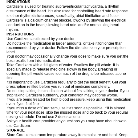
INDICATIONS
Cardizem is used for treating supraventricular tachycardia, a rhythm
disturbance of the heart. It is also used for controlling heart rate response
to other rhythm disturbances, specifically, atrial fibrillation and flutter.
Cardizem is a calcium channel blocker. It works by slowing the electrical
conduction in the heart, slowing heart rate, and/or normalizing heart
rhythm.
INSTRUCTIONS
Use Cardizem as directed by your doctor.
Do not take the medication in larger amounts, or take it for longer than
recommended by your doctor. Follow the directions on your prescription
label.
Your doctor may occasionally change your dose to make sure you get the
best results from this medication.
Take Cardizem with a full glass of water. Swallow the pill whole. It is
specially made to release medicine slowly in the body. Breaking or
opening the pill would cause too much of the drug to be released at one
time.
It is important to use Cardizem regularly to get the most benefit. Get your
prescription refilled before you run out of medicine completely.
Do not stop taking this medication without first talking to your doctor. If you
stop taking Cardizem suddenly, your condition may become worse.
If you are being treated for high blood pressure, keep using this medication
even if you feel fine.
If you miss a dose of Cardizem, use it as soon as possible. If it is almost
time for your next dose, skip the missed dose and go back to your regular
dosing schedule. Do not use 2 doses at once.
Ask your health care provider any questions you may have about how to
use Cardizem.
STORAGE
Store Cardizem at room temperature away from moisture and heat. Keep