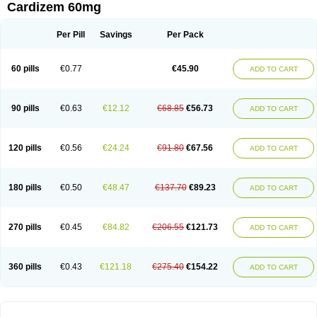
Cardizem 60mg
Per Pill
Savings
Per Pack
60 pills
€0.77
€45.90
ADD TO CART
90 pills
€0.63
€12.12
€68.85
€56.73
ADD TO CART
120 pills
€0.56
€24.24
€91.80
€67.56
ADD TO CART
180 pills
€0.50
€48.47
€137.70
€89.23
ADD TO CART
270 pills
€0.45
€84.82
€206.55
€121.73
ADD TO CART
360 pills
€0.43
€121.18
€275.40
€154.22
ADD TO CART