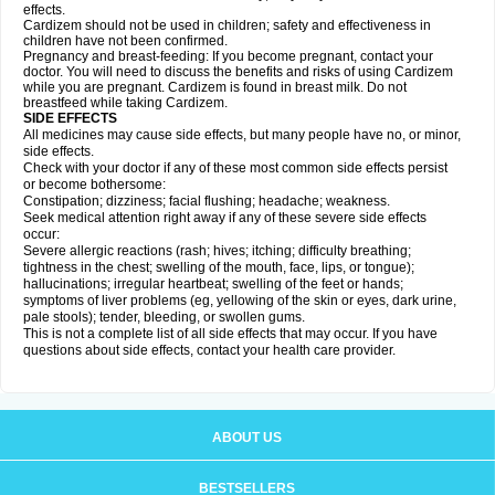
effects.
Cardizem should not be used in children; safety and effectiveness in
children have not been confirmed.
Pregnancy and breast-feeding: If you become pregnant, contact your
doctor. You will need to discuss the benefits and risks of using Cardizem
while you are pregnant. Cardizem is found in breast milk. Do not
breastfeed while taking Cardizem.
SIDE EFFECTS
All medicines may cause side effects, but many people have no, or minor,
side effects.
Check with your doctor if any of these most common side effects persist
or become bothersome:
Constipation; dizziness; facial flushing; headache; weakness.
Seek medical attention right away if any of these severe side effects
occur:
Severe allergic reactions (rash; hives; itching; difficulty breathing;
tightness in the chest; swelling of the mouth, face, lips, or tongue);
hallucinations; irregular heartbeat; swelling of the feet or hands;
symptoms of liver problems (eg, yellowing of the skin or eyes, dark urine,
pale stools); tender, bleeding, or swollen gums.
This is not a complete list of all side effects that may occur. If you have
questions about side effects, contact your health care provider.
ABOUT US
BESTSELLERS