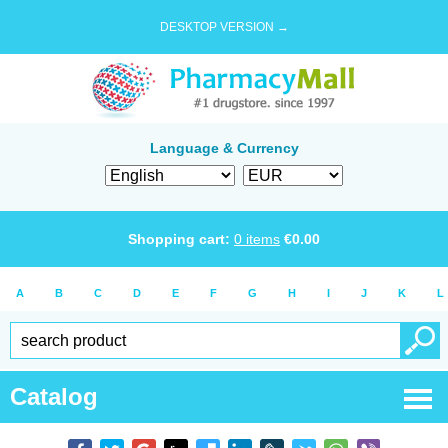
DESKTOP VERSION →
Language & Currency
Shopping cart:
0
items
€
0.00
A
B
C
D
E
F
G
H
I
J
K
L
Catalog