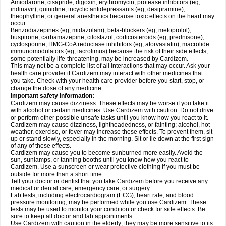
Amiodarone, cisapride, digoxin, erythromycin, protease inhibitors (eg,
indinavir), quinidine, tricyclic antidepressants (eg, desipramine),
theophylline, or general anesthetics because toxic effects on the heart may
occur
Benzodiazepines (eg, midazolam), beta-blockers (eg, metoprolol),
buspirone, carbamazepine, cilostazol, corticosteroids (eg, prednisone),
cyclosporine, HMG-CoA reductase inhibitors (eg, atorvastatin), macrolide
immunomodulators (eg, tacrolimus) because the risk of their side effects,
some potentially life-threatening, may be increased by Cardizem.
This may not be a complete list of all interactions that may occur. Ask your
health care provider if Cardizem may interact with other medicines that
you take. Check with your health care provider before you start, stop, or
change the dose of any medicine.
Important safety information:
Cardizem may cause dizziness. These effects may be worse if you take it
with alcohol or certain medicines. Use Cardizem with caution. Do not drive
or perform other possible unsafe tasks until you know how you react to it.
Cardizem may cause dizziness, lightheadedness, or fainting; alcohol, hot
weather, exercise, or fever may increase these effects. To prevent them, sit
up or stand slowly, especially in the morning. Sit or lie down at the first sign
of any of these effects.
Cardizem may cause you to become sunburned more easily. Avoid the
sun, sunlamps, or tanning booths until you know how you react to
Cardizem. Use a sunscreen or wear protective clothing if you must be
outside for more than a short time.
Tell your doctor or dentist that you take Cardizem before you receive any
medical or dental care, emergency care, or surgery.
Lab tests, including electrocardiogram (ECG), heart rate, and blood
pressure monitoring, may be performed while you use Cardizem. These
tests may be used to monitor your condition or check for side effects. Be
sure to keep all doctor and lab appointments.
Use Cardizem with caution in the elderly; they may be more sensitive to its