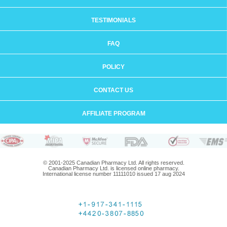
TESTIMONIALS
FAQ
POLICY
CONTACT US
AFFILIATE PROGRAM
© 2001-2025 Canadian Pharmacy Ltd. All rights reserved.
Canadian Pharmacy Ltd. is licensed online pharmacy.
International license number 11111010 issued 17 aug 2024