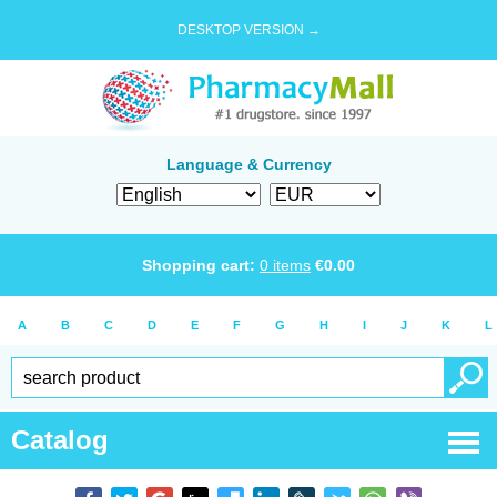
DESKTOP VERSION →
Language & Currency
Shopping cart:
0
items
€
0.00
A
B
C
D
E
F
G
H
I
J
K
L
Catalog