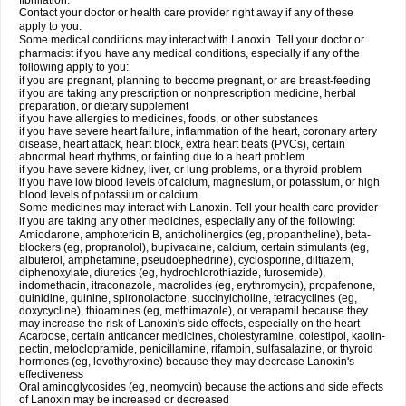
fibrillation.
Contact your doctor or health care provider right away if any of these
apply to you.
Some medical conditions may interact with Lanoxin. Tell your doctor or
pharmacist if you have any medical conditions, especially if any of the
following apply to you:
if you are pregnant, planning to become pregnant, or are breast-feeding
if you are taking any prescription or nonprescription medicine, herbal
preparation, or dietary supplement
if you have allergies to medicines, foods, or other substances
if you have severe heart failure, inflammation of the heart, coronary artery
disease, heart attack, heart block, extra heart beats (PVCs), certain
abnormal heart rhythms, or fainting due to a heart problem
if you have severe kidney, liver, or lung problems, or a thyroid problem
if you have low blood levels of calcium, magnesium, or potassium, or high
blood levels of potassium or calcium.
Some medicines may interact with Lanoxin. Tell your health care provider
if you are taking any other medicines, especially any of the following:
Amiodarone, amphotericin B, anticholinergics (eg, propantheline), beta-
blockers (eg, propranolol), bupivacaine, calcium, certain stimulants (eg,
albuterol, amphetamine, pseudoephedrine), cyclosporine, diltiazem,
diphenoxylate, diuretics (eg, hydrochlorothiazide, furosemide),
indomethacin, itraconazole, macrolides (eg, erythromycin), propafenone,
quinidine, quinine, spironolactone, succinylcholine, tetracyclines (eg,
doxycycline), thioamines (eg, methimazole), or verapamil because they
may increase the risk of Lanoxin's side effects, especially on the heart
Acarbose, certain anticancer medicines, cholestyramine, colestipol, kaolin-
pectin, metoclopramide, penicillamine, rifampin, sulfasalazine, or thyroid
hormones (eg, levothyroxine) because they may decrease Lanoxin's
effectiveness
Oral aminoglycosides (eg, neomycin) because the actions and side effects
of Lanoxin may be increased or decreased