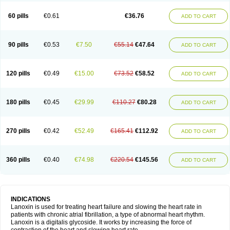
60 pills
€0.61
€36.76
ADD TO CART
90 pills
€0.53
€7.50
€55.14
€47.64
ADD TO CART
120 pills
€0.49
€15.00
€73.52
€58.52
ADD TO CART
180 pills
€0.45
€29.99
€110.27
€80.28
ADD TO CART
270 pills
€0.42
€52.49
€165.41
€112.92
ADD TO CART
360 pills
€0.40
€74.98
€220.54
€145.56
ADD TO CART
INDICATIONS
Lanoxin is used for treating heart failure and slowing the heart rate in
patients with chronic atrial fibrillation, a type of abnormal heart rhythm.
Lanoxin is a digitalis glycoside. It works by increasing the force of