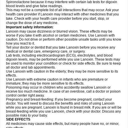
Spironolactone because it may interfere with certain lab tests for digoxin
blood levels and give false readings.
This may not be a complete list of all interactions that may occur. Ask your
health care provider if Lanoxin may interact with other medicines that you
take. Check with your health care provider before you start, stop, or
change the dose of any medicine.
Important safety information:
Lanoxin may cause dizziness or blurred vision. These effects may be
worse if you take it with alcohol or certain medicines. Use Lanoxin with
caution. Do not drive or perform other possible unsafe tasks until you know
how you react to it.
Tell your doctor or dentist that you take Lanoxin before you receive any
medical or dental care, emergency care, or surgery.
Lab tests, including electrocardiogram (ECG), electrolytes, and blood
digoxin levels, may be performed while you use Lanoxin. These tests may
be used to monitor your condition or check for side effects. Be sure to keep
all doctor and lab appointments.
Use Lanoxin with caution in the elderly; they may be more sensitive to its
effects.
Use Lanoxin with extreme caution in infants who are premature or
immature; they may be more sensitive to its effects.
Poisoning may occur in children who accidently swallow Lanoxin or
receive too much medicine. In case of an overdose, call a doctor or poison
control center right away.
Pregnancy and breast-feeding: If you become pregnant, contact your
doctor. You will need to discuss the benefits and risks of using Lanoxin
while you are pregnant. Lanoxin is found in breast milk. If you are or will be
breast-feeding while you use Lanoxin, check with your doctor. Discuss any
possible risks to your baby.
SIDE EFFECTS
All medicines may cause side effects, but many people have no, or minor,