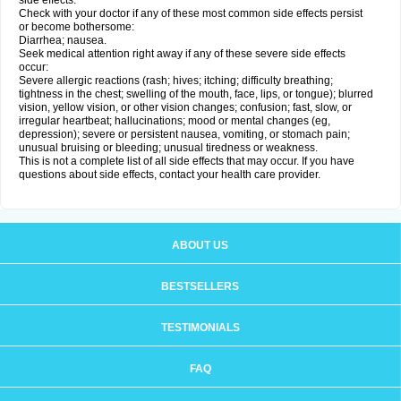
side effects.
Check with your doctor if any of these most common side effects persist
or become bothersome:
Diarrhea; nausea.
Seek medical attention right away if any of these severe side effects
occur:
Severe allergic reactions (rash; hives; itching; difficulty breathing;
tightness in the chest; swelling of the mouth, face, lips, or tongue); blurred
vision, yellow vision, or other vision changes; confusion; fast, slow, or
irregular heartbeat; hallucinations; mood or mental changes (eg,
depression); severe or persistent nausea, vomiting, or stomach pain;
unusual bruising or bleeding; unusual tiredness or weakness.
This is not a complete list of all side effects that may occur. If you have
questions about side effects, contact your health care provider.
ABOUT US
BESTSELLERS
TESTIMONIALS
FAQ