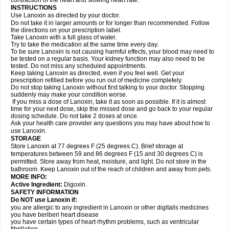
contraction of the heart and slowing heart rate.
INSTRUCTIONS
Use Lanoxin as directed by your doctor.
Do not take it in larger amounts or for longer than recommended. Follow
the directions on your prescription label.
Take Lanoxin with a full glass of water.
Try to take the medication at the same time every day.
To be sure Lanoxin is not causing harmful effects, your blood may need to
be tested on a regular basis. Your kidney function may also need to be
tested. Do not miss any scheduled appointments.
Keep taking Lanoxin as directed, even if you feel well. Get your
prescription refilled before you run out of medicine completely.
Do not stop taking Lanoxin without first talking to your doctor. Stopping
suddenly may make your condition worse.
If you miss a dose of Lanoxin, take it as soon as possible. If it is almost
time for your next dose, skip the missed dose and go back to your regular
dosing schedule. Do not take 2 doses at once.
Ask your health care provider any questions you may have about how to
use Lanoxin.
STORAGE
Store Lanoxin at 77 degrees F (25 degrees C). Brief storage at
temperatures between 59 and 86 degrees F (15 and 30 degrees C) is
permitted. Store away from heat, moisture, and light. Do not store in the
bathroom. Keep Lanoxin out of the reach of children and away from pets.
MORE INFO:
Active Ingredient:
Digoxin.
SAFETY INFORMATION
Do NOT use Lanoxin if:
you are allergic to any ingredient in Lanoxin or other digitalis medicines
you have beriberi heart disease
you have certain types of heart rhythm problems, such as ventricular