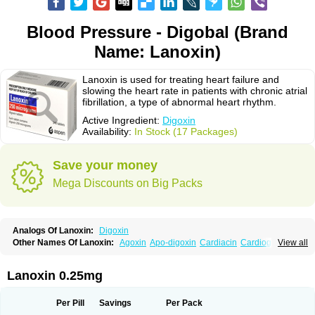
Blood Pressure - Digobal (Brand
Name: Lanoxin)
Lanoxin is used for treating heart failure and
slowing the heart rate in patients with chronic atrial
fibrillation, a type of abnormal heart rhythm.
Active Ingredient:
Digoxin
Availability:
In Stock (17 Packages)
Save your money
Mega Discounts on Big Packs
Analogs Of Lanoxin:
Digoxin
Other Names Of Lanoxin:
Agoxin
Apo-digoxin
Cardiacin
Cardiogoxin
View all
Digacin
Digazolan
Digibind
Digitek
Digobal
Digocard-g
Digohan
Digoregen
Digosin
Digossina
Digoxanova
Digoxen
Digoxine
Digoxinum
Eudigox
Fargoxin
Halfdigoxin
Lanadicor
Lanibos
Lanicor
Lenoxin
Lanoxin 0.25mg
Pms-digoxin
Purgoxin
Sigmaxin
Vidaxil
Per Pill
Savings
Per Pack