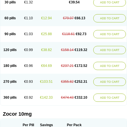
30 pills
€1.32
€39.54
ADD TO CART
60 pills
€1.10
€12.94
€79.07
€66.13
ADD TO CART
90 pills
€1.03
€25.88
€118.61
€92.73
ADD TO CART
120 pills
€0.99
€38.82
€158.14
€119.32
ADD TO CART
180 pills
€0.96
€64.69
€237.21
€172.52
ADD TO CART
270 pills
€0.93
€103.51
€355.82
€252.31
ADD TO CART
360 pills
€0.92
€142.33
€474.43
€332.10
ADD TO CART
Zocor 10mg
Per Pill
Savings
Per Pack