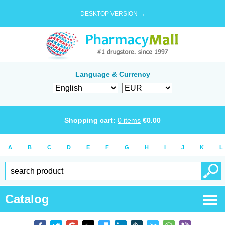
DESKTOP VERSION →
Language & Currency
Shopping cart:
0
items
€
0.00
A
B
C
D
E
F
G
H
I
J
K
L
Catalog