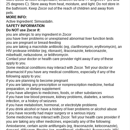
25 degrees C). Store away from heat, moisture, and light. Do not store in
the bathroom. Keep Zocor out of the reach of children and away from
pets.
MORE INFO:
Active Ingredient:
Simvastatin.
SAFETY INFORMATION
Do NOT use Zocor if:
you are allergic to any ingredient in Zocor
you have liver problems or unexplained abnormal liver function tests
you are pregnant or breast-feeding
you are taking a macrolide antibiotic (eg, clarithromycin, erythromycin), an
HIV protease inhibitor (eg, ritonavir), itraconazole, ketoconazole,
mibefradil, nefazodone, or telithromycin.
Contact your doctor or health care provider right away if any of these
apply to you.
Some medical conditions may interact with Zocor. Tell your doctor or
pharmacist if you have any medical conditions, especially if any of the
following apply to you:
if you are planning to become pregnant
if you are taking any prescription or nonprescription medicine, herbal
preparation, or dietary supplement
if you have allergies to medicines, foods, or other substances
if you have low blood pressure, kidney problems, diabetes, a serious
infection, or a history of seizures
if you have metabolism, hormonal, or electrolyte problems
if you drink alcohol or have a history of liver problems or alcohol abuse
if you have recently had major surgery or a serious injury.
Some medicines may interact with Zocor. Tell your health care provider if
you are taking any other medicines, especially any of the following:
Amiodarone, certain azole antifungals (eg, itraconazole, ketoconazole),