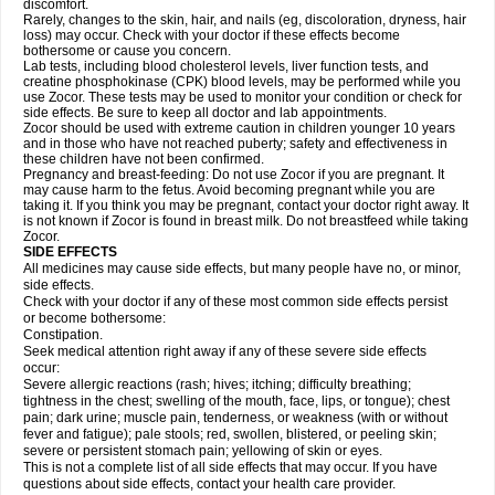
discomfort.
Rarely, changes to the skin, hair, and nails (eg, discoloration, dryness, hair
loss) may occur. Check with your doctor if these effects become
bothersome or cause you concern.
Lab tests, including blood cholesterol levels, liver function tests, and
creatine phosphokinase (CPK) blood levels, may be performed while you
use Zocor. These tests may be used to monitor your condition or check for
side effects. Be sure to keep all doctor and lab appointments.
Zocor should be used with extreme caution in children younger 10 years
and in those who have not reached puberty; safety and effectiveness in
these children have not been confirmed.
Pregnancy and breast-feeding: Do not use Zocor if you are pregnant. It
may cause harm to the fetus. Avoid becoming pregnant while you are
taking it. If you think you may be pregnant, contact your doctor right away. It
is not known if Zocor is found in breast milk. Do not breastfeed while taking
Zocor.
SIDE EFFECTS
All medicines may cause side effects, but many people have no, or minor,
side effects.
Check with your doctor if any of these most common side effects persist
or become bothersome:
Constipation.
Seek medical attention right away if any of these severe side effects
occur:
Severe allergic reactions (rash; hives; itching; difficulty breathing;
tightness in the chest; swelling of the mouth, face, lips, or tongue); chest
pain; dark urine; muscle pain, tenderness, or weakness (with or without
fever and fatigue); pale stools; red, swollen, blistered, or peeling skin;
severe or persistent stomach pain; yellowing of skin or eyes.
This is not a complete list of all side effects that may occur. If you have
questions about side effects, contact your health care provider.