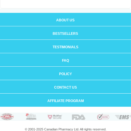
ABOUT US
BESTSELLERS
TESTIMONIALS
FAQ
POLICY
CONTACT US
AFFILIATE PROGRAM
© 2001-2025 Canadian Pharmacy Ltd. All rights reserved.