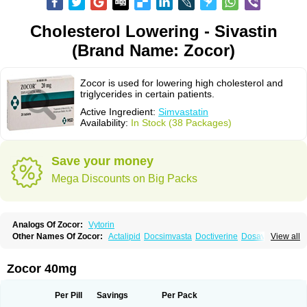
Cholesterol Lowering - Sivastin
(Brand Name: Zocor)
Zocor is used for lowering high cholesterol and
triglycerides in certain patients.
Active Ingredient:
Simvastatin
Availability:
In Stock (38 Packages)
Save your money
Mega Discounts on Big Packs
Analogs Of Zocor:
Vytorin
Other Names Of Zocor:
Actalipid
Docsimvasta
Doctiverine
Dosavastatin
View all
Lipex
Lipinorm
Lodales
Normotherin
Simbastatin
Simcard
Simgal
Simvastatina
Simvastatinum
Simvofix
Simvor
Sinvacor
Sivastin
Statinal
Vasilip
Zeid
Zocord
Zorced
Zorstat
Zosta
Zostin
Zostine
Zovast
Zovastin
Zocor 40mg
Zovatin
Zurocid
Per Pill
Savings
Per Pack