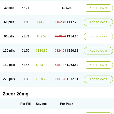
30 pills
€2.71
€81.24
ADD TO CART
60 pills
€1.96
€44.79
€162.49
€117.70
ADD TO CART
90 pills
€1.71
€89.57
€243.73
€154.16
ADD TO CART
120 pills
€1.59
€134.36
€324.98
€190.62
ADD TO CART
180 pills
€1.46
€223.93
€487.47
€263.54
ADD TO CART
270 pills
€1.38
€358.29
€731.20
€372.91
ADD TO CART
Zocor 20mg
Per Pill
Savings
Per Pack