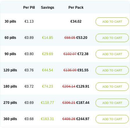
Per Pill
Savings
Per Pack
30 pills
€1.13
€34.02
ADD TO CART
60 pills
€0.89
€14.85
€68.05
€53.20
ADD TO CART
90 pills
€0.80
€29.69
€102.07
€72.38
ADD TO CART
120 pills
€0.76
€44.54
€136.09
€91.55
ADD TO CART
180 pills
€0.72
€74.23
€204.14
€129.91
ADD TO CART
270 pills
€0.69
€118.77
€306.21
€187.44
ADD TO CART
360 pills
€0.68
€163.31
€408.28
€244.97
ADD TO CART