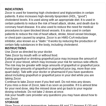
INDICATIONS
Zocor is used for lowering high cholesterol and triglycerides in certain
patients. It also increases high-density lipoprotein (HDL, "good")
cholesterol levels. It is used along with an appropriate diet. It is used in
certain patients to reduce the risk of heart attack, stroke, and death due to
coronary heart disease. It is also used to reduce the need for medical
procedures to open blocked blood vessels. It is also used in certain
patients to reduce the risk of heart attack, stroke, blood vessel blockage,
or chest pain caused by angina. Zocor is an HMG-CoA reductase
inhibitor, also known as a "statin." It works by reducing the production of
certain fatty substances in the body, including cholesterol.
INSTRUCTIONS
Use Zocor as directed by your doctor.
Take Zocor by mouth with or without food.
Eating grapefruit or drinking grapefruit juice may increase the amount of
Zocor in your blood, which may increase your risk for serious side effects.
The risk may be greater with large amounts of grapefruit or grapefruit juice.
Avoid large amounts of grapefruit or grapefruit juice (eg, more than one
quart daily). Talk with your doctor or pharmacist if you have questions
about including grapefruit or grapefruit juice in your diet while you are
taking Zocor.
Continue to take Zocor even if you feel well. Do not miss any doses.
If you miss a dose of Zocor, take it as soon as possible. If it is almost time
for your next dose, skip the missed dose and go back to your regular
dosing schedule. Do not take 2 doses at once.
Ask your health care provider any questions you may have about how to
use Zocor.
STORAGE
Store Zocor at room temperature, between 68 and 77 degrees F (20 and