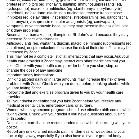
danazol, diltiazem, fibrates (eg, gemfibrozil, clofibrate), fluconazole, HIV
protease inhibitors (eg, ritonavir), imatinib, immunosuppressants (eg,
cyclosporine), macrolide antibiotics (eg, clarithromycin, erythromycin),
mibefradil, nefazodone, niacin, non-nucleoside reverse transcriptase
inhibitors (eg, delavirdine), risperidone, streptogramins (eg, dalfopristin),
telithromycin, vasopressin receptor antagonists (eg, conivaptan),
verapamil, or voriconazole because they may increase the risk of muscle
or kidney problems
Bosentan, carbamazepine, rifampin, or St. John's wort because they may
decrease Zocor's effectiveness
Anticoagulants (eg, warfarin), digoxin, macrolide immunosuppressants (eg,
tacrolimus), or spironolactone because the risk of their side effects may be
increased by Zocor.
This may not be a complete list of all interactions that may occur. Ask your
health care provider if Zocor may interact with other medicines that you
take. Check with your health care provider before you start, stop, or
change the dose of any medicine.
Important safety information:
Drinking alcohol daily or in large amounts may increase the risk of liver
problems with Zocor. Check with your doctor before drinking alcohol while
you are taking Zocor.
Follow the diet and exercise program given to you by your health care
provider.
Tell your doctor or dentist that you take Zocor before you receive any
medical or dental care, emergency care, or surgery.
Women who may become pregnant should use effective birth control while
taking Zocor. Check with your doctor if you have questions about using
birth control.
Do not take more than the recommended dose without checking with your
doctor.
Report any unexplained muscle pain, tenderness, or weakness to your
doctor right away, especially if you also have a fever or general body