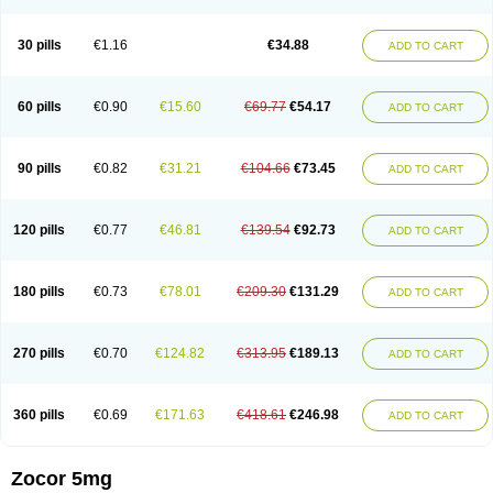
30 pills
€1.16
€34.88
ADD TO CART
60 pills
€0.90
€15.60
€69.77
€54.17
ADD TO CART
90 pills
€0.82
€31.21
€104.66
€73.45
ADD TO CART
120 pills
€0.77
€46.81
€139.54
€92.73
ADD TO CART
180 pills
€0.73
€78.01
€209.30
€131.29
ADD TO CART
270 pills
€0.70
€124.82
€313.95
€189.13
ADD TO CART
360 pills
€0.69
€171.63
€418.61
€246.98
ADD TO CART
Zocor 5mg