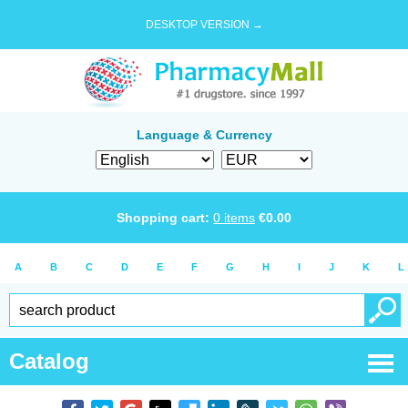
DESKTOP VERSION →
Language & Currency
Shopping cart:
0
items
€
0.00
A
B
C
D
E
F
G
H
I
J
K
L
Catalog