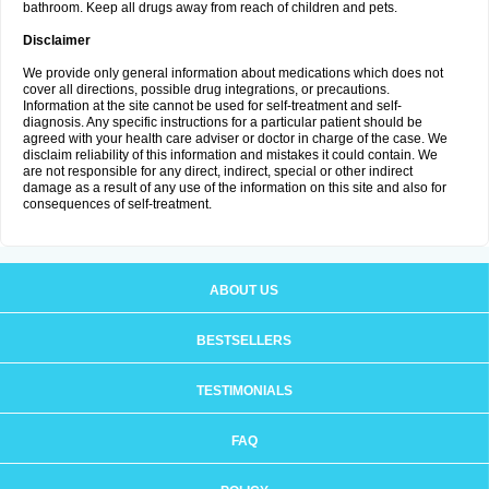
bathroom. Keep all drugs away from reach of children and pets.
Disclaimer
We provide only general information about medications which does not
cover all directions, possible drug integrations, or precautions.
Information at the site cannot be used for self-treatment and self-
diagnosis. Any specific instructions for a particular patient should be
agreed with your health care adviser or doctor in charge of the case. We
disclaim reliability of this information and mistakes it could contain. We
are not responsible for any direct, indirect, special or other indirect
damage as a result of any use of the information on this site and also for
consequences of self-treatment.
ABOUT US
BESTSELLERS
TESTIMONIALS
FAQ