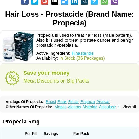
Hair Loss - Prostacide (Brand Name:
Propecia)
Propecia is used to treat hair loss (male pattern).
Also it is used to treat prostate cancer and benign
prostatic hyperplasia.
Active Ingredient:
Finasteride
Availability:
In Stock (36 Packages)
Save your money
Mega Discounts on Big Packs
Analogs Of Propecia:
Finast
Finax
Fincar
Finpecia
Proscar
Other Names Of Propecia:
Alopec
Alopros
Alsteride
Ambulase
Andofin
View all
Androfin
Andropel
Andropyl
Androstatin
Antiprost
Apeplus
Aprost
Ativol
Avertex
Borealis
Chibro-proscar
Daric
Dilaprost
Eucoprost
Finacapil
Finahair
Finalop
Finamed
Finanorm
Finapil
Finar
Finarid
Finascar
Propecia 5mg
Finaspros
Finaster
Finasterax
Finasterida
Finasteridum
Finasterin
Finastid
Finastir
Finastéride
Finazil
Fincar 5
Finocar
Finol
Finpro
Finpros
Finprostat
Finster
Fintex
Fintral
Fintrid
Finural
Firide
Fisterid
Per Pill
Savings
Per Pack
Fisteride
Fistrin
Flaxin
Flutiamik
Folcres
Folister
Fynasid
Gefina