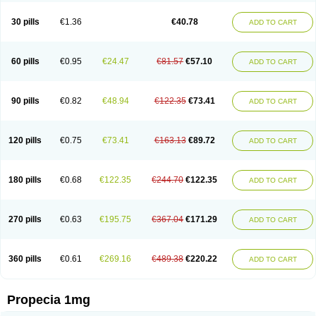
Genaprost
Glopisine
Hyplafin
Kinscar
Lifin
Lopecia
Mostrafin
Nasteril
Nasterol
Penester
Poruxin
Pro-cure
Prohair
Proleak
Pronor
Propeshia
30 pills
€1.36
€40.78
ADD TO CART
Prosmin
Prostacide
Prostacom
Prostafin
Prostanil
Prostanorm
Prostanovag
Prostarinol
Prostasax
Prostene
Prosterid
Prosterit
Prostide
Q-prost
Recur
Reduprost
Reduscar
Renacidin
Reprostom
Sterakfin
Sutrico
Symasteride
Tealep
Tensen
Tricofarma
Ulgafen
Urototal
60 pills
€0.95
€24.47
€81.57
€57.10
ADD TO CART
Vetiprost
Winfinas
Zasterid
Zerlon
90 pills
€0.82
€48.94
€122.35
€73.41
ADD TO CART
120 pills
€0.75
€73.41
€163.13
€89.72
ADD TO CART
180 pills
€0.68
€122.35
€244.70
€122.35
ADD TO CART
270 pills
€0.63
€195.75
€367.04
€171.29
ADD TO CART
360 pills
€0.61
€269.16
€489.38
€220.22
ADD TO CART
Propecia 1mg