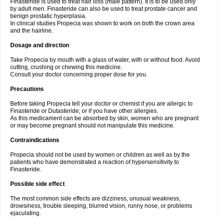
Finasteride is used to treat hair loss (male pattern). It is to be used only
by adult men. Finasteride can also be used to treat prostate cancer and
benign prostatic hyperplasia.
In clinical studies Propecia was shown to work on both the crown area
and the hairline.
Dosage and direction
Take Propecia by mouth with a glass of water, with or without food. Avoid
cutting, crushing or chewing this medicine.
Consult your doctor concerning proper dose for you.
Precautions
Before taking Propecia tell your doctor or chemist if you are allergic to
Finasteride or Dutasteride; or if you have other allergies.
As this medicament can be absorbed by skin, women who are pregnant
or may become pregnant should not manipulate this medicine.
Contraindications
Propecia should not be used by women or children as well as by the
patients who have demonstrated a reaction of hypersensitivity to
Finasteride.
Possible side effect
The most common side effects are dizziness, unusual weakness,
drowsiness, trouble sleeping, blurred vision, runny nose, or problems
ejaculating.