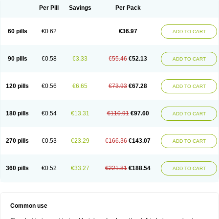
Per Pill
Savings
Per Pack
60 pills
€0.62
€36.97
ADD TO CART
90 pills
€0.58
€3.33
€55.46
€52.13
ADD TO CART
120 pills
€0.56
€6.65
€73.93
€67.28
ADD TO CART
180 pills
€0.54
€13.31
€110.91
€97.60
ADD TO CART
270 pills
€0.53
€23.29
€166.36
€143.07
ADD TO CART
360 pills
€0.52
€33.27
€221.81
€188.54
ADD TO CART
Common use