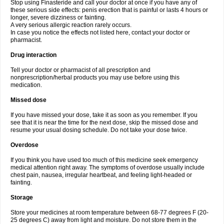
Stop using Finasteride and call your doctor at once if you have any of
these serious side effects: penis erection that is painful or lasts 4 hours or
longer, severe dizziness or fainting.
A very serious allergic reaction rarely occurs.
In case you notice the effects not listed here, contact your doctor or
pharmacist.
Drug interaction
Tell your doctor or pharmacist of all prescription and
nonprescription/herbal products you may use before using this
medication.
Missed dose
If you have missed your dose, take it as soon as you remember. If you
see that it is near the time for the next dose, skip the missed dose and
resume your usual dosing schedule. Do not take your dose twice.
Overdose
If you think you have used too much of this medicine seek emergency
medical attention right away. The symptoms of overdose usually include
chest pain, nausea, irregular heartbeat, and feeling light-headed or
fainting.
Storage
Store your medicines at room temperature between 68-77 degrees F (20-
25 degrees C) away from light and moisture. Do not store them in the