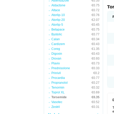
Albendazole
€0.35
Aldactone
€0.75
To
Altace
€0.72
Atorlip-10
€0.76
Atorlip-20
€2.07
Atorlip-5
€0.45
Betapace
€0.75
Bystolic
€0.77
Calan
€0.34
Cardizem
€0.43
Coreg
€1.35
Digoxin
€0.43
Diovan
€0.93
Plavix
€0.73
Prednisolone
€0.33
Prinivil
€0.2
Procardia
€0.77
Propranolol
€0.27
Tenormin
€0.32
Toprol XL
€0.69
Torsemide
€0.35
Vasotec
€0.52
Zestril
€0.31
T
e