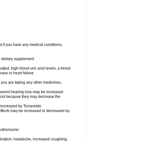
t if you have any medical conditions,
or dietary supplement
utput, high blood uric acid levels, a blood
ease or heart failure
you are taking any other medicines,
rmanent hearing loss may be increased
ecid because they may decrease the
be increased by Torsemide
effects may be increased or decreased by
 bothersome:
urination; headache; increased coughing;