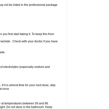
may not be listed in the professional package
u first start taking it. To keep this from
Torsemide . Check with your doctor if you have
ide.
 of electrolytes (especially sodium and
If it is almost time for your next dose, skip
at once.
e at temperatures between 59 and 86
ight. Do not store in the bathroom. Keep