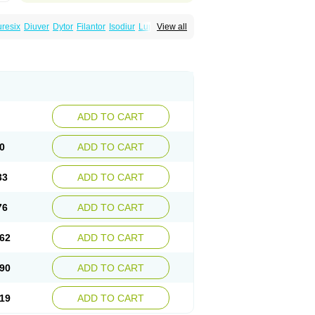
uresix
Diuver
Dytor
Filantor
Isodiur
Luprac
View all
d
Torasemid
Torasemida
Torasemide sodium
ADD TO CART
0
ADD TO CART
33
ADD TO CART
76
ADD TO CART
62
ADD TO CART
90
ADD TO CART
19
ADD TO CART