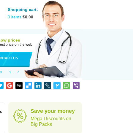
Shopping cart:
0
items
€
0.00
Low prices
est price on the web
NTACT US
X
Y
Z
Save your money
ns
Mega Discounts on
Big Packs