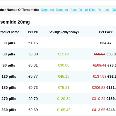
ther Names Of Torsemide:
Demadex
Demator
Dilast
Dilutol
Ditec
Diuremid
Di
uretic
Sutril
Sutril neo
Tadegan
Toracard
Toradiur
Toragamma
Torahexal
Torami
orasemidum
Torasémide
Torem
Torrem
Torsemida
Trifas
Tuosai
Unat
rsemide 20mg
Product name
Per Pill
Savings
(only today)
Per Pack
30 pills
€1.15
€34.47
60 pills
€0.90
€15.04
€68.94
€53.9
90 pills
€0.81
€30.08
€103.41
€73.
120 pills
€0.77
€45.13
€137.89
€92.
180 pills
€0.73
€75.21
€206.83
€131.
270 pills
€0.70
€120.34
€310.24
€189.
360 pills
€0.69
€165.46
€413.65
€248.