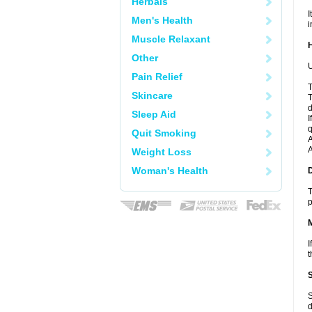
Herbals
I
Men's Health
i
Muscle Relaxant
Other
U
Pain Relief
T
Skincare
T
d
Sleep Aid
I
q
Quit Smoking
A
A
Weight Loss
Woman's Health
T
p
I
t
S
d