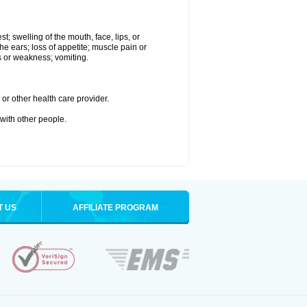
st; swelling of the mouth, face, lips, or
the ears; loss of appetite; muscle pain or
ss or weakness; vomiting.
or other health care provider.
 with other people.
T US
AFFILIATE PROGRAM