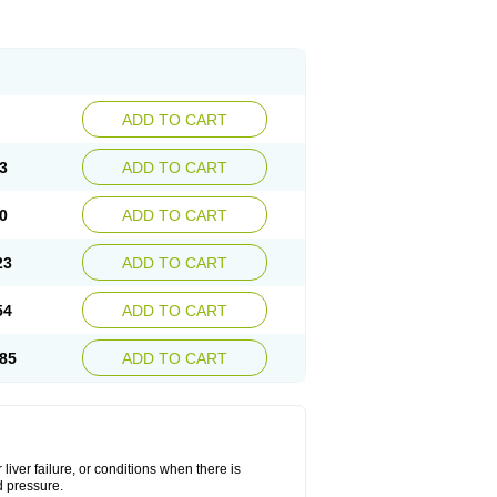
ADD TO CART
3
ADD TO CART
0
ADD TO CART
23
ADD TO CART
54
ADD TO CART
85
ADD TO CART
liver failure, or conditions when there is
d pressure.