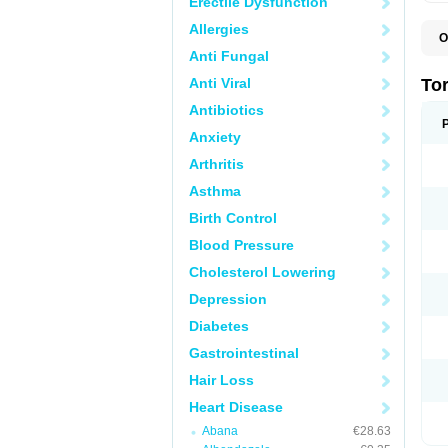
Erectile Dysfunction
Allergies
O
L
Anti Fungal
T
Anti Viral
To
Antibiotics
Anxiety
Arthritis
Asthma
Birth Control
Blood Pressure
Cholesterol Lowering
Depression
Diabetes
Gastrointestinal
Hair Loss
Heart Disease
Abana
€28.63