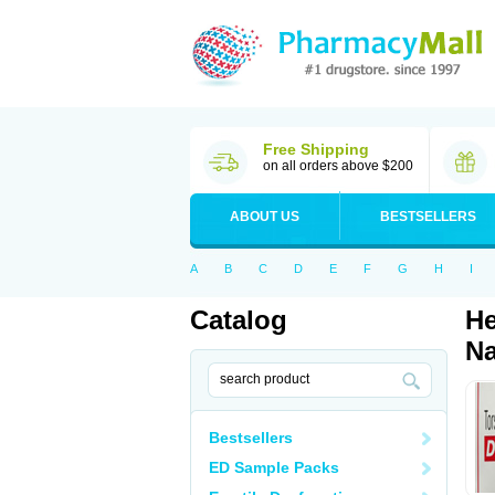
Free Shipping
on all orders above $200
ABOUT US
BESTSELLERS
A
B
C
D
E
F
G
H
I
Catalog
He
Na
Bestsellers
ED Sample Packs