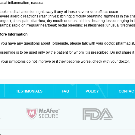
asal inflammation; nausea.
eek medical attention right away if any of these severe side effects occur:
evere allergic reactions (rash; hives; itching; difficulty breathing; tightness in the che
ongue); chest pain; diarrhea; dry mouth or unusual thirst; hearing loss or ringing in 
ramps; rapid or irregular heartbeat; rectal bleeding; restlessness; unusual tiredne
More Information
f you have any questions about Torsemide, please talk with your doctor, pharmacist, 
orsemide is to be used only by the patient for whom it is prescribed. Do not share it
f your symptoms do not improve or if they become worse, check with your doctor.
TESTIMONIALS
FAQ
POLICY
CONTAC
.