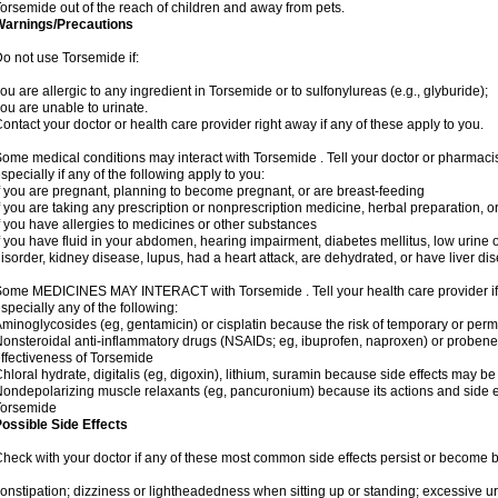
orsemide out of the reach of children and away from pets.
Warnings/Precautions
o not use Torsemide if:
ou are allergic to any ingredient in Torsemide or to sulfonylureas (e.g., glyburide);
ou are unable to urinate.
ontact your doctor or health care provider right away if any of these apply to you.
ome medical conditions may interact with Torsemide . Tell your doctor or pharmacis
specially if any of the following apply to you:
f you are pregnant, planning to become pregnant, or are breast-feeding
f you are taking any prescription or nonprescription medicine, herbal preparation, 
f you have allergies to medicines or other substances
f you have fluid in your abdomen, hearing impairment, diabetes mellitus, low urine o
isorder, kidney disease, lupus, had a heart attack, are dehydrated, or have liver dis
ome MEDICINES MAY INTERACT with Torsemide . Tell your health care provider if 
specially any of the following:
minoglycosides (eg, gentamicin) or cisplatin because the risk of temporary or pe
onsteroidal anti-inflammatory drugs (NSAIDs; eg, ibuprofen, naproxen) or proben
ffectiveness of Torsemide
hloral hydrate, digitalis (eg, digoxin), lithium, suramin because side effects may 
ondepolarizing muscle relaxants (eg, pancuronium) because its actions and side 
Torsemide
ossible Side Effects
heck with your doctor if any of these most common side effects persist or become
onstipation; dizziness or lightheadedness when sitting up or standing; excessive 