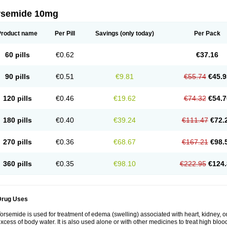
rsemide 10mg
Product name
Per Pill
Savings
(only today)
Per Pack
60 pills
€0.62
€37.16
90 pills
€0.51
€9.81
€55.74
€45.9
120 pills
€0.46
€19.62
€74.32
€54.7
180 pills
€0.40
€39.24
€111.47
€72.
270 pills
€0.36
€68.67
€167.21
€98.
360 pills
€0.35
€98.10
€222.95
€124.
Drug Uses
orsemide is used for treatment of edema (swelling) associated with heart, kidney, or 
xcess of body water. It is also used alone or with other medicines to treat high bloo