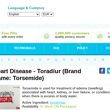
Language & Currency
Free Pills
1,000,000 customers
with every order
quality, privacy, secure
b
TESTIMONIALS
FAQ
POLICY
CO
J
K
L
M
N
O
P
Q
R
S
T
U
V
W
art Disease - Toradiur (Brand
me: Torsemide)
Torsemide is used for treatment of edema (swelling)
associated with heart, kidney, or liver failure, or conditio
when there is excess of body water.
Active Ingredient:
torsemide
Availability:
In Stock (36 Packages)