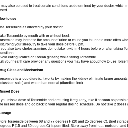
t may also be used to treat certain conditions as determined by your doctor, which 
nsert.
How to use
se Torsemide as directed by your doctor.
ake Torsemide by mouth with or without food.
orsemide may increase the amount of urine or cause you to urinate more often when yo
isturbing your sleep, try to take your dose before 6 pm.
f you also take cholestyramine, do not take it within 4 hours before or after taking 
uestions.
void eating licorice or Korean ginseng while taking Torsemide.
sk your health care provider any questions you may have about how to use Torsem
Drug Class and Mechanism
orsemide is a loop diuretic. It works by making the kidney eliminate larger amounts
otassium salts) and water than normal (diuretic effect).
Missed Dose
f you miss a dose of Torsemide and are using it regularly, take it as soon as possible. 
he missed dose and go back to your regular dosing schedule. Do not take 2 doses 
Storage
tore Torsemide between 68 and 77 degrees F (20 and 25 degrees C). Brief storag
egrees F (15 and 30 degrees C) is permitted. Store away from heat, moisture, and l