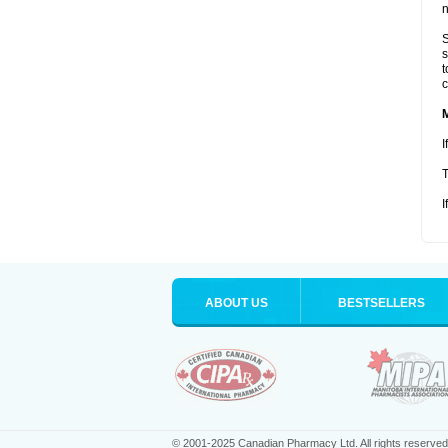
n
S
s
t
c
I
T
I
ABOUT US
BESTSELLERS
© 2001-2025 Canadian Pharmacy Ltd. All rights reserved