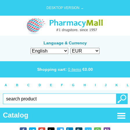
DESKTOP VERSION →
Language & Currency
Shopping cart:
0
items
€
0.00
A
B
C
D
E
F
G
H
I
J
K
L
Catalog