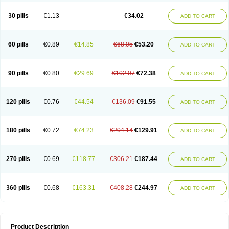
Urosin
Urtias
Vedatan
Xanthomax
Zylol
Zyloric
ürikoliz
30 pills
€1.13
€34.02
ADD TO CART
60 pills
€0.89
€14.85
€68.05
€53.20
ADD TO CART
90 pills
€0.80
€29.69
€102.07
€72.38
ADD TO CART
120 pills
€0.76
€44.54
€136.09
€91.55
ADD TO CART
180 pills
€0.72
€74.23
€204.14
€129.91
ADD TO CART
270 pills
€0.69
€118.77
€306.21
€187.44
ADD TO CART
360 pills
€0.68
€163.31
€408.28
€244.97
ADD TO CART
Product Description