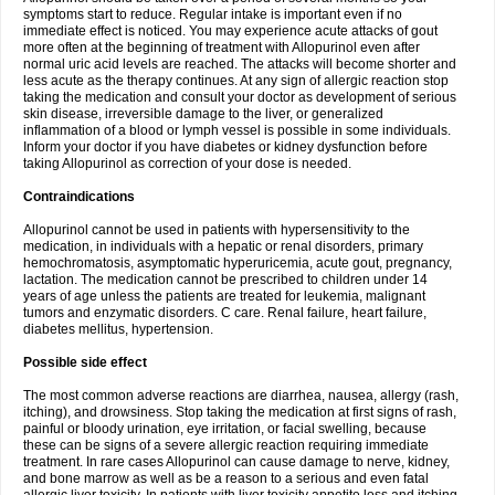
symptoms start to reduce. Regular intake is important even if no
immediate effect is noticed. You may experience acute attacks of gout
more often at the beginning of treatment with Allopurinol even after
normal uric acid levels are reached. The attacks will become shorter and
less acute as the therapy continues. At any sign of allergic reaction stop
taking the medication and consult your doctor as development of serious
skin disease, irreversible damage to the liver, or generalized
inflammation of a blood or lymph vessel is possible in some individuals.
Inform your doctor if you have diabetes or kidney dysfunction before
taking Allopurinol as correction of your dose is needed.
Contraindications
Allopurinol cannot be used in patients with hypersensitivity to the
medication, in individuals with a hepatic or renal disorders, primary
hemochromatosis, asymptomatic hyperuricemia, acute gout, pregnancy,
lactation. The medication cannot be prescribed to children under 14
years of age unless the patients are treated for leukemia, malignant
tumors and enzymatic disorders. C care. Renal failure, heart failure,
diabetes mellitus, hypertension.
Possible side effect
The most common adverse reactions are diarrhea, nausea, allergy (rash,
itching), and drowsiness. Stop taking the medication at first signs of rash,
painful or bloody urination, eye irritation, or facial swelling, because
these can be signs of a severe allergic reaction requiring immediate
treatment. In rare cases Allopurinol can cause damage to nerve, kidney,
and bone marrow as well as be a reason to a serious and even fatal