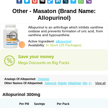
Other - Masaton (Brand Name:
Allopurinol)
Allopurinol is an arthrifuge which inhibits xanthine
oxidase and prevents formation of uric acid, from
xanthine and hypoxanthine.
Active Ingredient:
allopurinol
Availability:
In Stock (25 Packages)
Save your money
Mega Discounts on Big Packs
Analogs Of Allopurinol:
Zyloprim
Other Names Of Allopurinol:
Adenock
Aideito
Alfadiman
Allo
Allo-puren
View all
Allobenz
Allobeta
Allohexal
Allopim
Alloprim
Allopur
Allopurin
Allopurinolo
Allopurinolum
Allozym
Allural
Allurit
Aloprim
Alopurinol
Aloral
Alositol
Aluline
Apo-allopurinol
Apurin
Apurol
Atisuril
Bleminol
Allopurinol 300mg
Caplenal
Capurate
Cellidrin
Cosuric
Dabroson
Darzune
Embarin
Epidropal
Etindrax
Foligan
Geapur
Gichtex
Hamarin
Lopurin
Lysuron
Masaton
Mephanol
Milurit
Progout
Remid
Riball
Rimapurinol
Sigapurol
Per Pill
Savings
Per Pack
Suspendol
Urbol
Uredimin
Uribenz
Uricemil
Uripurinol
Uriscel
Urobenyl