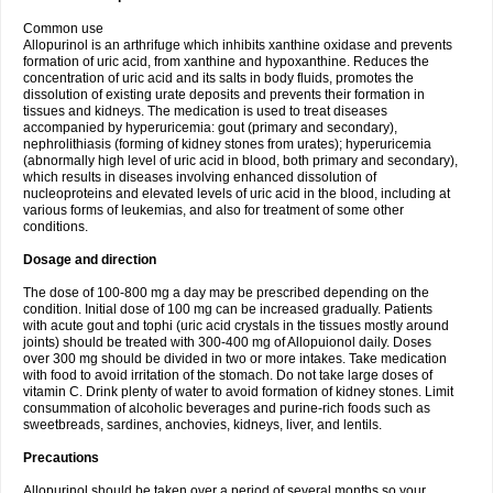
Common use
Allopurinol is an arthrifuge which inhibits xanthine oxidase and prevents
formation of uric acid, from xanthine and hypoxanthine. Reduces the
concentration of uric acid and its salts in body fluids, promotes the
dissolution of existing urate deposits and prevents their formation in
tissues and kidneys. The medication is used to treat diseases
accompanied by hyperuricemia: gout (primary and secondary),
nephrolithiasis (forming of kidney stones from urates); hyperuricemia
(abnormally high level of uric acid in blood, both primary and secondary),
which results in diseases involving enhanced dissolution of
nucleoproteins and elevated levels of uric acid in the blood, including at
various forms of leukemias, and also for treatment of some other
conditions.
Dosage and direction
The dose of 100-800 mg a day may be prescribed depending on the
condition. Initial dose of 100 mg can be increased gradually. Patients
with acute gout and tophi (uric acid crystals in the tissues mostly around
joints) should be treated with 300-400 mg of Allopuionol daily. Doses
over 300 mg should be divided in two or more intakes. Take medication
with food to avoid irritation of the stomach. Do not take large doses of
vitamin C. Drink plenty of water to avoid formation of kidney stones. Limit
consummation of alcoholic beverages and purine-rich foods such as
sweetbreads, sardines, anchovies, kidneys, liver, and lentils.
Precautions
Allopurinol should be taken over a period of several months so your