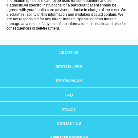
Information on the site cannot be used for self-treatment and self-
diagnosis.All specific instructions for a particular patient should be
agreed with your health care adviser or doctor in charge of the case. We
disclaim reliability of this information and mistakes it could contain. We
are not responsible for any direct, indirect, special or other indirect
damage as a result of any use of the information on this site and also for
consequences of self-treatment.
ABOUT US
BESTSELLERS
TESTIMONIALS
FAQ
POLICY
CONTACT US
AFFILIATE PROGRAM