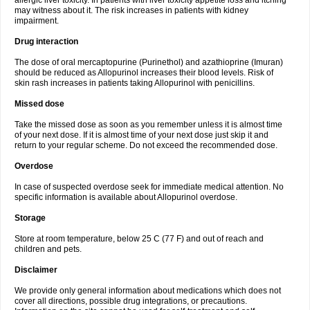
allergic liver toxicity. In patients with liver toxicity appetite loss and itching
may witness about it. The risk increases in patients with kidney
impairment.
Drug interaction
The dose of oral mercaptopurine (Purinethol) and azathioprine (Imuran)
should be reduced as Allopurinol increases their blood levels. Risk of
skin rash increases in patients taking Allopurinol with penicillins.
Missed dose
Take the missed dose as soon as you remember unless it is almost time
of your next dose. If it is almost time of your next dose just skip it and
return to your regular scheme. Do not exceed the recommended dose.
Overdose
In case of suspected overdose seek for immediate medical attention. No
specific information is available about Allopurinol overdose.
Storage
Store at room temperature, below 25 C (77 F) and out of reach and
children and pets.
Disclaimer
We provide only general information about medications which does not
cover all directions, possible drug integrations, or precautions.