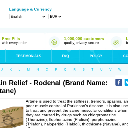
Language & Currency
Free Pills
1,000,000 customers
with every order
quality, privacy, secure
b
TESTIMONIALS
FAQ
POLICY
CO
J
K
L
M
N
O
P
Q
R
S
T
U
V
W
in Relief - Rodenal (Brand Name:
tane)
Artane is used to treat the stiffness, tremors, spasms, a
poor muscle control of Parkinson's disease. It is also us
to treat and prevent the same muscular conditions when
they are caused by drugs such as chlorpromazine
(Thorazine), fluphenazine (Prolixin), perphenazine
(Trilafon), haloperidol (Haldol), thiothixene (Navane), an