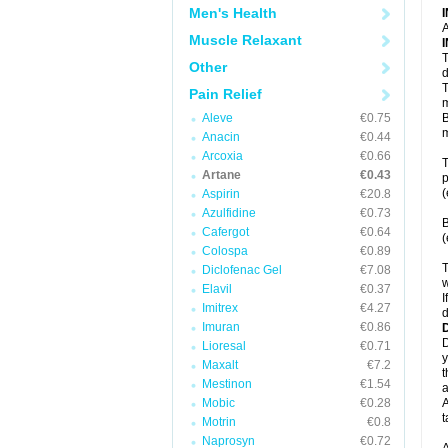
Men's Health
A
Muscle Relaxant
T
Other
d
T
Pain Relief
m
Aleve
€0.75
B
m
Anacin
€0.44
Arcoxia
€0.66
T
Artane
€0.43
p
(
Aspirin
€20.8
Azulfidine
€0.73
B
Cafergot
€0.64
(
Colospa
€0.89
T
Diclofenac Gel
€7.08
w
Elavil
€0.37
I
Imitrex
€4.27
d
Imuran
€0.86
D
Lioresal
€0.71
y
Maxalt
€7.2
t
Mestinon
€1.54
a
Mobic
€0.28
A
t
Motrin
€0.8
Naprosyn
€0.72