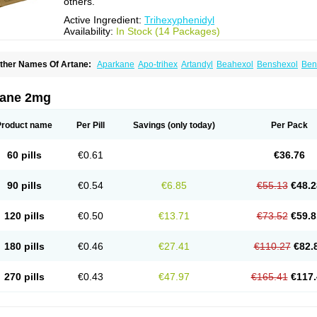
others.
Active Ingredient:
Trihexyphenidyl
Availability:
In Stock (14 Packages)
ther Names Of Artane:
Aparkane
Apo-trihex
Artandyl
Beahexol
Benshexol
Ben
ovo-hexidyl
Pacitane
Pakisonal
Pargitan
Parkan
Parkinane lp
Parkinase
Parkin
eragit
Pyramistin
Rodenal
Romparkin
Sedrena
Sizomax-t3
Stobrun
Tenvatil
Ton
rihexy
Trihexyphen
Trihexyphenidylum
Trihexyphénidyle
Triphedinon
Triphen
tane 2mg
Product name
Per Pill
Savings
(only today)
Per Pack
60 pills
€0.61
€36.76
90 pills
€0.54
€6.85
€55.13
€48.2
120 pills
€0.50
€13.71
€73.52
€59.8
180 pills
€0.46
€27.41
€110.27
€82.
270 pills
€0.43
€47.97
€165.41
€117.