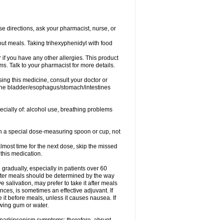
se directions, ask your pharmacist, nurse, or
out meals. Taking trihexyphenidyl with food
or if you have any other allergies. This product
s. Talk to your pharmacist for more details.
ing this medicine, consult your doctor or
 the bladder/esophagus/stomach/intestines
pecially of: alcohol use, breathing problems
ith a special dose-measuring spoon or cup, not
lmost time for the next dose, skip the missed
this medication.
gradually, especially in patients over 60
fter meals should be determined by the way
 salivation, may prefer to take it after meals
ces, is sometimes an effective adjuvant. If
 it before meals, unless it causes nausea. If
ewing gum or water.