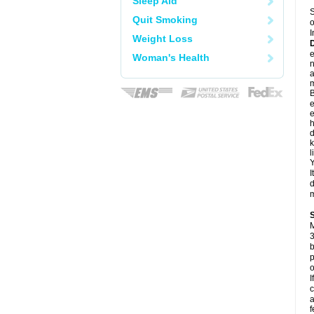
Sleep Aid
S
Quit Smoking
o
I
Weight Loss
e
Woman's Health
a
m
B
e
e
h
d
k
l
Y
I
d
m
M
3
b
p
o
I
c
a
f