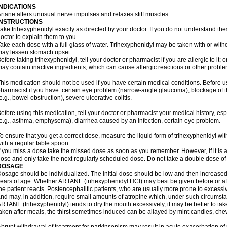
INDICATIONS
rtane alters unusual nerve impulses and relaxes stiff muscles.
INSTRUCTIONS
ake trihexyphenidyl exactly as directed by your doctor. If you do not understand the
octor to explain them to you.
ake each dose with a full glass of water. Trihexyphenidyl may be taken with or with
ay lessen stomach upset.
efore taking trihexyphenidyl, tell your doctor or pharmacist if you are allergic to it; 
ay contain inactive ingredients, which can cause allergic reactions or other problem
his medication should not be used if you have certain medical conditions. Before us
harmacist if you have: certain eye problem (narrow-angle glaucoma), blockage of
e.g., bowel obstruction), severe ulcerative colitis.
efore using this medication, tell your doctor or pharmacist your medical history, es
e.g., asthma, emphysema), diarrhea caused by an infection, certain eye problem.
o ensure that you get a correct dose, measure the liquid form of trihexyphenidyl w
ith a regular table spoon.
f you miss a dose take the missed dose as soon as you remember. However, if it is a
ose and only take the next regularly scheduled dose. Do not take a double dose of 
DOSAGE
osage should be individualized. The initial dose should be low and then increased 
ears of age. Whether ARTANE (trihexyphenidyl HCl) may best be given before or a
he patient reacts. Postencephalitic patients, who are usually more prone to excessive
nd may, in addition, require small amounts of atropine which, under such circumstan
RTANE (trihexyphenidyl) tends to dry the mouth excessively, it may be better to take
aken after meals, the thirst sometimes induced can be allayed by mint candies, ch