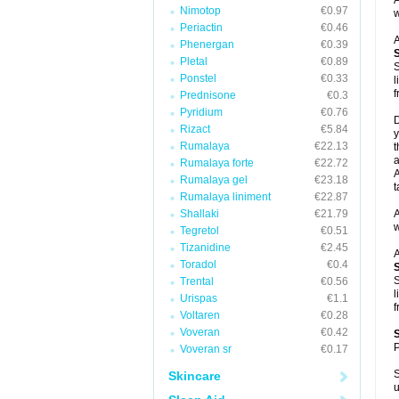
A
Nimotop
€0.97
w
Periactin
€0.46
A
Phenergan
€0.39
Pletal
€0.89
S
Ponstel
€0.33
l
f
Prednisone
€0.3
Pyridium
€0.76
D
Rizact
€5.84
y
Rumalaya
€22.13
t
a
Rumalaya forte
€22.72
A
Rumalaya gel
€23.18
t
Rumalaya liniment
€22.87
Shallaki
€21.79
A
w
Tegretol
€0.51
Tizanidine
€2.45
A
Toradol
€0.4
S
Trental
€0.56
l
Urispas
€1.1
f
Voltaren
€0.28
Voveran
€0.42
P
Voveran sr
€0.17
S
Skincare
u