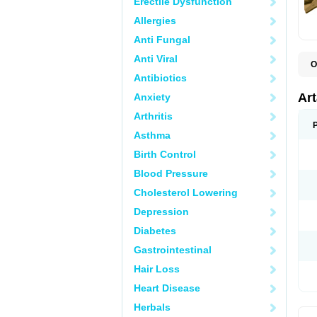
Erectile Dysfunction
Allergies
Anti Fungal
Anti Viral
O
N
Antibiotics
P
T
Ar
Anxiety
Arthritis
Asthma
Birth Control
Blood Pressure
Cholesterol Lowering
Depression
Diabetes
Gastrointestinal
Hair Loss
Heart Disease
Herbals