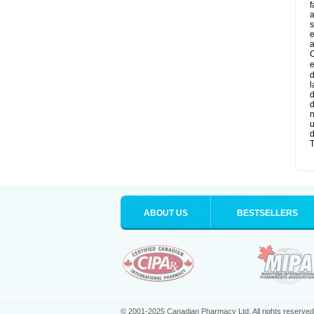
f
a
s
e
a
O
e
d
l
d
d
n
u
d
T
ABOUT US
BESTSELLERS
© 2001-2025 Canadian Pharmacy Ltd. All rights reserved