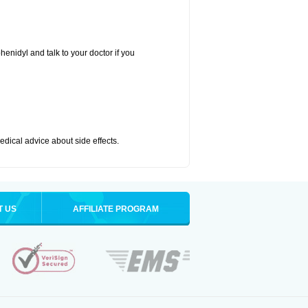
henidyl and talk to your doctor if you
medical advice about side effects.
T US
AFFILIATE PROGRAM