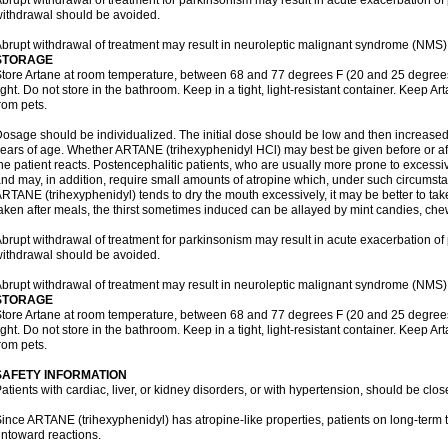
brupt withdrawal of treatment for parkinsonism may result in acute exacerbation o
ithdrawal should be avoided.
brupt withdrawal of treatment may result in neuroleptic malignant syndrome (NMS)
STORAGE
tore Artane at room temperature, between 68 and 77 degrees F (20 and 25 degrees
ight. Do not store in the bathroom. Keep in a tight, light-resistant container. Keep A
rom pets.
osage should be individualized. The initial dose should be low and then increased 
ears of age. Whether ARTANE (trihexyphenidyl HCl) may best be given before or a
he patient reacts. Postencephalitic patients, who are usually more prone to excessive
nd may, in addition, require small amounts of atropine which, under such circumstan
RTANE (trihexyphenidyl) tends to dry the mouth excessively, it may be better to take
aken after meals, the thirst sometimes induced can be allayed by mint candies, ch
brupt withdrawal of treatment for parkinsonism may result in acute exacerbation o
ithdrawal should be avoided.
brupt withdrawal of treatment may result in neuroleptic malignant syndrome (NMS)
STORAGE
tore Artane at room temperature, between 68 and 77 degrees F (20 and 25 degrees
ight. Do not store in the bathroom. Keep in a tight, light-resistant container. Keep A
rom pets.
SAFETY INFORMATION
atients with cardiac, liver, or kidney disorders, or with hypertension, should be clo
ince ARTANE (trihexyphenidyl) has atropine-like properties, patients on long-term 
ntoward reactions.