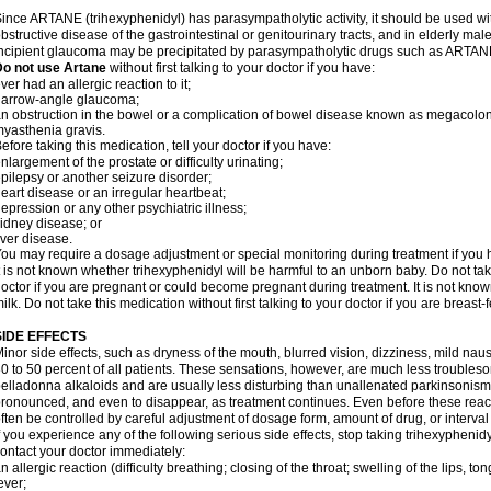
ince ARTANE (trihexyphenidyl) has parasympatholytic activity, it should be used wi
bstructive disease of the gastrointestinal or genitourinary tracts, and in elderly mal
ncipient glaucoma may be precipitated by parasympatholytic drugs such as ARTANE
Do not use Artane
without first talking to your doctor if you have:
ver had an allergic reaction to it;
narrow-angle glaucoma;
n obstruction in the bowel or a complication of bowel disease known as megacolon
yasthenia gravis.
efore taking this medication, tell your doctor if you have:
nlargement of the prostate or difficulty urinating;
pilepsy or another seizure disorder;
eart disease or an irregular heartbeat;
epression or any other psychiatric illness;
idney disease; or
iver disease.
ou may require a dosage adjustment or special monitoring during treatment if you h
t is not known whether trihexyphenidyl will be harmful to an unborn baby. Do not take
octor if you are pregnant or could become pregnant during treatment. It is not kno
ilk. Do not take this medication without first talking to your doctor if you are breast
SIDE EFFECTS
inor side effects, such as dryness of the mouth, blurred vision, dizziness, mild na
0 to 50 percent of all patients. These sensations, however, are much less trouble
elladonna alkaloids and are usually less disturbing than unallenated parkinsonism
ronounced, and even to disappear, as treatment continues. Even before these reac
ften be controlled by careful adjustment of dosage form, amount of drug, or interv
f you experience any of the following serious side effects, stop taking trihexyphen
ontact your doctor immediately:
n allergic reaction (difficulty breathing; closing of the throat; swelling of the lips, ton
ever;