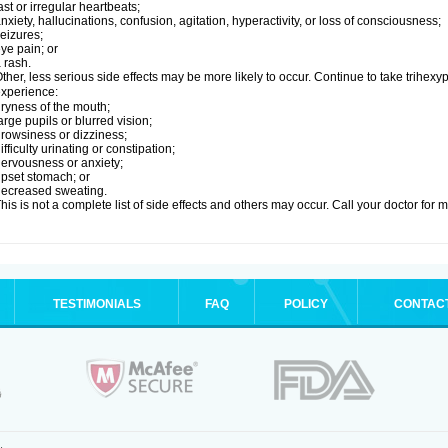
ast or irregular heartbeats;
nxiety, hallucinations, confusion, agitation, hyperactivity, or loss of consciousness;
eizures;
ye pain; or
 rash.
ther, less serious side effects may be more likely to occur. Continue to take trihexyp
xperience:
ryness of the mouth;
arge pupils or blurred vision;
rowsiness or dizziness;
ifficulty urinating or constipation;
ervousness or anxiety;
pset stomach; or
ecreased sweating.
his is not a complete list of side effects and others may occur. Call your doctor for 
TESTIMONIALS
FAQ
POLICY
CONTAC
.