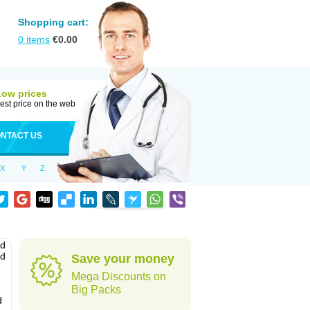
Shopping cart:
0
items
€
0.00
Low prices
est price on the web
NTACT US
X
Y
Z
nd
ed
Save your money
Mega Discounts on
Big Packs
d