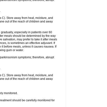
f parkinsonism symptoms; therefore, abrupt
.
 C). Store away from heat, moisture, and
rtane out of the reach of children and away
gradually, especially in patients over 60
fter meals should be determined by the way
 salivation, may prefer to take it after meals
ces, is sometimes an effective adjuvant. If
 it before meals, unless it causes nausea. If
ewing gum or water.
f parkinsonism symptoms; therefore, abrupt
.
 C). Store away from heat, moisture, and
rtane out of the reach of children and away
sely monitored.
treatment should be carefully monitored for