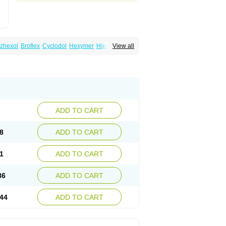
zhexol
Broflex
Cyclodol
Hexymer
Hipokinon
View all
es
Parkisan
Parkizol
Parkopan
Partane
aril
Tremin
Trihexan
Trihexifenidilo
Trihexin
ADD TO CART
8
ADD TO CART
1
ADD TO CART
86
ADD TO CART
44
ADD TO CART