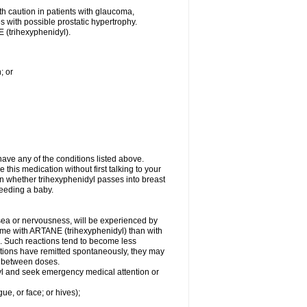
th caution in patients with glaucoma,
es with possible prostatic hypertrophy.
 (trihexyphenidyl).
; or
ave any of the conditions listed above.
 this medication without first talking to your
wn whether trihexyphenidyl passes into breast
-feeding a baby.
usea or nervousness, will be experienced by
some with ARTANE (trihexyphenidyl) than with
. Such reactions tend to become less
tions have remitted spontaneously, they may
al between doses.
idyl and seek emergency medical attention or
gue, or face; or hives);