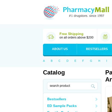
Free Shipping
on all orders above $200
ABOUT US
BESTSELLERS
A
B
C
D
E
F
G
H
I
Catalog
Pa
Ar
Bestsellers
ED Sample Packs