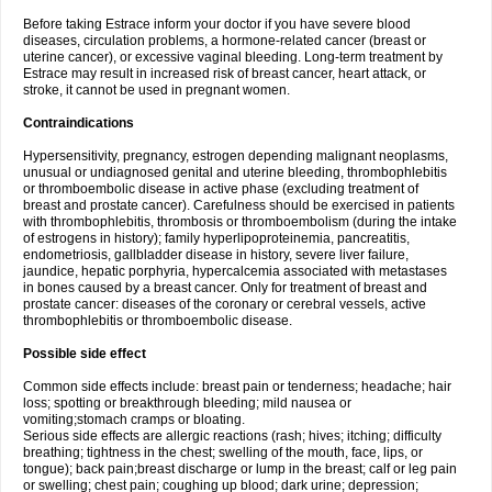
Before taking Estrace inform your doctor if you have severe blood
diseases, circulation problems, a hormone-related cancer (breast or
uterine cancer), or excessive vaginal bleeding. Long-term treatment by
Estrace may result in increased risk of breast cancer, heart attack, or
stroke, it cannot be used in pregnant women.
Contraindications
Hypersensitivity, pregnancy, estrogen depending malignant neoplasms,
unusual or undiagnosed genital and uterine bleeding, thrombophlebitis
or thromboembolic disease in active phase (excluding treatment of
breast and prostate cancer). Carefulness should be exercised in patients
with thrombophlebitis, thrombosis or thromboembolism (during the intake
of estrogens in history); family hyperlipoproteinemia, pancreatitis,
endometriosis, gallbladder disease in history, severe liver failure,
jaundice, hepatic porphyria, hypercalcemia associated with metastases
in bones caused by a breast cancer. Only for treatment of breast and
prostate cancer: diseases of the coronary or cerebral vessels, active
thrombophlebitis or thromboembolic disease.
Possible side effect
Common side effects include: breast pain or tenderness; headache; hair
loss; spotting or breakthrough bleeding; mild nausea or
vomiting;stomach cramps or bloating.
Serious side effects are allergic reactions (rash; hives; itching; difficulty
breathing; tightness in the chest; swelling of the mouth, face, lips, or
tongue); back pain;breast discharge or lump in the breast; calf or leg pain
or swelling; chest pain; coughing up blood; dark urine; depression;