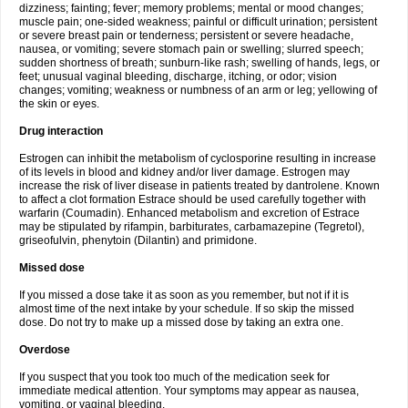
dizziness; fainting; fever; memory problems; mental or mood changes;
muscle pain; one-sided weakness; painful or difficult urination; persistent
or severe breast pain or tenderness; persistent or severe headache,
nausea, or vomiting; severe stomach pain or swelling; slurred speech;
sudden shortness of breath; sunburn-like rash; swelling of hands, legs, or
feet; unusual vaginal bleeding, discharge, itching, or odor; vision
changes; vomiting; weakness or numbness of an arm or leg; yellowing of
the skin or eyes.
Drug interaction
Estrogen can inhibit the metabolism of cyclosporine resulting in increase
of its levels in blood and kidney and/or liver damage. Estrogen may
increase the risk of liver disease in patients treated by dantrolene. Known
to affect a clot formation Estrace should be used carefully together with
warfarin (Coumadin). Enhanced metabolism and excretion of Estrace
may be stipulated by rifampin, barbiturates, carbamazepine (Tegretol),
griseofulvin, phenytoin (Dilantin) and primidone.
Missed dose
If you missed a dose take it as soon as you remember, but not if it is
almost time of the next intake by your schedule. If so skip the missed
dose. Do not try to make up a missed dose by taking an extra one.
Overdose
If you suspect that you took too much of the medication seek for
immediate medical attention. Your symptoms may appear as nausea,
vomiting, or vaginal bleeding.