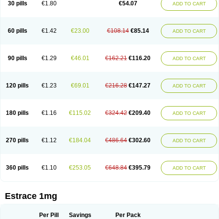
30 pills
€1.80
€54.07
ADD TO CART
Ephelia
Ep hormone
Epiestrol
Esclima
Esjin
Esprasone
Essventia
Estalis
Estolmon
Estopause
Estracomb
Estracombi
Estracomb tts
Estraderm
Estradiol cypionate
Estradiolo
Estradiolum
Estradot
Estragest tts
Estrahexal
Estramon
Estrana
Estranova e
Estrapatch
60 pills
€1.42
€23.00
€108.14
€85.14
ADD TO CART
Estrasorb
Estrena
Estreva
Estrifam
Estrimax
Estring
Estro-pause
Estrodose
Estrofem
Estroffik
Estrogel
Estronorm
Esumon
Etrosteron
Eutocol
Evamist
Eviana
Evopad
Evorel
Exuna
Femalon
Femanest
Femanor
Femasekvens
Fematab
Fematrix
Femiderm tts
Femidot
Femiest
90 pills
€1.29
€46.01
€162.21
€116.20
ADD TO CART
Femilar
Femring
Femsept
Femsete
Femtrace
Femtran
Femvulen
Filena
Folivirin
Gelestra
Ginaikos
Ginatex
Ginoderm
Gynamon
Gynodian depot
Gynokadin
Gynokadin gel
Gynovel
Gynpolar
Hormodiol
Hormodose
Hormonin
Innofem
Kliane
Klimapur
Klimodien
Kliofem
Kliogest
120 pills
€1.23
€69.01
€216.28
€147.27
ADD TO CART
Kliovance
Lafamme
Lindisc
Linoladiol
Lutes
Menest
Menformon-k
Menodin
Meno implant
Menorest
Menostar
Menovis
Mericomb
Meriestra
Merigest
Merimono
Mesalin
Mesigyna
Mevaren
Mirion
Naemis
Natazia
Natifa
Neofollin
Nofertyl
Nomagest
Nomestrol
Noviana
Novofem
180 pills
€1.16
€115.02
€324.42
€209.40
ADD TO CART
Novofemme
Novular
Octodiol
Oesclim
Oestraclin
Oestradiol
Oestring
Oestro
Oestrodose
Oestrogel
Oromone
Osmil
Ovahormon
Pausene
Pausigin
Pausogest
Pelanin
Perifem
Perikliman
Perlutal
Postoval
Prid
Pridoestrol
Primaquin
Primodian
Primogyn
Primogyna
Progro
270 pills
€1.12
€184.04
€486.64
€302.60
ADD TO CART
Progyluton
Progynon
Progynova
Prosu
Provames
Qlaira
Renodiol
Revalor
Riselle
Ronfase
Rontagel
Sandrena
Sequidot
Sisare
Sprediol
Synapause-e3
Syncro mate b
Synovex
Synovular
Systen
Topasel
Tradelia
Transvital
Trevina
Triaklim
Trial
Triaval
Tridestra
Trisekvens
360 pills
€1.10
€253.05
€648.84
€395.79
ADD TO CART
Trivina
Tulita
Vagifem
Vermagest
Yectames
Zerella
Zumenon
Estrace 1mg
Per Pill
Savings
Per Pack