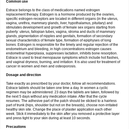
Common use
Estrace belongs to the class of medications named estrogen
replacement therapy. Estrogen is a hormone produced by the ovaries,
specific estrogen-receptors are located in different organs (in the uterus,
vagina, urethra, mammary glands, liver, hypothalamus, pituitary) and
stimulates development and growth of female sex organs starting from
puberty: uterus, fallopian tubes, vagina, stroma and ducts of mammary
glands, pigmentation of nipples and genitals, formation of secondary
sexual characteristics of female type, formation of epiphyses of long
bones. Estrogen is responsible for the timely and regular rejection of the
endometrium and bleeding, in high concentrations estrogen causes
endometrial hyperplasia, suppresses lactation, inhibits bone resorption.
Estrace is used to treat menopause symptoms which include hot flashes,
and vaginal dryness, burning, and irritation. It is also used for treatment of
cancer in women and men and osteoporosis.
Dosage and direction
Take exactly as prescribed by your doctor, follow all recommendations.
Estrace tablets should be taken one time a day. In women a cyclic
regimen may be administered: 23 days the tablets are taken, followed by
the next 5 days without any medication intake. After that the cycle
resumes. The adhesive part of the patch should be sticked to a hairless
part of trunk (hips, shoulder but not on the breasts), choose non-irritated
healthy skin site. Change the place of plaster application each other
week. Stick it immediately to the skin after you removed a protective layer
and press tight to your skin during at least 10 seconds.
Precautions