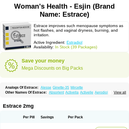
Woman's Health - Esjin (Brand
Name: Estrace)
Estrace improves such menopause symptoms as
hot flashes, and vaginal dryness, burning, and
irritation.
Active Ingredient:
Estradiol
Availability:
In Stock (39 Packages)
Save your money
Mega Discounts on Big Packs
Analogs Of Estrace:
Alesse
Ginette-35
Mircette
Other Names Of Estrace:
Absorlent
Activella
Activelle
Aerodiol
View all
Agofollin
Akrofolline
Alcis
Allurene
Alora
Angeliq
Angemin
Armonil
Avaden
Avadène
Avixis
Bedol
Benzo-ginestryl
Bisteron
Bothermon
Calidiol
Cliane
Climaderm
Climagest
Climara
Climaval
Climen
Climene
Estrace 2mg
Climesse
Climodien
Clinorette
Clionara
Cliovelle
Combipatch
Compudose
Convadien
Crinohermal
Cutanum
Cyclacur
Cyclo-progynova
Cyclocur
Cyclofemina
Delestrogen
Depo-estradiol
Per Pill
Savings
Per Pack
Dermestril
Despamen
Di-pro
Dihormon
Dilena
Dimenformon
Divigel
Divina
Diviplus
Diviseg
Diviseq
Divitren
Diviva
Duofemme
Duokliman
Délidose
Elestrin
Elleste solo
Emmenovis
Enadiol
Encore
Endomina