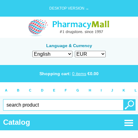
DESKTOP VERSION →
Language & Currency
Shopping cart:
0
items
€
0.00
A
B
C
D
E
F
G
H
I
J
K
L
Catalog