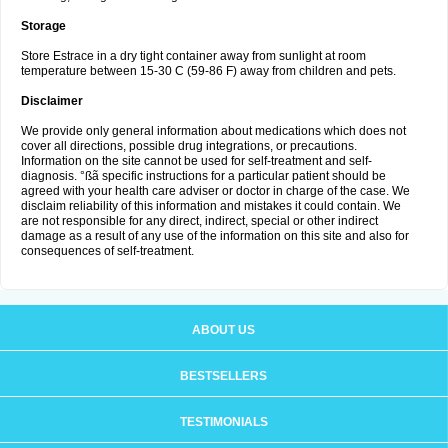
Storage
Store Estrace in a dry tight container away from sunlight at room
temperature between 15-30 C (59-86 F) away from children and pets.
Disclaimer
We provide only general information about medications which does not
cover all directions, possible drug integrations, or precautions.
Information on the site cannot be used for self-treatment and self-
diagnosis. °ßã specific instructions for a particular patient should be
agreed with your health care adviser or doctor in charge of the case. We
disclaim reliability of this information and mistakes it could contain. We
are not responsible for any direct, indirect, special or other indirect
damage as a result of any use of the information on this site and also for
consequences of self-treatment.
ABOUT US
BESTSELLERS
TESTIMONIALS