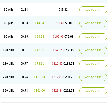
30 pills
€1.18
€35.32
ADD TO CART
60 pills
€0.93
€14.64
€70.64
€56.00
ADD TO CART
90 pills
€0.85
€29.28
€105.96
€76.68
ADD TO CART
120 pills
€0.81
€43.93
€141.28
€97.35
ADD TO CART
180 pills
€0.77
€73.21
€211.92
€138.71
ADD TO CART
270 pills
€0.74
€117.13
€317.88
€200.75
ADD TO CART
360 pills
€0.73
€161.06
€423.84
€262.78
ADD TO CART