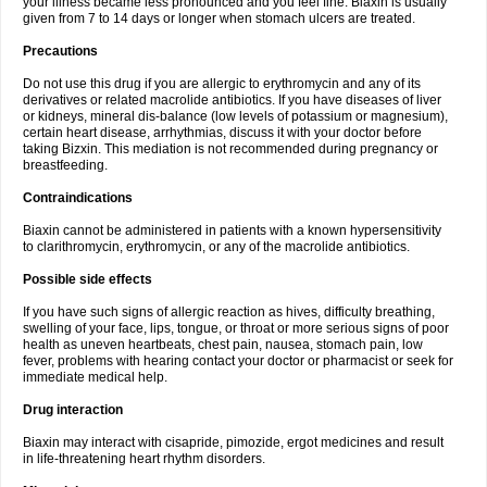
your illness became less pronounced and you feel fine. Biaxin is usually
given from 7 to 14 days or longer when stomach ulcers are treated.
Precautions
Do not use this drug if you are allergic to erythromycin and any of its
derivatives or related macrolide antibiotics. If you have diseases of liver
or kidneys, mineral dis-balance (low levels of potassium or magnesium),
certain heart disease, arrhythmias, discuss it with your doctor before
taking Bizxin. This mediation is not recommended during pregnancy or
breastfeeding.
Contraindications
Biaxin cannot be administered in patients with a known hypersensitivity
to clarithromycin, erythromycin, or any of the macrolide antibiotics.
Possible side effects
If you have such signs of allergic reaction as hives, difficulty breathing,
swelling of your face, lips, tongue, or throat or more serious signs of poor
health as uneven heartbeats, chest pain, nausea, stomach pain, low
fever, problems with hearing contact your doctor or pharmacist or seek for
immediate medical help.
Drug interaction
Biaxin may interact with cisapride, pimozide, ergot medicines and result
in life-threatening heart rhythm disorders.