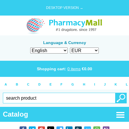
DESKTOP VERSION →
Language & Currency
Shopping cart:
0
items
€
0.00
A
B
C
D
E
F
G
H
I
J
K
L
Catalog