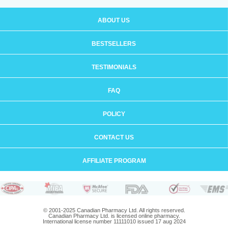
ABOUT US
BESTSELLERS
TESTIMONIALS
FAQ
POLICY
CONTACT US
AFFILIATE PROGRAM
© 2001-2025 Canadian Pharmacy Ltd. All rights reserved.
Canadian Pharmacy Ltd. is licensed online pharmacy.
International license number 11111010 issued 17 aug 2024