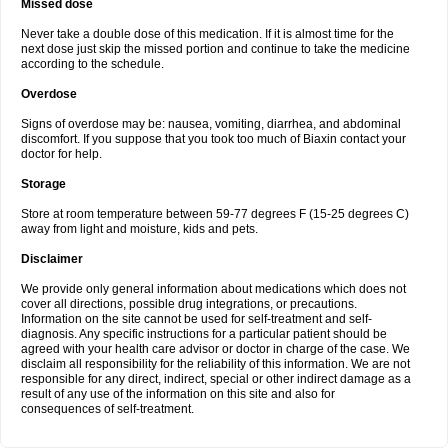
Missed dose
Never take a double dose of this medication. If it is almost time for the
next dose just skip the missed portion and continue to take the medicine
according to the schedule.
Overdose
Signs of overdose may be: nausea, vomiting, diarrhea, and abdominal
discomfort. If you suppose that you took too much of Biaxin contact your
doctor for help.
Storage
Store at room temperature between 59-77 degrees F (15-25 degrees C)
away from light and moisture, kids and pets.
Disclaimer
We provide only general information about medications which does not
cover all directions, possible drug integrations, or precautions.
Information on the site cannot be used for self-treatment and self-
diagnosis. Any specific instructions for a particular patient should be
agreed with your health care advisor or doctor in charge of the case. We
disclaim all responsibility for the reliability of this information. We are not
responsible for any direct, indirect, special or other indirect damage as a
result of any use of the information on this site and also for
consequences of self-treatment.