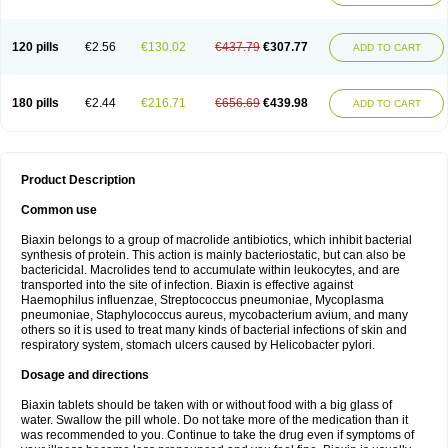
120 pills
€2.56
€130.02
€437.79
€307.77
ADD TO CART
180 pills
€2.44
€216.71
€656.69
€439.98
ADD TO CART
Product Description
Common use
Biaxin belongs to a group of macrolide antibiotics, which inhibit bacterial
synthesis of protein. This action is mainly bacteriostatic, but can also be
bactericidal. Macrolides tend to accumulate within leukocytes, and are
transported into the site of infection. Biaxin is effective against
Haemophilus influenzae, Streptococcus pneumoniae, Mycoplasma
pneumoniae, Staphylococcus aureus, mycobacterium avium, and many
others so it is used to treat many kinds of bacterial infections of skin and
respiratory system, stomach ulcers caused by Helicobacter pylori.
Dosage and directions
Biaxin tablets should be taken with or without food with a big glass of
water. Swallow the pill whole. Do not take more of the medication than it
was recommended to you. Continue to take the drug even if symptoms of