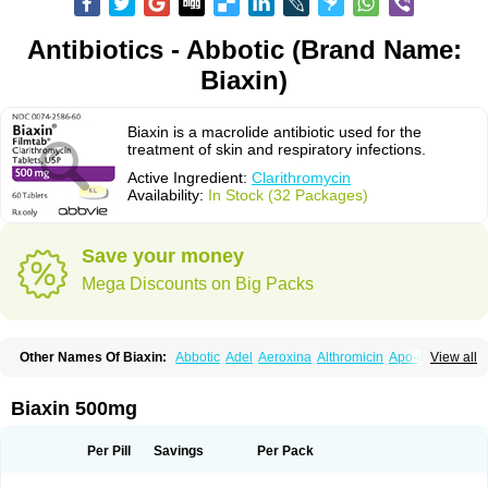
Antibiotics - Abbotic (Brand Name:
Biaxin)
Biaxin is a macrolide antibiotic used for the
treatment of skin and respiratory infections.
Active Ingredient:
Clarithromycin
Availability:
In Stock (32 Packages)
Save your money
Mega Discounts on Big Packs
Other Names Of Biaxin:
Abbotic
Adel
Aeroxina
Althromicin
Apo-clarix
View all
Bacterfin
Biclar
Bicrolid
Binoclar
Biotclarcin
Bremon
Bremon unidia
Ciclinil
Cidoclar
Clabact
Clabel
Clacee
Clacina
Clacine
Clactirel
Clamycin
Clanil
Clar
Clarac
Claranta
Clarbact
Clarexid
Clari
Claribid
Biaxin 500mg
Claribiot
Claribiotic
Claricide
Claricin
Clarid
Claridar
Clarifast
Clariget
Clarihexal
Clarilind
Clarimac
Clarimax
Clarimed
Clarimycin
Claripen
Clariston
Claritab
Clarith
Clarithro
Clarithrobeta
Clarithromed
Per Pill
Savings
Per Pack
Clarithromycina
Clarithromycine
Clarithromycinum
Claritic
Claritrobac
Claritromicinã
Claritromix
Claritron
Claritrox
Claritt
Clariva
Clariwin