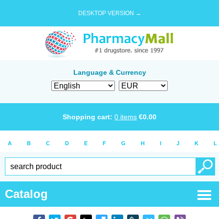
DESKTOP VERSION →
Language & Currency
Shopping cart:
0
items
€
0.00
A
B
C
D
E
F
G
H
I
J
K
L
Catalog