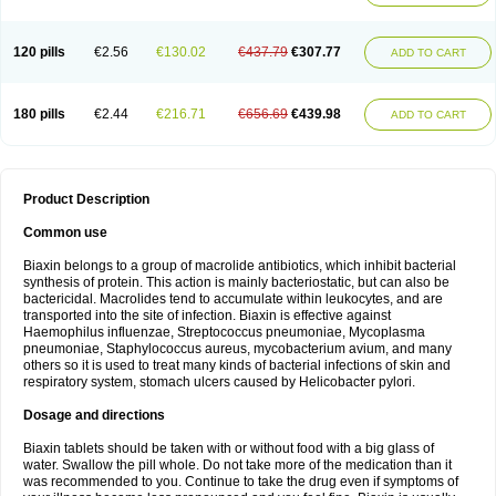
120 pills
€2.56
€130.02
€437.79
€307.77
ADD TO CART
180 pills
€2.44
€216.71
€656.69
€439.98
ADD TO CART
Product Description
Common use
Biaxin belongs to a group of macrolide antibiotics, which inhibit bacterial
synthesis of protein. This action is mainly bacteriostatic, but can also be
bactericidal. Macrolides tend to accumulate within leukocytes, and are
transported into the site of infection. Biaxin is effective against
Haemophilus influenzae, Streptococcus pneumoniae, Mycoplasma
pneumoniae, Staphylococcus aureus, mycobacterium avium, and many
others so it is used to treat many kinds of bacterial infections of skin and
respiratory system, stomach ulcers caused by Helicobacter pylori.
Dosage and directions
Biaxin tablets should be taken with or without food with a big glass of
water. Swallow the pill whole. Do not take more of the medication than it
was recommended to you. Continue to take the drug even if symptoms of