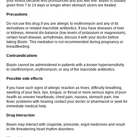
your illness became less pronounced and you feel fine. Biaxin is usually
given from 7 to 14 days or longer when stomach ulcers are treated.
Precautions
Do not use this drug if you are allergic to erythromycin and any of its
derivatives or related macrolide antibiotics. If you have diseases of liver
or kidneys, mineral dis-balance (low levels of potassium or magnesium),
certain heart disease, arrhythmias, discuss it with your doctor before
taking Bizxin. This mediation is not recommended during pregnancy or
breastfeeding.
Contraindications
Biaxin cannot be administered in patients with a known hypersensitivity
to clarithromycin, erythromycin, or any of the macrolide antibiotics.
Possible side effects
If you have such signs of allergic reaction as hives, difficulty breathing,
swelling of your face, lips, tongue, or throat or more serious signs of poor
health as uneven heartbeats, chest pain, nausea, stomach pain, low
fever, problems with hearing contact your doctor or pharmacist or seek for
immediate medical help.
Drug interaction
Biaxin may interact with cisapride, pimozide, ergot medicines and result
in life-threatening heart rhythm disorders.