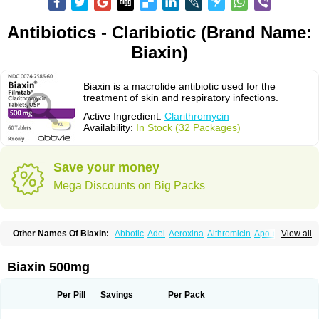
Antibiotics - Claribiotic (Brand Name:
Biaxin)
Biaxin is a macrolide antibiotic used for the
treatment of skin and respiratory infections.
Active Ingredient:
Clarithromycin
Availability:
In Stock (32 Packages)
Save your money
Mega Discounts on Big Packs
Other Names Of Biaxin:
Abbotic
Adel
Aeroxina
Althromicin
Apo-clarix
View all
Bacterfin
Biclar
Bicrolid
Binoclar
Biotclarcin
Bremon
Bremon unidia
Ciclinil
Cidoclar
Clabact
Clabel
Clacee
Clacina
Clacine
Clactirel
Clamycin
Clanil
Clar
Clarac
Claranta
Clarbact
Clarexid
Clari
Claribid
Biaxin 500mg
Claribiot
Claribiotic
Claricide
Claricin
Clarid
Claridar
Clarifast
Clariget
Clarihexal
Clarilind
Clarimac
Clarimax
Clarimed
Clarimycin
Claripen
Clariston
Claritab
Clarith
Clarithro
Clarithrobeta
Clarithromed
Per Pill
Savings
Per Pack
Clarithromycina
Clarithromycine
Clarithromycinum
Claritic
Claritrobac
Claritromicinã
Claritromix
Claritron
Claritrox
Claritt
Clariva
Clariwin