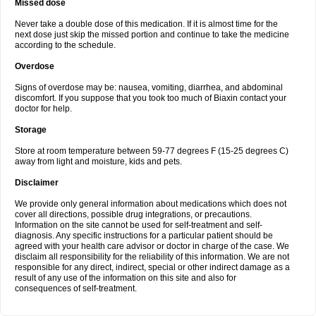
Missed dose
Never take a double dose of this medication. If it is almost time for the
next dose just skip the missed portion and continue to take the medicine
according to the schedule.
Overdose
Signs of overdose may be: nausea, vomiting, diarrhea, and abdominal
discomfort. If you suppose that you took too much of Biaxin contact your
doctor for help.
Storage
Store at room temperature between 59-77 degrees F (15-25 degrees C)
away from light and moisture, kids and pets.
Disclaimer
We provide only general information about medications which does not
cover all directions, possible drug integrations, or precautions.
Information on the site cannot be used for self-treatment and self-
diagnosis. Any specific instructions for a particular patient should be
agreed with your health care advisor or doctor in charge of the case. We
disclaim all responsibility for the reliability of this information. We are not
responsible for any direct, indirect, special or other indirect damage as a
result of any use of the information on this site and also for
consequences of self-treatment.