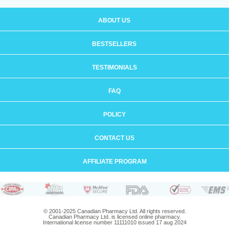
ABOUT US
BESTSELLERS
TESTIMONIALS
FAQ
POLICY
CONTACT US
AFFILIATE PROGRAM
© 2001-2025 Canadian Pharmacy Ltd. All rights reserved.
Canadian Pharmacy Ltd. is licensed online pharmacy.
International license number 11111010 issued 17 aug 2024