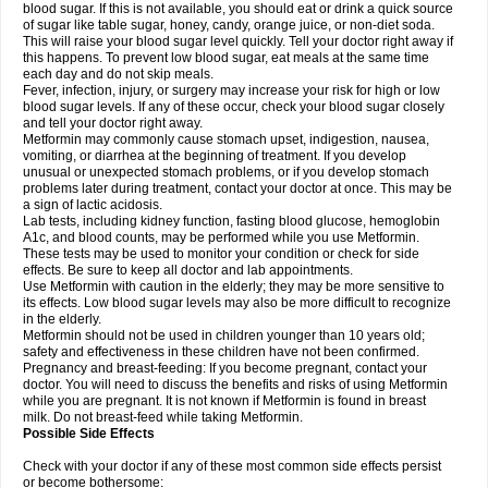
blood sugar. If this is not available, you should eat or drink a quick source
of sugar like table sugar, honey, candy, orange juice, or non-diet soda.
This will raise your blood sugar level quickly. Tell your doctor right away if
this happens. To prevent low blood sugar, eat meals at the same time
each day and do not skip meals.
Fever, infection, injury, or surgery may increase your risk for high or low
blood sugar levels. If any of these occur, check your blood sugar closely
and tell your doctor right away.
Metformin may commonly cause stomach upset, indigestion, nausea,
vomiting, or diarrhea at the beginning of treatment. If you develop
unusual or unexpected stomach problems, or if you develop stomach
problems later during treatment, contact your doctor at once. This may be
a sign of lactic acidosis.
Lab tests, including kidney function, fasting blood glucose, hemoglobin
A1c, and blood counts, may be performed while you use Metformin.
These tests may be used to monitor your condition or check for side
effects. Be sure to keep all doctor and lab appointments.
Use Metformin with caution in the elderly; they may be more sensitive to
its effects. Low blood sugar levels may also be more difficult to recognize
in the elderly.
Metformin should not be used in children younger than 10 years old;
safety and effectiveness in these children have not been confirmed.
Pregnancy and breast-feeding: If you become pregnant, contact your
doctor. You will need to discuss the benefits and risks of using Metformin
while you are pregnant. It is not known if Metformin is found in breast
milk. Do not breast-feed while taking Metformin.
Possible Side Effects
Check with your doctor if any of these most common side effects persist
or become bothersome: