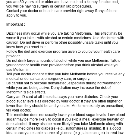
you are 80 years old or older and have not had a kidney function test;
you will be having surgery or certain lab procedures.
Contact your doctor or health care provider right away if any of these
apply to you.
Important :
Dizziness may occur while you are taking Metformin. This effect may be
worse if you take it with alcohol or certain medicines. Use Metformin with
caution. Do not drive or perform other possibly unsafe tasks until you
know how you react to it.
Follow the diet and exercise program given to you by your health care
provider.
Do not drink large amounts of alcohol while you use Metformin. Talk to
your doctor or health care provider before you drink alcohol while you
use Metformin.
Tell your doctor or dentist that you take Metformin before you receive any
medical or dental care, emergency care, or surgery.
Be careful not to become dehydrated, especially during hot weather or
while you are being active. Dehydration may increase the risk of
Metformin 's side effects.
Carry an ID card at all times that says you have diabetes. Check your
blood sugar levels as directed by your doctor. If they are often higher or
lower than they should be and you take Metformin exactly as prescribed,
tell your doctor.
This medicine does not usually lower your blood sugar levels. Low blood
sugar may be more likely to occur if you skip a meal, exercise heavily, or
drink alcohol. It may also be more likely if you take Metformin along with
certain medicines for diabetes (e.g., sulfonylureas, insulin). It is a good
idea to carry a reliable source of glucose (e.g., tablets or gel) to treat low