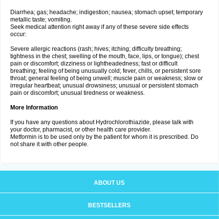
Diarrhea; gas; headache; indigestion; nausea; stomach upset; temporary
metallic taste; vomiting.
Seek medical attention right away if any of these severe side effects
occur:
Severe allergic reactions (rash; hives; itching; difficulty breathing;
tightness in the chest; swelling of the mouth, face, lips, or tongue); chest
pain or discomfort; dizziness or lightheadedness; fast or difficult
breathing; feeling of being unusually cold; fever, chills, or persistent sore
throat; general feeling of being unwell; muscle pain or weakness; slow or
irregular heartbeat; unusual drowsiness; unusual or persistent stomach
pain or discomfort; unusual tiredness or weakness.
More Information
If you have any questions about Hydrochlorothiazide, please talk with
your doctor, pharmacist, or other health care provider.
Metformin is to be used only by the patient for whom it is prescribed. Do
not share it with other people.
ABOUT US
BESTSELLERS