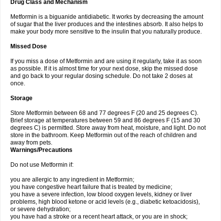
Drug Class and Mechanism
Metformin is a biguanide antidiabetic. It works by decreasing the amount
of sugar that the liver produces and the intestines absorb. It also helps to
make your body more sensitive to the insulin that you naturally produce.
Missed Dose
If you miss a dose of Metformin and are using it regularly, take it as soon
as possible. If it is almost time for your next dose, skip the missed dose
and go back to your regular dosing schedule. Do not take 2 doses at
once.
Storage
Store Metformin between 68 and 77 degrees F (20 and 25 degrees C).
Brief storage at temperatures between 59 and 86 degrees F (15 and 30
degrees C) is permitted. Store away from heat, moisture, and light. Do not
store in the bathroom. Keep Metformin out of the reach of children and
away from pets.
Warnings/Precautions
Do not use Metformin if:
you are allergic to any ingredient in Metformin;
you have congestive heart failure that is treated by medicine;
you have a severe infection, low blood oxygen levels, kidney or liver
problems, high blood ketone or acid levels (e.g., diabetic ketoacidosis),
or severe dehydration;
you have had a stroke or a recent heart attack, or you are in shock;