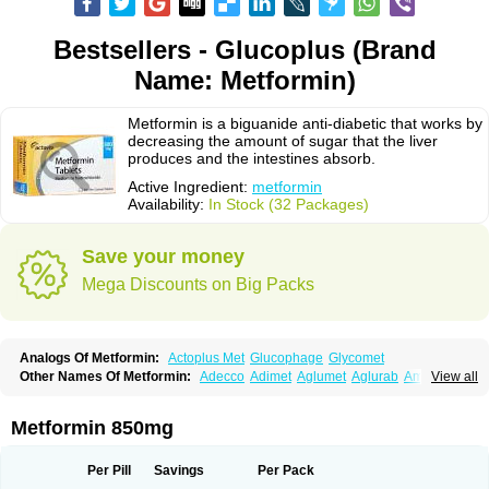
Bestsellers - Glucoplus (Brand
Name: Metformin)
Metformin is a biguanide anti-diabetic that works by
decreasing the amount of sugar that the liver
produces and the intestines absorb.
Active Ingredient:
metformin
Availability:
In Stock (32 Packages)
Save your money
Mega Discounts on Big Packs
Analogs Of Metformin:
Actoplus Met
Glucophage
Glycomet
Other Names Of Metformin:
Adecco
Adimet
Aglumet
Aglurab
Amaryl m
View all
Anglucid
Bagomet
Baligluc
Ben-q-met
Benofomin
Bi-euglucon m
Bidimefor
Bigmet
Bigsens
Biguanil
Biocos
Brot
Clormin
Comet
Dabex
Dalsec
Daomin
Debeone
Diabamyl
Diabefagos
Diabesin
Diabetase
Metformin 850mg
Diabetex
Diabetformin
Diabetmin
Diabetyl
Diabex
Diabiformin
Diafac
Diafase
Diafat
Diaformin
Diaformina
Diaformine
Diafree
Diaglitab
Dialinax
Diamet
Dianben
Diaphage
Diazen
Dibeta sr
Diformin retard
Per Pill
Savings
Per Pack
Diguan
Dimefor
Dimet
Dimethylbiguanid
Dinamel
Dinorax
Diolan
Diout