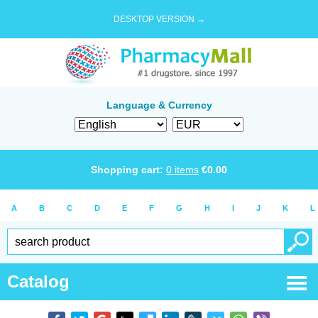
DESKTOP VERSION →
Language & Currency
Shopping cart:
0
items
€
0.00
A
B
C
D
E
F
G
H
I
J
K
L
Catalog