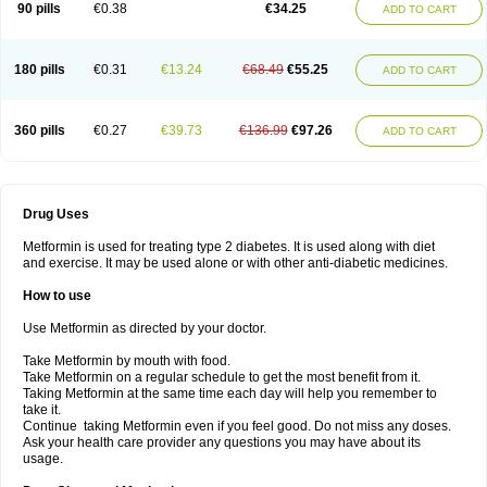
90 pills
€0.38
€34.25
ADD TO CART
180 pills
€0.31
€13.24
€68.49
€55.25
ADD TO CART
360 pills
€0.27
€39.73
€136.99
€97.26
ADD TO CART
Drug Uses
Metformin is used for treating type 2 diabetes. It is used along with diet
and exercise. It may be used alone or with other anti-diabetic medicines.
How to use
Use Metformin as directed by your doctor.
Take Metformin by mouth with food.
Take Metformin on a regular schedule to get the most benefit from it.
Taking Metformin at the same time each day will help you remember to
take it.
Continue taking Metformin even if you feel good. Do not miss any doses.
Ask your health care provider any questions you may have about its
usage.