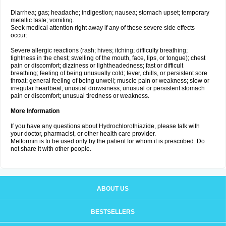
Diarrhea; gas; headache; indigestion; nausea; stomach upset; temporary
metallic taste; vomiting.
Seek medical attention right away if any of these severe side effects
occur:
Severe allergic reactions (rash; hives; itching; difficulty breathing;
tightness in the chest; swelling of the mouth, face, lips, or tongue); chest
pain or discomfort; dizziness or lightheadedness; fast or difficult
breathing; feeling of being unusually cold; fever, chills, or persistent sore
throat; general feeling of being unwell; muscle pain or weakness; slow or
irregular heartbeat; unusual drowsiness; unusual or persistent stomach
pain or discomfort; unusual tiredness or weakness.
More Information
If you have any questions about Hydrochlorothiazide, please talk with
your doctor, pharmacist, or other health care provider.
Metformin is to be used only by the patient for whom it is prescribed. Do
not share it with other people.
ABOUT US
BESTSELLERS