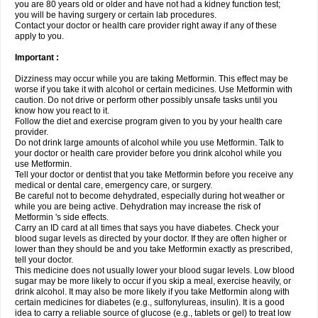
you are 80 years old or older and have not had a kidney function test;
you will be having surgery or certain lab procedures.
Contact your doctor or health care provider right away if any of these
apply to you.
Important :
Dizziness may occur while you are taking Metformin. This effect may be
worse if you take it with alcohol or certain medicines. Use Metformin with
caution. Do not drive or perform other possibly unsafe tasks until you
know how you react to it.
Follow the diet and exercise program given to you by your health care
provider.
Do not drink large amounts of alcohol while you use Metformin. Talk to
your doctor or health care provider before you drink alcohol while you
use Metformin.
Tell your doctor or dentist that you take Metformin before you receive any
medical or dental care, emergency care, or surgery.
Be careful not to become dehydrated, especially during hot weather or
while you are being active. Dehydration may increase the risk of
Metformin 's side effects.
Carry an ID card at all times that says you have diabetes. Check your
blood sugar levels as directed by your doctor. If they are often higher or
lower than they should be and you take Metformin exactly as prescribed,
tell your doctor.
This medicine does not usually lower your blood sugar levels. Low blood
sugar may be more likely to occur if you skip a meal, exercise heavily, or
drink alcohol. It may also be more likely if you take Metformin along with
certain medicines for diabetes (e.g., sulfonylureas, insulin). It is a good
idea to carry a reliable source of glucose (e.g., tablets or gel) to treat low