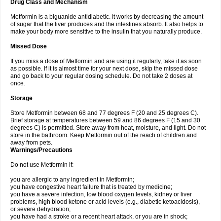
Drug Class and Mechanism
Metformin is a biguanide antidiabetic. It works by decreasing the amount
of sugar that the liver produces and the intestines absorb. It also helps to
make your body more sensitive to the insulin that you naturally produce.
Missed Dose
If you miss a dose of Metformin and are using it regularly, take it as soon
as possible. If it is almost time for your next dose, skip the missed dose
and go back to your regular dosing schedule. Do not take 2 doses at
once.
Storage
Store Metformin between 68 and 77 degrees F (20 and 25 degrees C).
Brief storage at temperatures between 59 and 86 degrees F (15 and 30
degrees C) is permitted. Store away from heat, moisture, and light. Do not
store in the bathroom. Keep Metformin out of the reach of children and
away from pets.
Warnings/Precautions
Do not use Metformin if:
you are allergic to any ingredient in Metformin;
you have congestive heart failure that is treated by medicine;
you have a severe infection, low blood oxygen levels, kidney or liver
problems, high blood ketone or acid levels (e.g., diabetic ketoacidosis),
or severe dehydration;
you have had a stroke or a recent heart attack, or you are in shock;