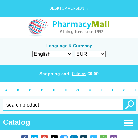
DESKTOP VERSION →
Language & Currency
Shopping cart:
0
items
€
0.00
A
B
C
D
E
F
G
H
I
J
K
L
Catalog