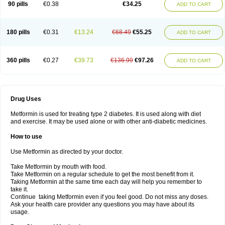
90 pills
€0.38
€34.25
ADD TO CART
180 pills
€0.31
€13.24
€68.49
€55.25
ADD TO CART
360 pills
€0.27
€39.73
€136.99
€97.26
ADD TO CART
Drug Uses
Metformin is used for treating type 2 diabetes. It is used along with diet
and exercise. It may be used alone or with other anti-diabetic medicines.
How to use
Use Metformin as directed by your doctor.
Take Metformin by mouth with food.
Take Metformin on a regular schedule to get the most benefit from it.
Taking Metformin at the same time each day will help you remember to
take it.
Continue taking Metformin even if you feel good. Do not miss any doses.
Ask your health care provider any questions you may have about its
usage.