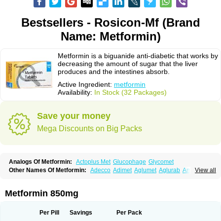
Bestsellers - Rosicon-Mf (Brand
Name: Metformin)
Metformin is a biguanide anti-diabetic that works by
decreasing the amount of sugar that the liver
produces and the intestines absorb.
Active Ingredient:
metformin
Availability:
In Stock (32 Packages)
Save your money
Mega Discounts on Big Packs
Analogs Of Metformin:
Actoplus Met
Glucophage
Glycomet
Other Names Of Metformin:
Adecco
Adimet
Aglumet
Aglurab
Amaryl m
View all
Anglucid
Bagomet
Baligluc
Ben-q-met
Benofomin
Bi-euglucon m
Bidimefor
Bigmet
Bigsens
Biguanil
Biocos
Brot
Clormin
Comet
Dabex
Dalsec
Daomin
Debeone
Diabamyl
Diabefagos
Diabesin
Diabetase
Metformin 850mg
Diabetex
Diabetformin
Diabetmin
Diabetyl
Diabex
Diabiformin
Diafac
Diafase
Diafat
Diaformin
Diaformina
Diaformine
Diafree
Diaglitab
Dialinax
Diamet
Dianben
Diaphage
Diazen
Dibeta sr
Diformin retard
Per Pill
Savings
Per Pack
Diguan
Dimefor
Dimet
Dimethylbiguanid
Dinamel
Dinorax
Diolan
Diout