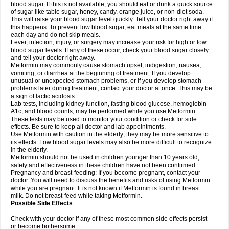
blood sugar. If this is not available, you should eat or drink a quick source
of sugar like table sugar, honey, candy, orange juice, or non-diet soda.
This will raise your blood sugar level quickly. Tell your doctor right away if
this happens. To prevent low blood sugar, eat meals at the same time
each day and do not skip meals.
Fever, infection, injury, or surgery may increase your risk for high or low
blood sugar levels. If any of these occur, check your blood sugar closely
and tell your doctor right away.
Metformin may commonly cause stomach upset, indigestion, nausea,
vomiting, or diarrhea at the beginning of treatment. If you develop
unusual or unexpected stomach problems, or if you develop stomach
problems later during treatment, contact your doctor at once. This may be
a sign of lactic acidosis.
Lab tests, including kidney function, fasting blood glucose, hemoglobin
A1c, and blood counts, may be performed while you use Metformin.
These tests may be used to monitor your condition or check for side
effects. Be sure to keep all doctor and lab appointments.
Use Metformin with caution in the elderly; they may be more sensitive to
its effects. Low blood sugar levels may also be more difficult to recognize
in the elderly.
Metformin should not be used in children younger than 10 years old;
safety and effectiveness in these children have not been confirmed.
Pregnancy and breast-feeding: If you become pregnant, contact your
doctor. You will need to discuss the benefits and risks of using Metformin
while you are pregnant. It is not known if Metformin is found in breast
milk. Do not breast-feed while taking Metformin.
Possible Side Effects
Check with your doctor if any of these most common side effects persist
or become bothersome: