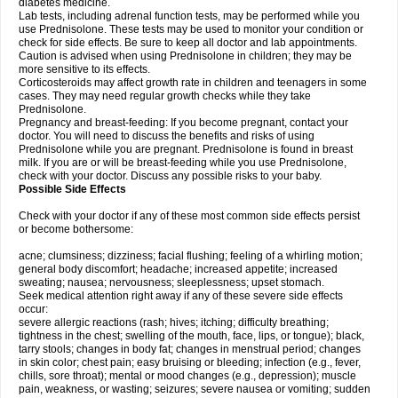
diabetes medicine.
Lab tests, including adrenal function tests, may be performed while you
use Prednisolone. These tests may be used to monitor your condition or
check for side effects. Be sure to keep all doctor and lab appointments.
Caution is advised when using Prednisolone in children; they may be
more sensitive to its effects.
Corticosteroids may affect growth rate in children and teenagers in some
cases. They may need regular growth checks while they take
Prednisolone.
Pregnancy and breast-feeding: If you become pregnant, contact your
doctor. You will need to discuss the benefits and risks of using
Prednisolone while you are pregnant. Prednisolone is found in breast
milk. If you are or will be breast-feeding while you use Prednisolone,
check with your doctor. Discuss any possible risks to your baby.
Possible Side Effects
Check with your doctor if any of these most common side effects persist
or become bothersome:
acne; clumsiness; dizziness; facial flushing; feeling of a whirling motion;
general body discomfort; headache; increased appetite; increased
sweating; nausea; nervousness; sleeplessness; upset stomach.
Seek medical attention right away if any of these severe side effects
occur:
severe allergic reactions (rash; hives; itching; difficulty breathing;
tightness in the chest; swelling of the mouth, face, lips, or tongue); black,
tarry stools; changes in body fat; changes in menstrual period; changes
in skin color; chest pain; easy bruising or bleeding; infection (e.g., fever,
chills, sore throat); mental or mood changes (e.g., depression); muscle
pain, weakness, or wasting; seizures; severe nausea or vomiting; sudden