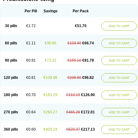
Deltacortenesol
Deltacortril
Deltahydrocortisone
Deltapred
Deltastab
Dermol
Dermosolon
Deturgylone
Dhasolone
Di-adreson-f
Dojilon
Dontisolon
Econopred
Emsolone
Encortolon
Estilsona
Fenicort
Per Pill
Savings
Per Pack
Fisiopred
Fisopred
Flo-pred
Frisolona forte
Glucortin
Gupisone
Hefasolon
Hexacorton
Hexy-solupred
Hydrocortancyl
Hydrocortidelt
Infectocortikrupp
Inflanefran
Inflanegent
Insolone
Intalsolone
Key-pred
30 pills
€1.72
€51.70
ADD TO CART
Klismacort
Kohakusanin
Lenisolone
Lepicortinolo
Lidomex kowa
Linola-h n
Locaseptil-neo
Lygal
Mecortolon
Mediasolone
Medopred
Meprisolon
Metacortandralone
Meti-derm
Meticortelone
Minisolone
Nurisolon
Ocupred
Oftalmol
Omnipred
Ophtapred
Optipred
Optival
60 pills
€1.11
€36.66
€103.40
€66.74
ADD TO CART
Orapred
Orapred odt
Panafcortelone
Paracortol
Parisilon
Pediacort
Pediapred
Pednisol
Precodil
Precortalon aquosum
Pred-clysma
Predacort
Predalone
Predate s
Predcor
Predenema
Predfoam
Predicort
Predinga
Predlone
Predmix
Prednefrin
Prednesol
Predni
Predni-pos
90 pills
€0.91
€73.32
€155.10
€81.78
ADD TO CART
Prednicortil
Prednigalen
Prednihexal
Predni h tablinen
Predniliderm
Predniocil
Prednip
Prednis
Prednisolona
Prednisolonacetat
Prednisolon caproate
Prednisolonpivalat
Prednisolonum
Prednisolut
Prednizolons
Predohan
Predonema
Predonine
Predsim
Predsol
120 pills
€0.81
€109.98
€206.80
€96.82
ADD TO CART
Predsolets
Preflam
Prelon
Prelone
Premandol
Prenin
Prenolone
Preson
Prezolon
Rectopred
Redipred
Riemser
Scheriproct
Scherisolona
Sintisone
Solone
Solpren
Solu-dacortina
Solu-decortin
Soluble prednisolone
Solupred
Sopacortelone
Sophipren
Spirazon
180 pills
€0.70
€183.29
€310.19
€126.90
ADD TO CART
Spiricort
Sterolone
Ultracortenol
Vasocidin
Walesolone
Wysolone
Youmeton
270 pills
€0.64
€293.27
€465.28
€172.01
ADD TO CART
360 pills
€0.60
€403.24
€620.37
€217.13
ADD TO CART