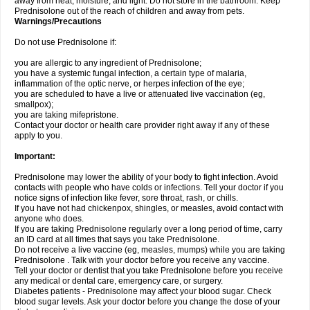
away from heat, moisture, and light. Do not store in the bathroom. Keep
Prednisolone out of the reach of children and away from pets.
Warnings/Precautions
Do not use Prednisolone if:
you are allergic to any ingredient of Prednisolone;
you have a systemic fungal infection, a certain type of malaria,
inflammation of the optic nerve, or herpes infection of the eye;
you are scheduled to have a live or attenuated live vaccination (eg,
smallpox);
you are taking mifepristone.
Contact your doctor or health care provider right away if any of these
apply to you.
Important:
Prednisolone may lower the ability of your body to fight infection. Avoid
contacts with people who have colds or infections. Tell your doctor if you
notice signs of infection like fever, sore throat, rash, or chills.
If you have not had chickenpox, shingles, or measles, avoid contact with
anyone who does.
If you are taking Prednisolone regularly over a long period of time, carry
an ID card at all times that says you take Prednisolone.
Do not receive a live vaccine (eg, measles, mumps) while you are taking
Prednisolone . Talk with your doctor before you receive any vaccine.
Tell your doctor or dentist that you take Prednisolone before you receive
any medical or dental care, emergency care, or surgery.
Diabetes patients - Prednisolone may affect your blood sugar. Check
blood sugar levels. Ask your doctor before you change the dose of your