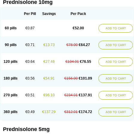
Prednisolone 10mg
Per Pill
Savings
Per Pack
60 pills
€0.87
€52.00
ADD TO CART
90 pills
€0.71
€13.73
€78.00
€64.27
ADD TO CART
120 pills
€0.64
€27.46
€104.01
€76.55
ADD TO CART
180 pills
€0.56
€54.91
€156.00
€101.09
ADD TO CART
270 pills
€0.51
€96.10
€234.01
€137.91
ADD TO CART
360 pills
€0.49
€137.29
€312.01
€174.72
ADD TO CART
Prednisolone 5mg