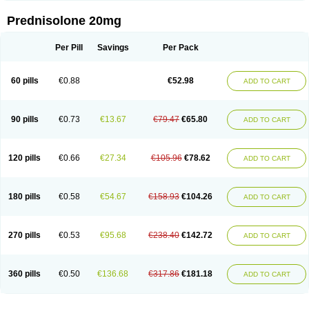
Prednisolone 20mg
Per Pill
Savings
Per Pack
60 pills
€0.88
€52.98
ADD TO CART
90 pills
€0.73
€13.67
€79.47
€65.80
ADD TO CART
120 pills
€0.66
€27.34
€105.96
€78.62
ADD TO CART
180 pills
€0.58
€54.67
€158.93
€104.26
ADD TO CART
270 pills
€0.53
€95.68
€238.40
€142.72
ADD TO CART
360 pills
€0.50
€136.68
€317.86
€181.18
ADD TO CART