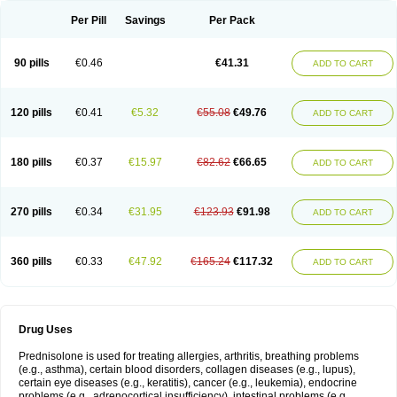
Per Pill
Savings
Per Pack
90 pills
€0.46
€41.31
ADD TO CART
120 pills
€0.41
€5.32
€55.08
€49.76
ADD TO CART
180 pills
€0.37
€15.97
€82.62
€66.65
ADD TO CART
270 pills
€0.34
€31.95
€123.93
€91.98
ADD TO CART
360 pills
€0.33
€47.92
€165.24
€117.32
ADD TO CART
Drug Uses
Prednisolone is used for treating allergies, arthritis, breathing problems
(e.g., asthma), certain blood disorders, collagen diseases (e.g., lupus),
certain eye diseases (e.g., keratitis), cancer (e.g., leukemia), endocrine
problems (e.g., adrenocortical insufficiency), intestinal problems (e.g.,