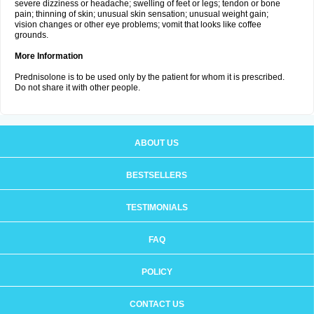
severe dizziness or headache; swelling of feet or legs; tendon or bone
pain; thinning of skin; unusual skin sensation; unusual weight gain;
vision changes or other eye problems; vomit that looks like coffee
grounds.
More Information
Prednisolone is to be used only by the patient for whom it is prescribed.
Do not share it with other people.
ABOUT US
BESTSELLERS
TESTIMONIALS
FAQ
POLICY
CONTACT US