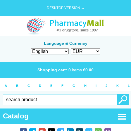
DESKTOP VERSION →
Language & Currency
Shopping cart:
0
items
€
0.00
A
B
C
D
E
F
G
H
I
J
K
L
Catalog