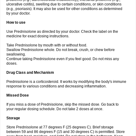
ulcerative colitis), swelling due to certain conditions, or skin conditions
(e.g., psoriasis). It may also be used for other conditions as determined
by your doctor.
How to use
Use Prednisolone as directed by your doctor. Check the label on the
medicine for exact dosing instructions.
Take Prednisolone by mouth with or without food.
Swallow Prednisolone whole. Do not break, crush, or chew before
swallowing.
Continue taking Prednisolone even if you feel good. Do not miss any
doses.
Drug Class and Mechanism
Prednisolone is a corticosteroid. It works by modifying the body's immune
response to various conditions and decreasing inflammation.
Missed Dose
If you miss a dose of Prednisolone, skip the missed dose. Go back to
your regular dosing schedule. Do not take 2 doses at once.
Storage
Store Prednisolone at 77 degrees F (25 degrees C). Brief storage
between 59 and 86 degrees F (15 and 30 degrees C) is permitted. Store