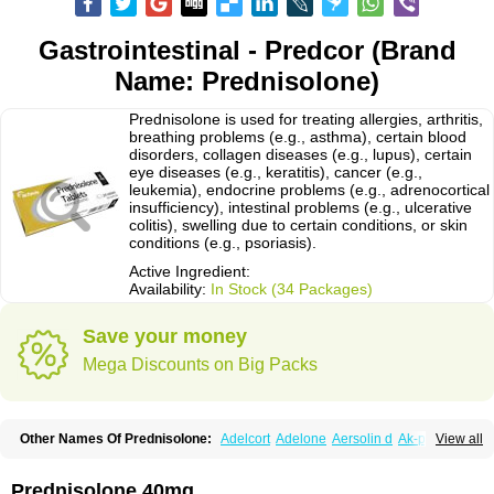
Gastrointestinal - Predcor (Brand
Name: Prednisolone)
Prednisolone is used for treating allergies, arthritis,
breathing problems (e.g., asthma), certain blood
disorders, collagen diseases (e.g., lupus), certain
eye diseases (e.g., keratitis), cancer (e.g.,
leukemia), endocrine problems (e.g., adrenocortical
insufficiency), intestinal problems (e.g., ulcerative
colitis), swelling due to certain conditions, or skin
conditions (e.g., psoriasis).
Active Ingredient:
Availability:
In Stock (34 Packages)
Save your money
Mega Discounts on Big Packs
Other Names Of Prednisolone:
Adelcort
Adelone
Aersolin d
Ak-pred
View all
Alertine
Alpicort
Apicort
Aprednislon
Bisuo a
Blephamide
Bronal
Capsoid
Cetapred
Chloramphecort-h
Compesolon
Corotrope
Cortan
Cortico-sol
Cortisal
Cortisol
Cor tyzine
Danalone
Decortin h
Delta-cortef
Prednisolone 40mg