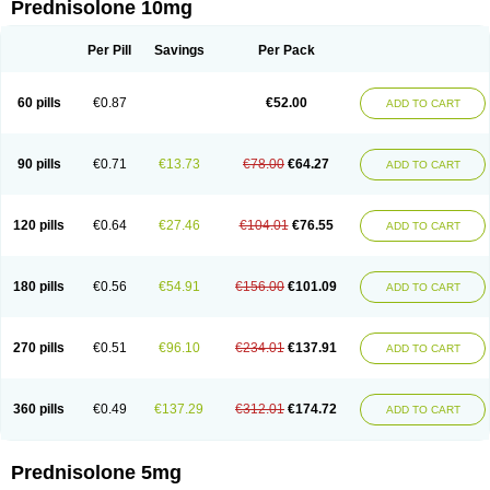
Prednisolone 10mg
Per Pill
Savings
Per Pack
60 pills
€0.87
€52.00
ADD TO CART
90 pills
€0.71
€13.73
€78.00
€64.27
ADD TO CART
120 pills
€0.64
€27.46
€104.01
€76.55
ADD TO CART
180 pills
€0.56
€54.91
€156.00
€101.09
ADD TO CART
270 pills
€0.51
€96.10
€234.01
€137.91
ADD TO CART
360 pills
€0.49
€137.29
€312.01
€174.72
ADD TO CART
Prednisolone 5mg