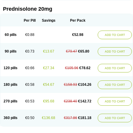
Prednisolone 20mg
Per Pill
Savings
Per Pack
60 pills
€0.88
€52.98
ADD TO CART
90 pills
€0.73
€13.67
€79.47
€65.80
ADD TO CART
120 pills
€0.66
€27.34
€105.96
€78.62
ADD TO CART
180 pills
€0.58
€54.67
€158.93
€104.26
ADD TO CART
270 pills
€0.53
€95.68
€238.40
€142.72
ADD TO CART
360 pills
€0.50
€136.68
€317.86
€181.18
ADD TO CART