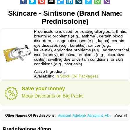
Skincare - Sintisone (Brand Name:
Prednisolone)
Prednisolone is used for treating allergies, arthritis,
breathing problems (e.g., asthma), certain blood
disorders, collagen diseases (e.g., lupus), certain
eye diseases (e.g., keratitis), cancer (e.g.,
leukemia), endocrine problems (e.g., adrenocortical
insufficiency), intestinal problems (e.g., ulcerative
colitis), swelling due to certain conditions, or skin
conditions (e.g., psoriasis).
Active Ingredient:
Availability:
In Stock (34 Packages)
Save your money
Mega Discounts on Big Packs
Other Names Of Prednisolone:
Adelcort
Adelone
Aersolin d
Ak-pred
View all
Alertine
Alpicort
Apicort
Aprednislon
Bisuo a
Blephamide
Bronal
Capsoid
Cetapred
Chloramphecort-h
Compesolon
Corotrope
Cortan
Cortico-sol
Cortisal
Cortisol
Cor tyzine
Danalone
Decortin h
Delta-cortef
Prednisolone 40mg