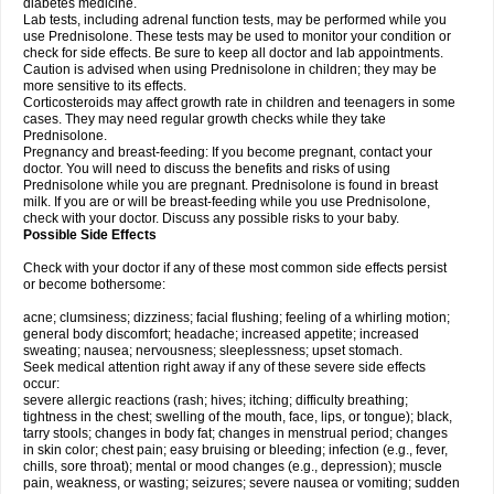
diabetes medicine.
Lab tests, including adrenal function tests, may be performed while you
use Prednisolone. These tests may be used to monitor your condition or
check for side effects. Be sure to keep all doctor and lab appointments.
Caution is advised when using Prednisolone in children; they may be
more sensitive to its effects.
Corticosteroids may affect growth rate in children and teenagers in some
cases. They may need regular growth checks while they take
Prednisolone.
Pregnancy and breast-feeding: If you become pregnant, contact your
doctor. You will need to discuss the benefits and risks of using
Prednisolone while you are pregnant. Prednisolone is found in breast
milk. If you are or will be breast-feeding while you use Prednisolone,
check with your doctor. Discuss any possible risks to your baby.
Possible Side Effects
Check with your doctor if any of these most common side effects persist
or become bothersome:
acne; clumsiness; dizziness; facial flushing; feeling of a whirling motion;
general body discomfort; headache; increased appetite; increased
sweating; nausea; nervousness; sleeplessness; upset stomach.
Seek medical attention right away if any of these severe side effects
occur:
severe allergic reactions (rash; hives; itching; difficulty breathing;
tightness in the chest; swelling of the mouth, face, lips, or tongue); black,
tarry stools; changes in body fat; changes in menstrual period; changes
in skin color; chest pain; easy bruising or bleeding; infection (e.g., fever,
chills, sore throat); mental or mood changes (e.g., depression); muscle
pain, weakness, or wasting; seizures; severe nausea or vomiting; sudden