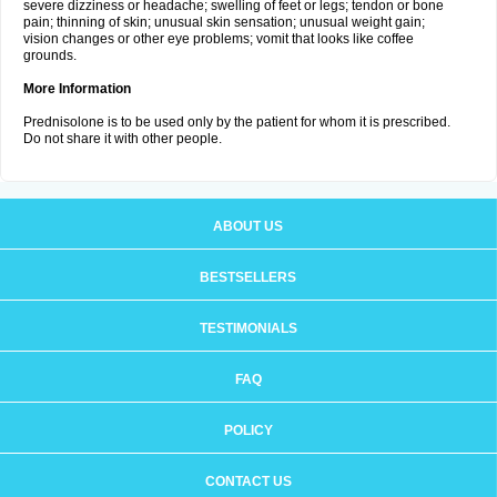
severe dizziness or headache; swelling of feet or legs; tendon or bone
pain; thinning of skin; unusual skin sensation; unusual weight gain;
vision changes or other eye problems; vomit that looks like coffee
grounds.
More Information
Prednisolone is to be used only by the patient for whom it is prescribed.
Do not share it with other people.
ABOUT US
BESTSELLERS
TESTIMONIALS
FAQ
POLICY
CONTACT US