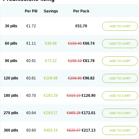
Deltacortenesol
Deltacortril
Deltahydrocortisone
Deltapred
Deltastab
Dermol
Dermosolon
Deturgylone
Dhasolone
Di-adreson-f
Dojilon
Dontisolon
Econopred
Emsolone
Encortolon
Estilsona
Fenicort
Per Pill
Savings
Per Pack
Fisiopred
Fisopred
Flo-pred
Frisolona forte
Glucortin
Gupisone
Hefasolon
Hexacorton
Hexy-solupred
Hydrocortancyl
Hydrocortidelt
Infectocortikrupp
Inflanefran
Inflanegent
Insolone
Intalsolone
Key-pred
30 pills
€1.72
€51.70
ADD TO CART
Klismacort
Kohakusanin
Lenisolone
Lepicortinolo
Lidomex kowa
Linola-h n
Locaseptil-neo
Lygal
Mecortolon
Mediasolone
Medopred
Meprisolon
Metacortandralone
Meti-derm
Meticortelone
Minisolone
Nurisolon
Ocupred
Oftalmol
Omnipred
Ophtapred
Optipred
Optival
60 pills
€1.11
€36.66
€103.40
€66.74
ADD TO CART
Orapred
Orapred odt
Panafcortelone
Paracortol
Parisilon
Pediacort
Pediapred
Pednisol
Precodil
Precortalon aquosum
Pred-clysma
Predacort
Predalone
Predate s
Predcor
Predenema
Predfoam
Predicort
Predinga
Predlone
Predmix
Prednefrin
Prednesol
Predni
Predni-pos
90 pills
€0.91
€73.32
€155.10
€81.78
ADD TO CART
Prednicortil
Prednigalen
Prednihexal
Predni h tablinen
Predniliderm
Predniocil
Prednip
Prednis
Prednisolona
Prednisolonacetat
Prednisolon caproate
Prednisolonpivalat
Prednisolonum
Prednisolut
Prednizolons
Predohan
Predonema
Predonine
Predsim
Predsol
120 pills
€0.81
€109.98
€206.80
€96.82
ADD TO CART
Predsolets
Preflam
Prelon
Prelone
Premandol
Prenin
Prenolone
Preson
Prezolon
Rectopred
Redipred
Riemser
Scheriproct
Scherisolona
Sintisone
Solone
Solpren
Solu-dacortina
Solu-decortin
Soluble prednisolone
Solupred
Sopacortelone
Sophipren
Spirazon
180 pills
€0.70
€183.29
€310.19
€126.90
ADD TO CART
Spiricort
Sterolone
Ultracortenol
Vasocidin
Walesolone
Wysolone
Youmeton
270 pills
€0.64
€293.27
€465.28
€172.01
ADD TO CART
360 pills
€0.60
€403.24
€620.37
€217.13
ADD TO CART