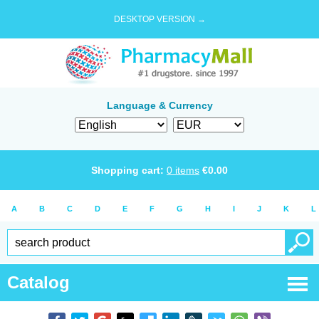
DESKTOP VERSION →
Language & Currency
Shopping cart:
0
items
€
0.00
A
B
C
D
E
F
G
H
I
J
K
L
Catalog