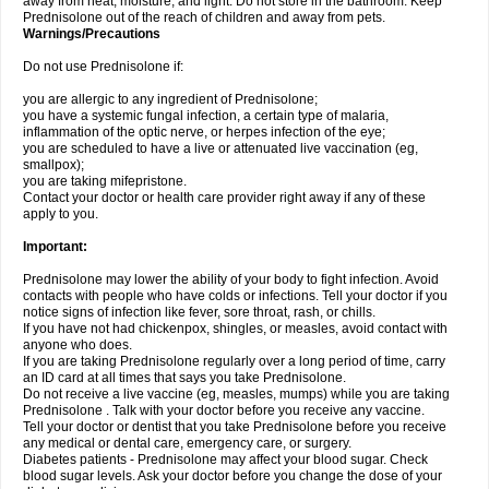
away from heat, moisture, and light. Do not store in the bathroom. Keep
Prednisolone out of the reach of children and away from pets.
Warnings/Precautions
Do not use Prednisolone if:
you are allergic to any ingredient of Prednisolone;
you have a systemic fungal infection, a certain type of malaria,
inflammation of the optic nerve, or herpes infection of the eye;
you are scheduled to have a live or attenuated live vaccination (eg,
smallpox);
you are taking mifepristone.
Contact your doctor or health care provider right away if any of these
apply to you.
Important:
Prednisolone may lower the ability of your body to fight infection. Avoid
contacts with people who have colds or infections. Tell your doctor if you
notice signs of infection like fever, sore throat, rash, or chills.
If you have not had chickenpox, shingles, or measles, avoid contact with
anyone who does.
If you are taking Prednisolone regularly over a long period of time, carry
an ID card at all times that says you take Prednisolone.
Do not receive a live vaccine (eg, measles, mumps) while you are taking
Prednisolone . Talk with your doctor before you receive any vaccine.
Tell your doctor or dentist that you take Prednisolone before you receive
any medical or dental care, emergency care, or surgery.
Diabetes patients - Prednisolone may affect your blood sugar. Check
blood sugar levels. Ask your doctor before you change the dose of your