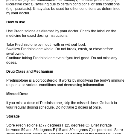
ulcerative colitis), swelling due to certain conditions, or skin conditions
(e.g., psoriasis). It may also be used for other conditions as determined
by your doctor.
How to use
Use Prednisolone as directed by your doctor. Check the label on the
medicine for exact dosing instructions.
Take Prednisolone by mouth with or without food.
Swallow Prednisolone whole. Do not break, crush, or chew before
swallowing.
Continue taking Prednisolone even if you feel good. Do not miss any
doses.
Drug Class and Mechanism
Prednisolone is a corticosteroid. It works by modifying the body's immune
response to various conditions and decreasing inflammation.
Missed Dose
If you miss a dose of Prednisolone, skip the missed dose. Go back to
your regular dosing schedule. Do not take 2 doses at once.
Storage
Store Prednisolone at 77 degrees F (25 degrees C). Brief storage
between 59 and 86 degrees F (15 and 30 degrees C) is permitted. Store