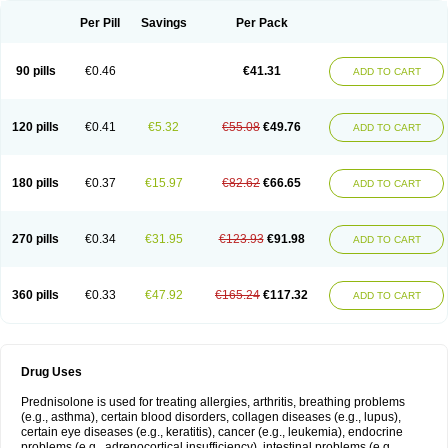
Per Pill
Savings
Per Pack
90 pills
€0.46
€41.31
ADD TO CART
120 pills
€0.41
€5.32
€55.08
€49.76
ADD TO CART
180 pills
€0.37
€15.97
€82.62
€66.65
ADD TO CART
270 pills
€0.34
€31.95
€123.93
€91.98
ADD TO CART
360 pills
€0.33
€47.92
€165.24
€117.32
ADD TO CART
Drug Uses
Prednisolone is used for treating allergies, arthritis, breathing problems
(e.g., asthma), certain blood disorders, collagen diseases (e.g., lupus),
certain eye diseases (e.g., keratitis), cancer (e.g., leukemia), endocrine
problems (e.g., adrenocortical insufficiency), intestinal problems (e.g.,