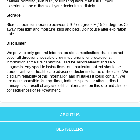
nausea, vomiting, skin rash, or urinating more than usual. If you
experience one of them call your doctor immediately.
Storage
Store at room temperature between 59-77 degrees F (15-25 degrees C)
away from light and moisture, kids and pets. Do not use after expiration
date.
Disclaimer
We provide only general information about medications that does not
cover all directions, possible drug integrations, or precautions.
Information at the site cannot be used for self-treatment and self-
diagnosis. Any specific instructions for a particular patient should be
agreed with your health care adviser or doctor in charge of the case. We
disclaim reliability of this information and mistakes it could contain. We
are not responsible for any direct, indirect, special or other indirect
damage as a result of any use of the information on this site and also for
consequences of self-treatment.
ABOUT US
BESTSELLERS