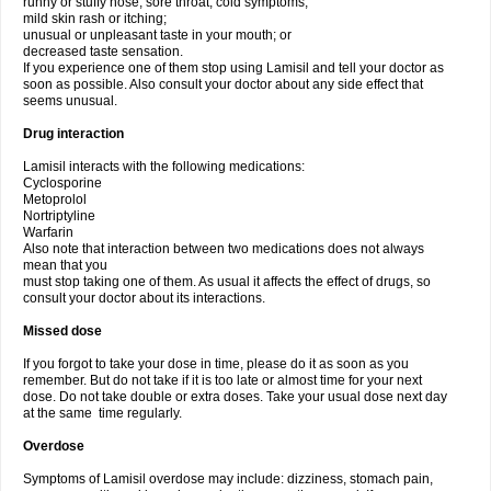
runny or stuffy nose, sore throat, cold symptoms;
mild skin rash or itching;
unusual or unpleasant taste in your mouth; or
decreased taste sensation.
If you experience one of them stop using Lamisil and tell your doctor as
soon as possible. Also consult your doctor about any side effect that
seems unusual.
Drug interaction
Lamisil interacts with the following medications:
Cyclosporine
Metoprolol
Nortriptyline
Warfarin
Also note that interaction between two medications does not always
mean that you
must stop taking one of them. As usual it affects the effect of drugs, so
consult your doctor about its interactions.
Missed dose
If you forgot to take your dose in time, please do it as soon as you
remember. But do not take if it is too late or almost time for your next
dose. Do not take double or extra doses. Take your usual dose next day
at the same time regularly.
Overdose
Symptoms of Lamisil overdose may include: dizziness, stomach pain,