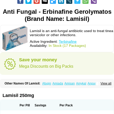
Anti Fungal - Erbinafine Gerolymatos
(Brand Name: Lamisil)
Lamisil is an anti-fungal antibiotic used to treat tinea
versicolor or other infections.
Active Ingredient:
Terbinafine
Availability:
In Stock (17 Packages)
Save your money
Mega Discounts on Big Packs
Other Names Of Lamisil:
Afugin
Amiada
Amisan
Amykal
Anpar
View all
Apo-terbinafine
Atifan
Bellex-gynopharm
Binafin
Camisan
Chemiderm
Corbinal
Co terbinafine
Daskil
Daskyl
Demsil
Derbicil
Derfin
Dermasil
Dermatin
Dermax
Dermoxyl
Ealk
Elater
Enisol
Erbinafine gerolymatos
Lamisil 250mg
Exifine
Finater
Finex
Finigen
Frezylin
Fungafine
Fungasil
Fungicare
Funginix
Fungisafe
Fungisil
Fungitech
Fungizid-ratiopharm
Fungofin
Fungorin
Fungoterbine
Fungster
Fungueal
Funide
Fyterdin
Helvepedin
Per Pill
Savings
Per Pack
Hongofin
Infud
Interbi
Jaimicil
Kelger
Lamican
Lamicol
Lamicosil
Lamidaz
Lamifen
Lamigard
Laminox
Lamisilate
Lamisilate monodose