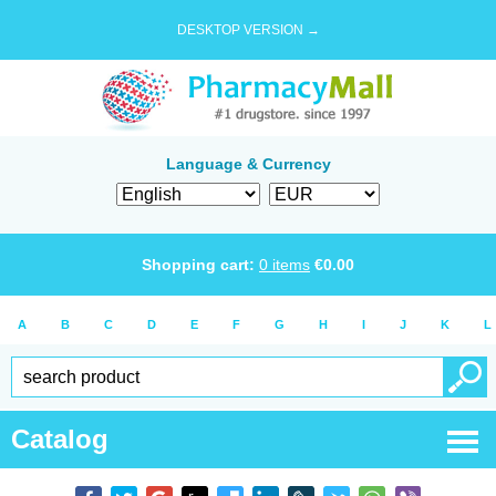
DESKTOP VERSION →
Language & Currency
Shopping cart:
0
items
€
0.00
A
B
C
D
E
F
G
H
I
J
K
L
Catalog