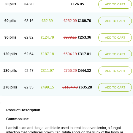
Lamisilatt
Lamisilmono
Lamisilonce
Lamiter
Lanafine
Lipnol
Lisim
30 pills
€4.20
€126.05
ADD TO CART
Maditez
Mayfung terbinafin
Merck-terbinafine
Micoset
Micostop
Micoterat
Micozone
Mikonafin
Mycelvan
Mycocur
Mycodecan
Mycodekan
Mycofin
Myconafine
Myconormin
Mycophil
Mycutol
Nafin
Nafina gmp
Nafitev
Nailderm
Octosan
Onycal
Onychon
Onychon zentiva
Onymax
Patir
60 pills
€3.16
€62.39
€252.09
€189.70
ADD TO CART
Pedibene
Piecidex
Pms-terbinafine
Ramitect
Romiver
Sandoz terbinafine
Skinabin
Solveasy
Tacna
Talixane
Tallis
Tamsil
Tebeana
Tebinaceil
Tefine
Tekfin
Telfin
Tenasil
Terafin
Terbafin
Terbane
Terbano
Terbasil
Terbex
Terbicil
Terbiderm
Terbifil
Terbifin
Terbigalen
90 pills
€2.82
€124.79
€378.15
€253.36
ADD TO CART
Terbigen
Terbigram
Terbihexal
Terbin
Terbinafiini enna
Terbinafin
Terbinafina
Terbinafini
Terbinafinum
Terbinax
Terbinox
Terbisil
Terbix
Terbonile
Terby
Tercyd
Terekol
Terfex
Terfimed
Terfin
Terfina
Terfung
Termicon
Termider
Terminax
Termisil
Ternaf
Ternafin
Tigal
Tighum
120 pills
€2.64
€187.18
€504.19
€317.01
ADD TO CART
Tineafin
Tineal
Udofen max
Unasal
Verbinaf
Viras
Xfin
Xilatril
Zabel
Zelefion
180 pills
€2.47
€311.97
€756.29
€444.32
ADD TO CART
270 pills
€2.35
€499.15
€1134.43
€635.28
ADD TO CART
Product Description
Common use
Lamisil is an anti-fungal antibiotic used to treat tinea versicolor, a fungal
infection that produces brown, tan, white spots on the trunk of the body or