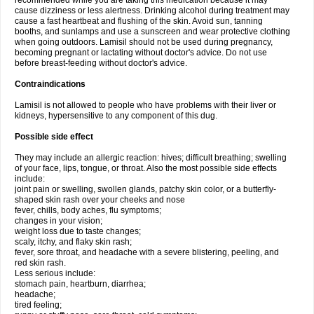
recommended while you are taking this medication because it may
cause dizziness or less alertness. Drinking alcohol during treatment may
cause a fast heartbeat and flushing of the skin. Avoid sun, tanning
booths, and sunlamps and use a sunscreen and wear protective clothing
when going outdoors. Lamisil should not be used during pregnancy,
becoming pregnant or lactating without doctor's advice. Do not use
before breast-feeding without doctor's advice.
Contraindications
Lamisil is not allowed to people who have problems with their liver or
kidneys, hypersensitive to any component of this dug.
Possible side effect
They may include an allergic reaction: hives; difficult breathing; swelling
of your face, lips, tongue, or throat. Also the most possible side effects
include:
joint pain or swelling, swollen glands, patchy skin color, or a butterfly-
shaped skin rash over your cheeks and nose
fever, chills, body aches, flu symptoms;
changes in your vision;
weight loss due to taste changes;
scaly, itchy, and flaky skin rash;
fever, sore throat, and headache with a severe blistering, peeling, and
red skin rash.
Less serious include:
stomach pain, heartburn, diarrhea;
headache;
tired feeling;