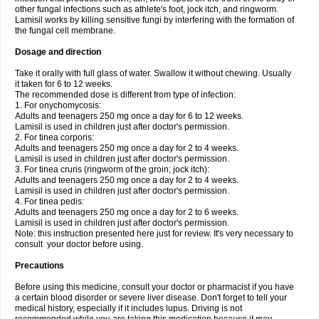
other fungal infections such as athlete's foot, jock itch, and ringworm.
Lamisil works by killing sensitive fungi by interfering with the formation of
the fungal cell membrane.
Dosage and direction
Take it orally with full glass of water. Swallow it without chewing. Usually
it taken for 6 to 12 weeks.
The recommended dose is different from type of infection:
1. For onychomycosis:
Adults and teenagers 250 mg once a day for 6 to 12 weeks.
Lamisil is used in children just after doctor's permission.
2. For tinea corporis:
Adults and teenagers 250 mg once a day for 2 to 4 weeks.
Lamisil is used in children just after doctor's permission.
3. For tinea cruris (ringworm of the groin; jock itch):
Adults and teenagers 250 mg once a day for 2 to 4 weeks.
Lamisil is used in children just after doctor's permission.
4. For tinea pedis:
Adults and teenagers 250 mg once a day for 2 to 6 weeks.
Lamisil is used in children just after doctor's permission.
Note: this instruction presented here just for review. It's very necessary to
consult your doctor before using.
Precautions
Before using this medicine, consult your doctor or pharmacist if you have
a certain blood disorder or severe liver disease. Don't forget to tell your
medical history, especially if it includes lupus. Driving is not