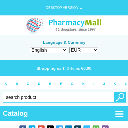
DESKTOP VERSION →
Language & Currency
Shopping cart:
0
items
€
0.00
A
B
C
D
E
F
G
H
I
J
K
L
Catalog