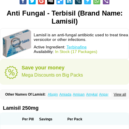
Anti Fungal - Terbisil (Brand Name:
Lamisil)
Lamisil is an anti-fungal antibiotic used to treat tinea
versicolor or other infections.
Active Ingredient:
Terbinafine
Availability:
In Stock (17 Packages)
Save your money
Mega Discounts on Big Packs
Other Names Of Lamisil:
Afugin
Amiada
Amisan
Amykal
Anpar
View all
Apo-terbinafine
Atifan
Bellex-gynopharm
Binafin
Camisan
Chemiderm
Corbinal
Co terbinafine
Daskil
Daskyl
Demsil
Derbicil
Derfin
Dermasil
Dermatin
Dermax
Dermoxyl
Ealk
Elater
Enisol
Erbinafine gerolymatos
Lamisil 250mg
Exifine
Finater
Finex
Finigen
Frezylin
Fungafine
Fungasil
Fungicare
Funginix
Fungisafe
Fungisil
Fungitech
Fungizid-ratiopharm
Fungofin
Fungorin
Fungoterbine
Fungster
Fungueal
Funide
Fyterdin
Helvepedin
Per Pill
Savings
Per Pack
Hongofin
Infud
Interbi
Jaimicil
Kelger
Lamican
Lamicol
Lamicosil
Lamidaz
Lamifen
Lamigard
Laminox
Lamisilate
Lamisilate monodose