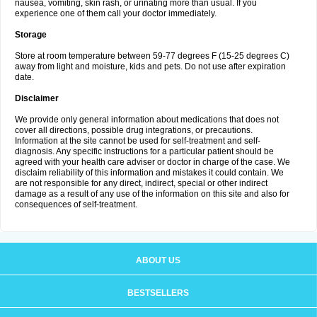
nausea, vomiting, skin rash, or urinating more than usual. If you
experience one of them call your doctor immediately.
Storage
Store at room temperature between 59-77 degrees F (15-25 degrees C)
away from light and moisture, kids and pets. Do not use after expiration
date.
Disclaimer
We provide only general information about medications that does not
cover all directions, possible drug integrations, or precautions.
Information at the site cannot be used for self-treatment and self-
diagnosis. Any specific instructions for a particular patient should be
agreed with your health care adviser or doctor in charge of the case. We
disclaim reliability of this information and mistakes it could contain. We
are not responsible for any direct, indirect, special or other indirect
damage as a result of any use of the information on this site and also for
consequences of self-treatment.
ABOUT US
BESTSELLERS