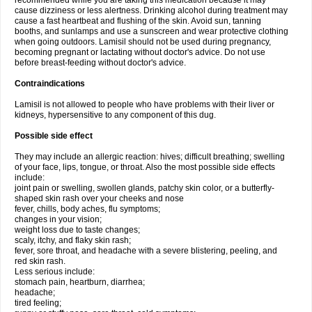
recommended while you are taking this medication because it may
cause dizziness or less alertness. Drinking alcohol during treatment may
cause a fast heartbeat and flushing of the skin. Avoid sun, tanning
booths, and sunlamps and use a sunscreen and wear protective clothing
when going outdoors. Lamisil should not be used during pregnancy,
becoming pregnant or lactating without doctor's advice. Do not use
before breast-feeding without doctor's advice.
Contraindications
Lamisil is not allowed to people who have problems with their liver or
kidneys, hypersensitive to any component of this dug.
Possible side effect
They may include an allergic reaction: hives; difficult breathing; swelling
of your face, lips, tongue, or throat. Also the most possible side effects
include:
joint pain or swelling, swollen glands, patchy skin color, or a butterfly-
shaped skin rash over your cheeks and nose
fever, chills, body aches, flu symptoms;
changes in your vision;
weight loss due to taste changes;
scaly, itchy, and flaky skin rash;
fever, sore throat, and headache with a severe blistering, peeling, and
red skin rash.
Less serious include:
stomach pain, heartburn, diarrhea;
headache;
tired feeling;