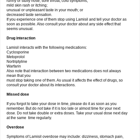
runny or stuffy nose, sore throat, cold symptoms;
mild skin rash or itching;
unusual or unpleasant taste in your mouth; or
decreased taste sensation.
If you experience one of them stop using Lamisil and tell your doctor as
soon as possible. Also consult your doctor about any side effect that
seems unusual.
Drug interaction
Lamisil interacts with the following medications:
Cyclosporine
Metoprolol
Nortriptyline
Warfarin
Also note that interaction between two medications does not always
mean that you
must stop taking one of them. As usual it affects the effect of drugs, so
consult your doctor about its interactions.
Missed dose
If you forgot to take your dose in time, please do it as soon as you
remember. But do not take if it is too late or almost time for your next
dose. Do not take double or extra doses. Take your usual dose next day
at the same time regularly.
Overdose
Symptoms of Lamisil overdose may include: dizziness, stomach pain,