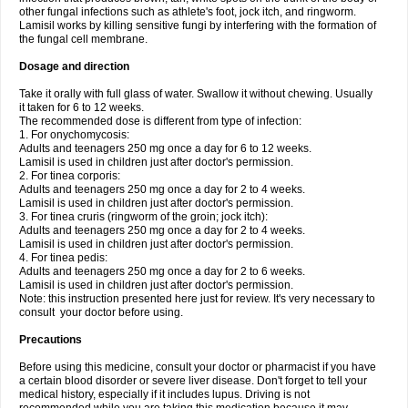
other fungal infections such as athlete's foot, jock itch, and ringworm.
Lamisil works by killing sensitive fungi by interfering with the formation of
the fungal cell membrane.
Dosage and direction
Take it orally with full glass of water. Swallow it without chewing. Usually
it taken for 6 to 12 weeks.
The recommended dose is different from type of infection:
1. For onychomycosis:
Adults and teenagers 250 mg once a day for 6 to 12 weeks.
Lamisil is used in children just after doctor's permission.
2. For tinea corporis:
Adults and teenagers 250 mg once a day for 2 to 4 weeks.
Lamisil is used in children just after doctor's permission.
3. For tinea cruris (ringworm of the groin; jock itch):
Adults and teenagers 250 mg once a day for 2 to 4 weeks.
Lamisil is used in children just after doctor's permission.
4. For tinea pedis:
Adults and teenagers 250 mg once a day for 2 to 6 weeks.
Lamisil is used in children just after doctor's permission.
Note: this instruction presented here just for review. It's very necessary to
consult your doctor before using.
Precautions
Before using this medicine, consult your doctor or pharmacist if you have
a certain blood disorder or severe liver disease. Don't forget to tell your
medical history, especially if it includes lupus. Driving is not