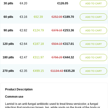
Lamisilatt
Lamisilmono
Lamisilonce
Lamiter
Lanafine
Lipnol
Lisim
30 pills
€4.20
€126.05
ADD TO CART
Maditez
Mayfung terbinafin
Merck-terbinafine
Micoset
Micostop
Micoterat
Micozone
Mikonafin
Mycelvan
Mycocur
Mycodecan
Mycodekan
Mycofin
Myconafine
Myconormin
Mycophil
Mycutol
Nafin
Nafina gmp
Nafitev
Nailderm
Octosan
Onycal
Onychon
Onychon zentiva
Onymax
Patir
60 pills
€3.16
€62.39
€252.09
€189.70
ADD TO CART
Pedibene
Piecidex
Pms-terbinafine
Ramitect
Romiver
Sandoz terbinafine
Skinabin
Solveasy
Tacna
Talixane
Tallis
Tamsil
Tebeana
Tebinaceil
Tefine
Tekfin
Telfin
Tenasil
Terafin
Terbafin
Terbane
Terbano
Terbasil
Terbex
Terbicil
Terbiderm
Terbifil
Terbifin
Terbigalen
90 pills
€2.82
€124.79
€378.15
€253.36
ADD TO CART
Terbigen
Terbigram
Terbihexal
Terbin
Terbinafiini enna
Terbinafin
Terbinafina
Terbinafini
Terbinafinum
Terbinax
Terbinox
Terbisil
Terbix
Terbonile
Terby
Tercyd
Terekol
Terfex
Terfimed
Terfin
Terfina
Terfung
Termicon
Termider
Terminax
Termisil
Ternaf
Ternafin
Tigal
Tighum
120 pills
€2.64
€187.18
€504.19
€317.01
ADD TO CART
Tineafin
Tineal
Udofen max
Unasal
Verbinaf
Viras
Xfin
Xilatril
Zabel
Zelefion
180 pills
€2.47
€311.97
€756.29
€444.32
ADD TO CART
270 pills
€2.35
€499.15
€1134.43
€635.28
ADD TO CART
Product Description
Common use
Lamisil is an anti-fungal antibiotic used to treat tinea versicolor, a fungal
infection that produces brown, tan, white spots on the trunk of the body or