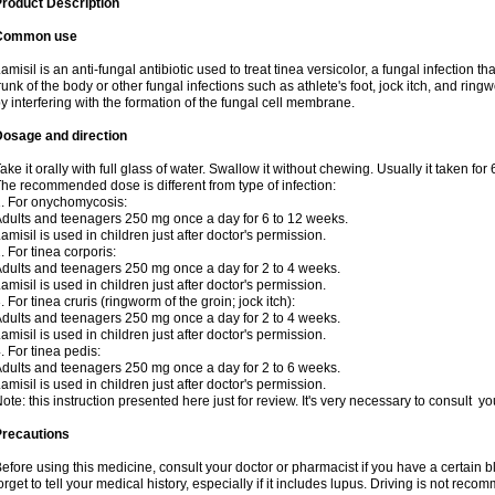
roduct Description
Common use
amisil is an anti-fungal antibiotic used to treat tinea versicolor, a fungal infection 
runk of the body or other fungal infections such as athlete's foot, jock itch, and ring
y interfering with the formation of the fungal cell membrane.
Dosage and direction
ake it orally with full glass of water. Swallow it without chewing. Usually it taken for
he recommended dose is different from type of infection:
. For onychomycosis:
dults and teenagers 250 mg once a day for 6 to 12 weeks.
amisil is used in children just after doctor's permission.
. For tinea corporis:
dults and teenagers 250 mg once a day for 2 to 4 weeks.
amisil is used in children just after doctor's permission.
. For tinea cruris (ringworm of the groin; jock itch):
dults and teenagers 250 mg once a day for 2 to 4 weeks.
amisil is used in children just after doctor's permission.
. For tinea pedis:
dults and teenagers 250 mg once a day for 2 to 6 weeks.
amisil is used in children just after doctor's permission.
ote: this instruction presented here just for review. It's very necessary to consult y
Precautions
efore using this medicine, consult your doctor or pharmacist if you have a certain b
orget to tell your medical history, especially if it includes lupus. Driving is not re