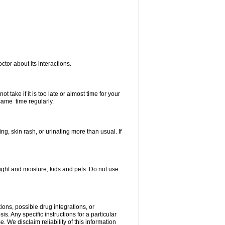
ctor about its interactions.
 take if it is too late or almost time for your
same time regularly.
, skin rash, or urinating more than usual. If
ght and moisture, kids and pets. Do not use
ions, possible drug integrations, or
s. Any specific instructions for a particular
. We disclaim reliability of this information