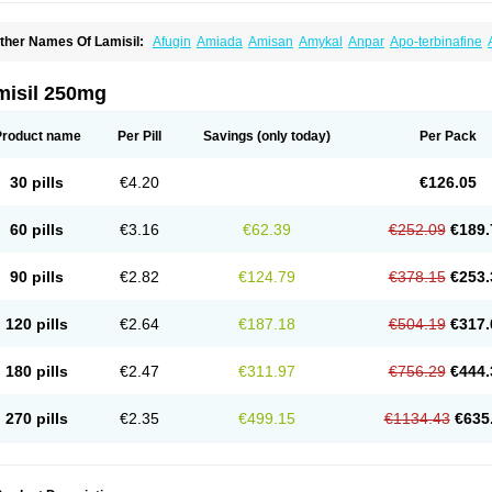
ther Names Of Lamisil:
Afugin
Amiada
Amisan
Amykal
Anpar
Apo-terbinafine
hemiderm
Corbinal
Co terbinafine
Daskil
Daskyl
Demsil
Derbicil
Derfin
Dermasi
nisol
Erbinafine gerolymatos
Exifine
Finater
Finex
Finigen
Frezylin
Fungafine
Fu
ungitech
Fungizid-ratiopharm
Fungofin
Fungorin
Fungoterbine
Fungster
Fungue
misil 250mg
nfud
Interbi
Jaimicil
Kelger
Lamican
Lamicol
Lamicosil
Lamidaz
Lamifen
Lamiga
amisilatt
Lamisilmono
Lamisilonce
Lamiter
Lanafine
Lipnol
Lisim
Maditez
Mayfun
icostop
Micoterat
Micozone
Mikonafin
Mycelvan
Mycocur
Mycodecan
Mycodeka
Product name
Per Pill
Savings
(only today)
Per Pack
ycutol
Nafin
Nafina gmp
Nafitev
Nailderm
Octosan
Onycal
Onychon
Onychon ze
ms-terbinafine
Ramitect
Romiver
Sandoz terbinafine
Skinabin
Solveasy
Tacna
T
efine
Tekfin
Telfin
Tenasil
Terafin
Terbafin
Terbane
Terbano
Terbasil
Terbex
Terb
30 pills
€4.20
€126.05
erbigen
Terbigram
Terbihexal
Terbin
Terbinafiini enna
Terbinafin
Terbinafina
Terb
erbisil
Terbix
Terbonile
Terby
Tercyd
Terekol
Terfex
Terfimed
Terfin
Terfina
Terfu
ernaf
Ternafin
Tigal
Tighum
Tineafin
Tineal
Udofen max
Unasal
Verbinaf
Viras
60 pills
€3.16
€62.39
€252.09
€189.
90 pills
€2.82
€124.79
€378.15
€253.
120 pills
€2.64
€187.18
€504.19
€317.
180 pills
€2.47
€311.97
€756.29
€444.
270 pills
€2.35
€499.15
€1134.43
€635