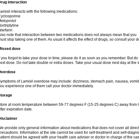
rug interaction
amisil interacts with the following medications:
yclosporine
etoprolol
ortriptyline
arfarin
lso note that interaction between two medications does not always mean that you
ust stop taking one of them. As usual it affects the effect of drugs, so consult your do
Missed dose
f you forgot to take your dose in time, please do it as soon as you remember. But do not
ext dose. Do not take double or extra doses. Take your usual dose next day at the 
Overdose
ymptoms of Lamisil overdose may include: dizziness, stomach pain, nausea, vomiting
ou experience one of them call your doctor immediately.
Storage
tore at room temperature between 59-77 degrees F (15-25 degrees C) away from li
fter expiration date.
Disclaimer
e provide only general information about medications that does not cover all direct
recautions. Information at the site cannot be used for self-treatment and self-diagnosi
atient should be agreed with your health care adviser or doctor in charge of the case