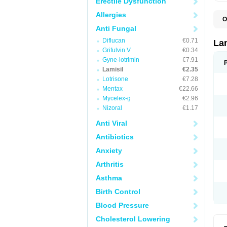
Erectile Dysfunction
Allergies
O
C
Anti Fungal
E
Diflucan
€0.71
F
La
I
Grifulvin V
€0.34
L
Gyne-lotrimin
€7.91
M
M
Lamisil
€2.35
P
Lotrisone
€7.28
T
Mentax
€22.66
T
T
Mycelex-g
€2.96
T
Nizoral
€1.17
Anti Viral
Antibiotics
Anxiety
Arthritis
Asthma
Birth Control
Blood Pressure
Cholesterol Lowering