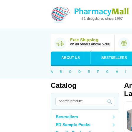
Free Shipping
on all orders above $200
ABOUT US
BESTSELLERS
A
B
C
D
E
F
G
H
I
Catalog
An
La
Bestsellers
ED Sample Packs