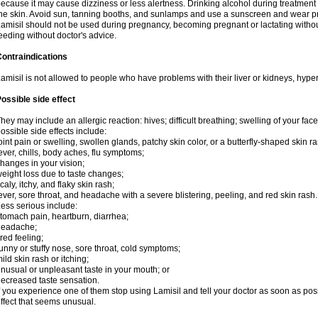
ecause it may cause dizziness or less alertness. Drinking alcohol during treatment
he skin. Avoid sun, tanning booths, and sunlamps and use a sunscreen and wear pr
amisil should not be used during pregnancy, becoming pregnant or lactating without
eeding without doctor's advice.
ontraindications
amisil is not allowed to people who have problems with their liver or kidneys, hype
ossible side effect
hey may include an allergic reaction: hives; difficult breathing; swelling of your face,
ossible side effects include:
oint pain or swelling, swollen glands, patchy skin color, or a butterfly-shaped skin
ever, chills, body aches, flu symptoms;
hanges in your vision;
eight loss due to taste changes;
caly, itchy, and flaky skin rash;
ever, sore throat, and headache with a severe blistering, peeling, and red skin rash.
ess serious include:
tomach pain, heartburn, diarrhea;
headache;
ired feeling;
unny or stuffy nose, sore throat, cold symptoms;
ild skin rash or itching;
nusual or unpleasant taste in your mouth; or
ecreased taste sensation.
f you experience one of them stop using Lamisil and tell your doctor as soon as pos
ffect that seems unusual.