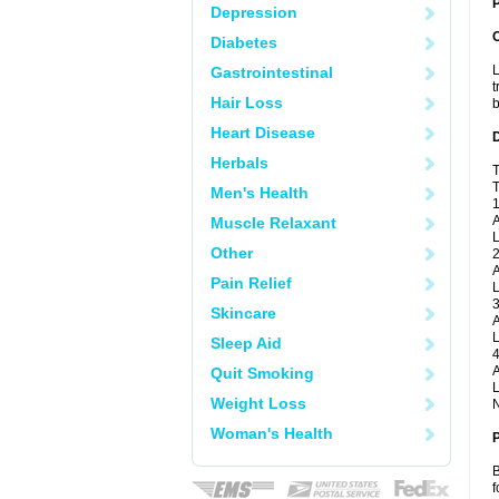
P
Depression
Diabetes
L
Gastrointestinal
t
Hair Loss
b
Heart Disease
Herbals
T
T
Men's Health
1
A
Muscle Relaxant
L
Other
2
A
Pain Relief
L
3
Skincare
A
L
Sleep Aid
4
A
Quit Smoking
L
Weight Loss
N
Woman's Health
B
f