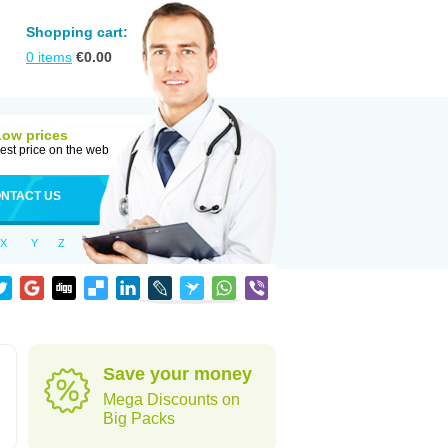
Shopping cart:
0
items
€
0.00
Low prices
est price on the web
NTACT US
X
Y
Z
Save your money
Mega Discounts on
Big Packs