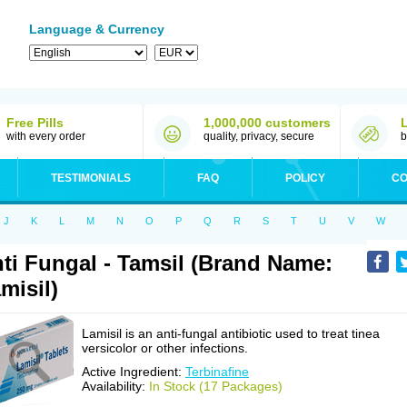
Language & Currency
Free Pills
1,000,000 customers
with every order
quality, privacy, secure
b
TESTIMONIALS
FAQ
POLICY
CO
J
K
L
M
N
O
P
Q
R
S
T
U
V
W
ti Fungal - Tamsil (Brand Name:
misil)
Lamisil is an anti-fungal antibiotic used to treat tinea
versicolor or other infections.
Active Ingredient:
Terbinafine
Availability:
In Stock (17 Packages)