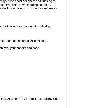
 may cause a fast heartbeat and flushing of
otective clothing when going outdoors.
 doctor's advice. Do not use before breast-
rsensitive to any component of this dug.
 lips, tongue, or throat. Also the most
 rash over your cheeks and nose
sible. Also consult your doctor about any side