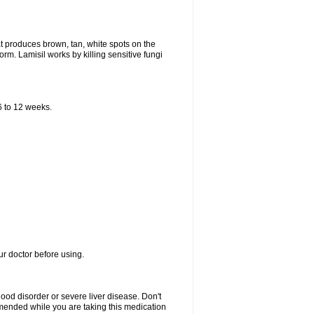
that produces brown, tan, white spots on the
worm. Lamisil works by killing sensitive fungi
 6 to 12 weeks.
our doctor before using.
lood disorder or severe liver disease. Don't
commended while you are taking this medication