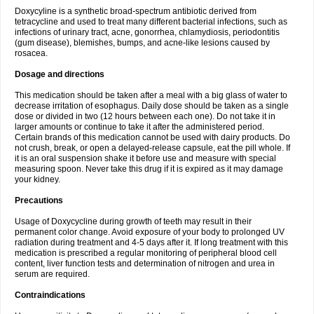
Doxycyline is a synthetic broad-spectrum antibiotic derived from
tetracycline and used to treat many different bacterial infections, such as
infections of urinary tract, acne, gonorrhea, chlamydiosis, periodontitis
(gum disease), blemishes, bumps, and acne-like lesions caused by
rosacea.
Dosage and directions
This medication should be taken after a meal with a big glass of water to
decrease irritation of esophagus. Daily dose should be taken as a single
dose or divided in two (12 hours between each one). Do not take it in
larger amounts or continue to take it after the administered period.
Certain brands of this medication cannot be used with dairy products. Do
not crush, break, or open a delayed-release capsule, eat the pill whole. If
it is an oral suspension shake it before use and measure with special
measuring spoon. Never take this drug if it is expired as it may damage
your kidney.
Precautions
Usage of Doxycycline during growth of teeth may result in their
permanent color change. Avoid exposure of your body to prolonged UV
radiation during treatment and 4-5 days after it. If long treatment with this
medication is prescribed a regular monitoring of peripheral blood cell
content, liver function tests and determination of nitrogen and urea in
serum are required.
Contraindications