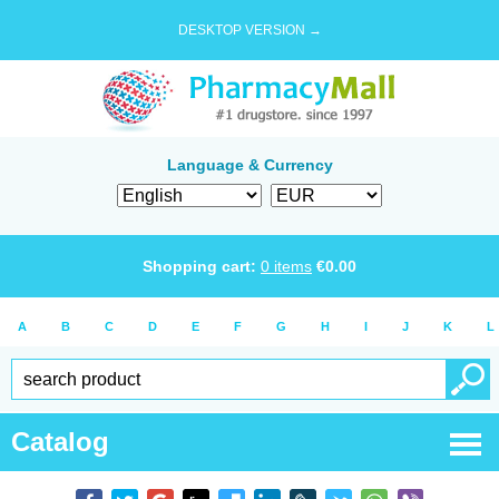
DESKTOP VERSION →
Language & Currency
Shopping cart:
0
items
€
0.00
A
B
C
D
E
F
G
H
I
J
K
L
Catalog