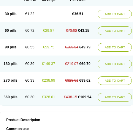
30 pills
€1.22
€36.51
ADD TO CART
60 pills
€0.72
€29.87
€73.02
€43.15
ADD TO CART
90 pills
€0.55
€59.75
€109.54
€49.79
ADD TO CART
180 pills
€0.39
€149.37
€219.07
€69.70
ADD TO CART
270 pills
€0.33
€238.99
€328.61
€89.62
ADD TO CART
360 pills
€0.30
€328.61
€438.15
€109.54
ADD TO CART
Product Description
Common use