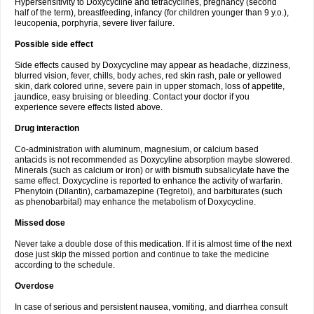
Hypersensitivity to Doxycycline and tetracyclines, pregnancy (second
half of the term), breastfeeding, infancy (for children younger than 9 y.o.),
leucopenia, porphyria, severe liver failure.
Possible side effect
Side effects caused by Doxycycline may appear as headache, dizziness,
blurred vision, fever, chills, body aches, red skin rash, pale or yellowed
skin, dark colored urine, severe pain in upper stomach, loss of appetite,
jaundice, easy bruising or bleeding. Contact your doctor if you
experience severe effects listed above.
Drug interaction
Co-administration with aluminum, magnesium, or calcium based
antacids is not recommended as Doxycyline absorption maybe slowered.
Minerals (such as calcium or iron) or with bismuth subsalicylate have the
same effect. Doxycycline is reported to enhance the activity of warfarin.
Phenytoin (Dilantin), carbamazepine (Tegretol), and barbiturates (such
as phenobarbital) may enhance the metabolism of Doxycycline.
Missed dose
Never take a double dose of this medication. If it is almost time of the next
dose just skip the missed portion and continue to take the medicine
according to the schedule.
Overdose
In case of serious and persistent nausea, vomiting, and diarrhea consult