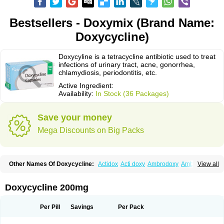
Bestsellers - Doxymix (Brand Name:
Doxycycline)
Doxycyline is a tetracycline antibiotic used to treat
infections of urinary tract, acne, gonorrhea,
chlamydiosis, periodontitis, etc.
Active Ingredient:
Availability:
In Stock (36 Packages)
Save your money
Mega Discounts on Big Packs
Other Names Of Doxycycline:
Actidox
Acti doxy
Ambrodoxy
Ambroxol
View all
Amermycin
Antodox
Apdox
Asidox
Asolmicina
Atridox
Bactidox
Bassado
Bidoxi
Bio-doxi
Biodoxi
Biomoxin
Bistor
Bronmycin
By-mycin
Calierdoxina
Ciclidoxan
Ciclonal
Clinofug d
Compomix
Cyclidox
Doxycycline 200mg
Deoxymykoin
Docdoxycy
Dohixat
Doksiciklin
Doksin
Doksy
Doksycyklina
Doprovet
Doryx
Dosil
Dotur
Dovicin
Doxacil
Doxacin
Doxakne
Doxam
Doxat
Doxi-1
Doxiac
Doxibiot
Doxibiotic
Doxibrom
Per Pill
Savings
Per Pack
Doxicap
Doxiciclina
Doxicin
Doxiclat
Doxiclin
Doxicline
Doxiclival
Doxiclor
Doxicon
Doxicor
Doxicrisol
Doxigen
Doxil
Doxilina
Doximal