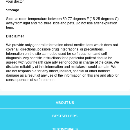
your doctor.
Storage
Store at room temperature between 59-77 degrees F (15-25 degrees C)
away from light and moisture, kids and pets. Do not use after expiration
term.
Disclaimer
We provide only general information about medications which does not
cover all directions, possible drug integrations, or precautions.
Information on the site cannot be used for self-treatment and self-
diagnosis. Any specific instructions for a particular patient should be
agreed with your health care adviser or doctor in charge of the case. We
disclaim reliability of this information and mistakes it could contain. We
are not responsible for any direct, indirect, special or other indirect
damage as a result of any use of the information on this site and also for
consequences of self-treatment.
ABOUT US
BESTSELLERS
TESTIMONIALS