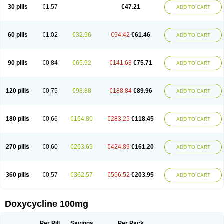
Doximar
Doximicina
Doximycin
Doxine
Doxinyl
Doxipan
Doxiplus
30 pills
€1.57
€47.21
ADD TO CART
Doxirobe
Doxiryl
Doxitab
Doxiten bio
Doxitin
Doxivet
Doxivit
Doxlin
Doxoral
Doxsig
Doxy
Doxybene
Doxycap
Doxycat
Doxycin
Doxyclin
Doxycyclin
Doxycyclinum
Doxycyl
Doxydar
Doxyderm
Doxyderma
Doxydyn
Doxyfar
Doxyferm
Doxyhexal
Doxylag
Doxylan
Doxylets
60 pills
€1.02
€32.96
€94.42
€61.46
ADD TO CART
Doxylin
Doxylis
Doxymax
Doxymed
Doxymina
Doxymix
Doxymono
Doxymycin
Doxypal
Doxypalu
Doxypharm
Doxyphat
Doxyprex
Doxyprotect
Doxyratio
Doxyseptin
Doxysina
Doxysol
Doxyson
Doxystad
Doxytab
Doxytrex
Doxyval
Doxyvet
Doxyveto
Doxyvit
Dumoxin
Duradox
90 pills
€0.84
€65.92
€141.63
€75.71
ADD TO CART
E-doxy
Efracea
Esteveciclina
Etidoxina
Fatrociclina
Frakas
Granudoxy
Grodoxin
Heska
Hiramicin
Impalamycin
Impedox
Interdoxin
Ladoxyn
Lenticiline
Mardox
Mededoxi
Medidox
Medomycin
Megadox
Microdox
Microvibrate
Mildox
Miraclin
Monadox
Monocline
Monodoks
Monodoxin
120 pills
€0.75
€98.88
€188.84
€89.96
ADD TO CART
Mydox
Novimax
Oracea
Oraycea
Oriodox
Ornicure
Otosal
Paldomycin
Peledox
Periostat
Perlium doxyval
Piperamycin
Pluridoxina
Primadox
Proderma
Protectina
Psittavet
Pulmodox
Rasenamycin
Relyomycin
Remicyn
Remycin
Reomycin
Respidox
Retens
Rexilen
Ronaxan
180 pills
€0.66
€164.80
€283.25
€118.45
ADD TO CART
Rudocyclin
Servidoxyne
Siclidon
Sigadoxin
Similitine
Smilitene
Soldoxin
Soludox
Spanor
Subramycin
Tabernil
Tasmacyclin akne
Teradoxin
Tolexine
Unidox
Unidox solutab
Velacin
Verboril
Vetadoxi
Vetridox
Vibazine
Vibra
Vibracina
Vibradox
Vibramicina
Vibramycin
270 pills
€0.60
€263.69
€424.89
€161.20
ADD TO CART
Vibramycine n
Vibranord
Vibravenosa
Vibravet
Vidox
Vitrocin
Vivradoxil
Wanmycin
Zadorin
360 pills
€0.57
€362.57
€566.52
€203.95
ADD TO CART
Doxycycline 100mg
Per Pill
Savings
Per Pack