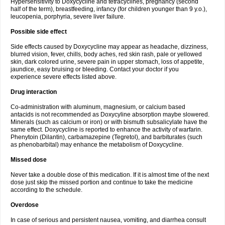
Hypersensitivity to Doxycycline and tetracyclines, pregnancy (second
half of the term), breastfeeding, infancy (for children younger than 9 y.o.),
leucopenia, porphyria, severe liver failure.
Possible side effect
Side effects caused by Doxycycline may appear as headache, dizziness,
blurred vision, fever, chills, body aches, red skin rash, pale or yellowed
skin, dark colored urine, severe pain in upper stomach, loss of appetite,
jaundice, easy bruising or bleeding. Contact your doctor if you
experience severe effects listed above.
Drug interaction
Co-administration with aluminum, magnesium, or calcium based
antacids is not recommended as Doxycyline absorption maybe slowered.
Minerals (such as calcium or iron) or with bismuth subsalicylate have the
same effect. Doxycycline is reported to enhance the activity of warfarin.
Phenytoin (Dilantin), carbamazepine (Tegretol), and barbiturates (such
as phenobarbital) may enhance the metabolism of Doxycycline.
Missed dose
Never take a double dose of this medication. If it is almost time of the next
dose just skip the missed portion and continue to take the medicine
according to the schedule.
Overdose
In case of serious and persistent nausea, vomiting, and diarrhea consult