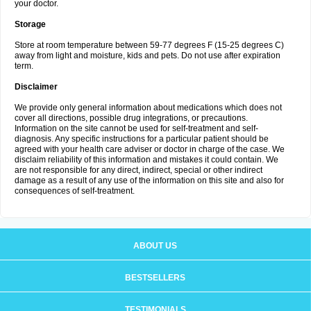
your doctor.
Storage
Store at room temperature between 59-77 degrees F (15-25 degrees C)
away from light and moisture, kids and pets. Do not use after expiration
term.
Disclaimer
We provide only general information about medications which does not
cover all directions, possible drug integrations, or precautions.
Information on the site cannot be used for self-treatment and self-
diagnosis. Any specific instructions for a particular patient should be
agreed with your health care adviser or doctor in charge of the case. We
disclaim reliability of this information and mistakes it could contain. We
are not responsible for any direct, indirect, special or other indirect
damage as a result of any use of the information on this site and also for
consequences of self-treatment.
ABOUT US
BESTSELLERS
TESTIMONIALS