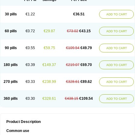
30 pills
€1.22
€36.51
ADD TO CART
60 pills
€0.72
€29.87
€73.02
€43.15
ADD TO CART
90 pills
€0.55
€59.75
€109.54
€49.79
ADD TO CART
180 pills
€0.39
€149.37
€219.07
€69.70
ADD TO CART
270 pills
€0.33
€238.99
€328.61
€89.62
ADD TO CART
360 pills
€0.30
€328.61
€438.15
€109.54
ADD TO CART
Product Description
Common use