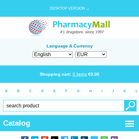
DESKTOP VERSION →
Language & Currency
Shopping cart:
0
items
€
0.00
A
B
C
D
E
F
G
H
I
J
K
L
Catalog