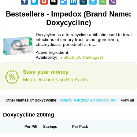
Bestsellers - Impedox (Brand Name:
Doxycycline)
Doxycyline is a tetracycline antibiotic used to treat
infections of urinary tract, acne, gonorrhea,
chlamydiosis, periodontitis, etc.
Active Ingredient:
Availability:
In Stock (36 Packages)
Save your money
Mega Discounts on Big Packs
Other Names Of Doxycycline:
Actidox
Acti doxy
Ambrodoxy
Ambroxol
View all
Amermycin
Antodox
Apdox
Asidox
Asolmicina
Atridox
Bactidox
Bassado
Bidoxi
Bio-doxi
Biodoxi
Biomoxin
Bistor
Bronmycin
By-mycin
Calierdoxina
Ciclidoxan
Ciclonal
Clinofug d
Compomix
Cyclidox
Doxycycline 200mg
Deoxymykoin
Docdoxycy
Dohixat
Doksiciklin
Doksin
Doksy
Doksycyklina
Doprovet
Doryx
Dosil
Dotur
Dovicin
Doxacil
Doxacin
Doxakne
Doxam
Doxat
Doxi-1
Doxiac
Doxibiot
Doxibiotic
Doxibrom
Per Pill
Savings
Per Pack
Doxicap
Doxiciclina
Doxicin
Doxiclat
Doxiclin
Doxicline
Doxiclival
Doxiclor
Doxicon
Doxicor
Doxicrisol
Doxigen
Doxil
Doxilina
Doximal