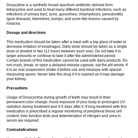
Doxycyline is a synthetic broad-spectrum antibiotic derived from
tetracycline and used to treat many different bacterial infections, such as
infections of urinary tract, acne, gonorrhea, chlamydiosis, periodontitis
(gum disease), blemishes, bumps, and acne-like lesions caused by
rosacea.
Dosage and directions
This medication should be taken after a meal with a big glass of water to
decrease irritation of esophagus. Daily dose should be taken as a single
dose or divided in two (12 hours between each one). Do not take it in
larger amounts or continue to take it after the administered period.
Certain brands of this medication cannot be used with dairy products. Do
not crush, break, or open a delayed-release capsule, eat the pill whole. If
it is an oral suspension shake it before use and measure with special
measuring spoon. Never take this drug if it is expired as it may damage
your kidney.
Precautions
Usage of Doxycycline during growth of teeth may result in their
permanent color change. Avoid exposure of your body to prolonged UV
radiation during treatment and 4-5 days after it. If long treatment with this
medication is prescribed a regular monitoring of peripheral blood cell
content, liver function tests and determination of nitrogen and urea in
serum are required.
Contraindications