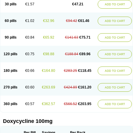
Doximar
Doximicina
Doximycin
Doxine
Doxinyl
Doxipan
Doxiplus
30 pills
€1.57
€47.21
ADD TO CART
Doxirobe
Doxiryl
Doxitab
Doxiten bio
Doxitin
Doxivet
Doxivit
Doxlin
Doxoral
Doxsig
Doxy
Doxybene
Doxycap
Doxycat
Doxycin
Doxyclin
Doxycyclin
Doxycyclinum
Doxycyl
Doxydar
Doxyderm
Doxyderma
Doxydyn
Doxyfar
Doxyferm
Doxyhexal
Doxylag
Doxylan
Doxylets
60 pills
€1.02
€32.96
€94.42
€61.46
ADD TO CART
Doxylin
Doxylis
Doxymax
Doxymed
Doxymina
Doxymix
Doxymono
Doxymycin
Doxypal
Doxypalu
Doxypharm
Doxyphat
Doxyprex
Doxyprotect
Doxyratio
Doxyseptin
Doxysina
Doxysol
Doxyson
Doxystad
Doxytab
Doxytrex
Doxyval
Doxyvet
Doxyveto
Doxyvit
Dumoxin
Duradox
90 pills
€0.84
€65.92
€141.63
€75.71
ADD TO CART
E-doxy
Efracea
Esteveciclina
Etidoxina
Fatrociclina
Frakas
Granudoxy
Grodoxin
Heska
Hiramicin
Impalamycin
Impedox
Interdoxin
Ladoxyn
Lenticiline
Mardox
Mededoxi
Medidox
Medomycin
Megadox
Microdox
Microvibrate
Mildox
Miraclin
Monadox
Monocline
Monodoks
Monodoxin
120 pills
€0.75
€98.88
€188.84
€89.96
ADD TO CART
Mydox
Novimax
Oracea
Oraycea
Oriodox
Ornicure
Otosal
Paldomycin
Peledox
Periostat
Perlium doxyval
Piperamycin
Pluridoxina
Primadox
Proderma
Protectina
Psittavet
Pulmodox
Rasenamycin
Relyomycin
Remicyn
Remycin
Reomycin
Respidox
Retens
Rexilen
Ronaxan
180 pills
€0.66
€164.80
€283.25
€118.45
ADD TO CART
Rudocyclin
Servidoxyne
Siclidon
Sigadoxin
Similitine
Smilitene
Soldoxin
Soludox
Spanor
Subramycin
Tabernil
Tasmacyclin akne
Teradoxin
Tolexine
Unidox
Unidox solutab
Velacin
Verboril
Vetadoxi
Vetridox
Vibazine
Vibra
Vibracina
Vibradox
Vibramicina
Vibramycin
270 pills
€0.60
€263.69
€424.89
€161.20
ADD TO CART
Vibramycine n
Vibranord
Vibravenosa
Vibravet
Vidox
Vitrocin
Vivradoxil
Wanmycin
Zadorin
360 pills
€0.57
€362.57
€566.52
€203.95
ADD TO CART
Doxycycline 100mg
Per Pill
Savings
Per Pack