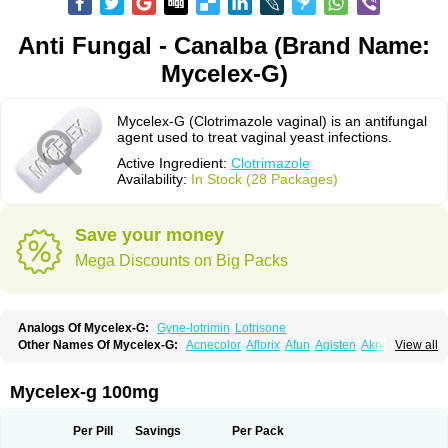
Anti Fungal - Canalba (Brand Name:
Mycelex-G)
Mycelex-G (Clotrimazole vaginal) is an antifungal
agent used to treat vaginal yeast infections.
Active Ingredient:
Clotrimazole
Availability:
In Stock (28 Packages)
Save your money
Mega Discounts on Big Packs
Analogs Of Mycelex-G:
Gyne-lotrimin
Lotrisone
Other Names Of Mycelex-G:
Acnecolor
Aflorix
Afun
Agisten
Aknecolor
View all
Altenal
Amfuncid
Antifungol
Antimicotico
Antimizol
Apocanda
Arnela
Atenal
Aurizon
Axasol
Baycuten
Bernesten
Bupatol
Cadenza
Camysten
Canalba
Canazole
Candaspor
Candazole
Candibene
Candid
Mycelex-g 100mg
Candimazole
Candimon
Candiphen
Candistat
Candiva
Candizole
Canesten
Canestene
Canestol
Canex
Cangil
Canifug
Cantrim
Cestop
Chlortritylimidazol
Clodal
Cloderm
Clofeme pessaries
Cloma
Clomacin
Per Pill
Savings
Per Pack
Clomaz
Clomazol
Clonea
Clortilen
Closcript
Clostrin
Clotil
Clotopic