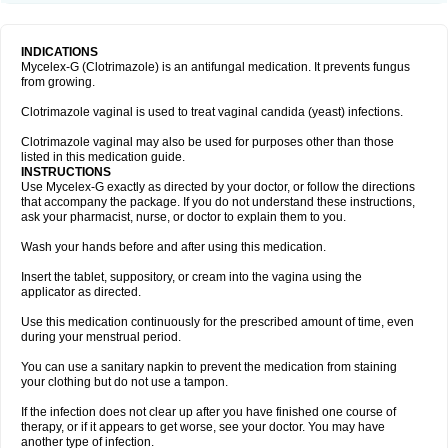
INDICATIONS
Mycelex-G (Clotrimazole) is an antifungal medication. It prevents fungus
from growing.
Clotrimazole vaginal is used to treat vaginal candida (yeast) infections.
Clotrimazole vaginal may also be used for purposes other than those
listed in this medication guide.
INSTRUCTIONS
Use Mycelex-G exactly as directed by your doctor, or follow the directions
that accompany the package. If you do not understand these instructions,
ask your pharmacist, nurse, or doctor to explain them to you.
Wash your hands before and after using this medication.
Insert the tablet, suppository, or cream into the vagina using the
applicator as directed.
Use this medication continuously for the prescribed amount of time, even
during your menstrual period.
You can use a sanitary napkin to prevent the medication from staining
your clothing but do not use a tampon.
If the infection does not clear up after you have finished one course of
therapy, or if it appears to get worse, see your doctor. You may have
another type of infection.