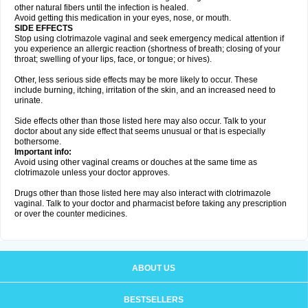
other natural fibers until the infection is healed.
Avoid getting this medication in your eyes, nose, or mouth.
SIDE EFFECTS
Stop using clotrimazole vaginal and seek emergency medical attention if
you experience an allergic reaction (shortness of breath; closing of your
throat; swelling of your lips, face, or tongue; or hives).
Other, less serious side effects may be more likely to occur. These
include burning, itching, irritation of the skin, and an increased need to
urinate.
Side effects other than those listed here may also occur. Talk to your
doctor about any side effect that seems unusual or that is especially
bothersome.
Important info:
Avoid using other vaginal creams or douches at the same time as
clotrimazole unless your doctor approves.
Drugs other than those listed here may also interact with clotrimazole
vaginal. Talk to your doctor and pharmacist before taking any prescription
or over the counter medicines.
ABOUT US
BESTSELLERS