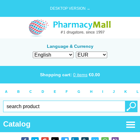
DESKTOP VERSION →
Language & Currency
Shopping cart:
0
items
€
0.00
A
B
C
D
E
F
G
H
I
J
K
L
Catalog