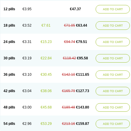
Clotrazil
Clotrex
Clotri-denk
Clotrigalen
Clotrikad
Clotrim
Clotrima
Clotrimaderm
Clotrimanova
Clotrimazale
Clotrimazol
Clotrimazolo
12 pills
€3.95
€47.37
ADD TO CART
Clotrimazolum
Clotrimin
Clotrix
Clotrizol
Clozol
Clozole
Corisol
Cotren
Cotrisan
Covospor
Creminem
Cristan
Dequazol t
Derma fung
Dermasim
Dermazol
Dermicol
Dermiplus-v
Dermosporin
Desamix effe
Diomicete
Elcid
Empecid
Enschent
Epicort
Eximius
Factodin
Fugolin
Fungicip
18 pills
€3.52
€7.61
€71.05
€63.44
ADD TO CART
Fungicur
Fungiderm
Fungidexan
Fungikad
Fungin
Fungispor t
Fungispor v
Fungoid
Fungolisin
Fungosten
Fungotox
Funzal
Fusten
Gilt
Gine canesten
Ginet
Gino-lotremine
Ginolotricomb
Gromazol
Gyne-lotremin
Gynelotrimin
Gyno-canesten
Gyno-trizol
Gyno canesten
24 pills
€3.31
€15.23
€94.74
€79.51
ADD TO CART
Gynocanesten
Gynofil
Gynostatum
Gynozol
Hakuserin
Hongogen
Hongoper
Hydrozole
Ikolan
Imazol
Imidil
Ipalat
Jenamazol
Kadefungin
Kanis
Kansen
Klomazole
Klotrimazol
Klotrimazolis
Kotozole
Kranos
Laboterol
Livomonil
Lotremin
Lotremine
Lotrim
Lotrimin
Lotrimin af
30 pills
€3.19
€22.84
€118.42
€95.58
ADD TO CART
Lusafan f
Maret
Meclon
Medaspor
Medifungol
Metrima
Micoclin
Micofix c
Micolysin
Micomazol
Micomisan
Micosan
Micosep
Micosten
Micoter
Micotrim
Micotrinm
Micozol
Mycanden
Mycelex
Myclo cream
Myco-hermal
Mycocid
Mycofug
Mycoril
Myko cordes
Mykofungin
36 pills
€3.10
€30.45
€142.10
€111.65
ADD TO CART
Mykohaug
Neo-zol cream
Neosten
Neverfungol
Normospor
Novacetol
Oralten troche
Pan-fungex
Panmicol
Plimycol
Sana pie-polvo
Sastid
Sd-hermal
Sinfung
Statum
Surfaz
Taon
Telugren
Tinatrim
Tinazol
Topimazol
Topizol
Trazole
Trimazole
Trivagizole
Undex
Uromykol
42 pills
€3.04
€38.06
€165.79
€127.73
ADD TO CART
Vagiclot
Vagil
Vagimen
Vagiral
Veltrim
Zenesten
48 pills
€3.00
€45.68
€189.48
€143.80
ADD TO CART
54 pills
€2.96
€53.29
€213.16
€159.87
ADD TO CART