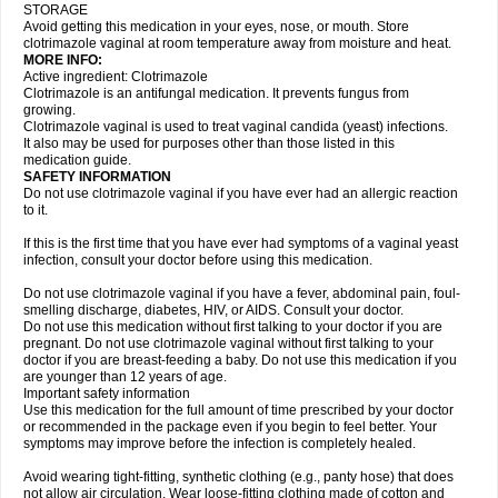
STORAGE
Avoid getting this medication in your eyes, nose, or mouth. Store
clotrimazole vaginal at room temperature away from moisture and heat.
MORE INFO:
Active ingredient: Clotrimazole
Clotrimazole is an antifungal medication. It prevents fungus from
growing.
Clotrimazole vaginal is used to treat vaginal candida (yeast) infections.
It also may be used for purposes other than those listed in this
medication guide.
SAFETY INFORMATION
Do not use clotrimazole vaginal if you have ever had an allergic reaction
to it.
If this is the first time that you have ever had symptoms of a vaginal yeast
infection, consult your doctor before using this medication.
Do not use clotrimazole vaginal if you have a fever, abdominal pain, foul-
smelling discharge, diabetes, HIV, or AIDS. Consult your doctor.
Do not use this medication without first talking to your doctor if you are
pregnant. Do not use clotrimazole vaginal without first talking to your
doctor if you are breast-feeding a baby. Do not use this medication if you
are younger than 12 years of age.
Important safety information
Use this medication for the full amount of time prescribed by your doctor
or recommended in the package even if you begin to feel better. Your
symptoms may improve before the infection is completely healed.
Avoid wearing tight-fitting, synthetic clothing (e.g., panty hose) that does
not allow air circulation. Wear loose-fitting clothing made of cotton and