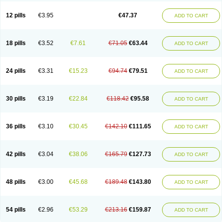
Clotrazil
Clotrex
Clotri-denk
Clotrigalen
Clotrikad
Clotrim
Clotrima
Clotrimaderm
Clotrimanova
Clotrimazale
Clotrimazol
Clotrimazolo
12 pills
€3.95
€47.37
ADD TO CART
Clotrimazolum
Clotrimin
Clotrix
Clotrizol
Clozol
Clozole
Corisol
Cotren
Cotrisan
Covospor
Creminem
Cristan
Dequazol t
Derma fung
Dermasim
Dermazol
Dermicol
Dermiplus-v
Dermosporin
Desamix effe
Diomicete
Elcid
Empecid
Enschent
Epicort
Eximius
Factodin
Fugolin
Fungicip
18 pills
€3.52
€7.61
€71.05
€63.44
ADD TO CART
Fungicur
Fungiderm
Fungidexan
Fungikad
Fungin
Fungispor t
Fungispor v
Fungoid
Fungolisin
Fungosten
Fungotox
Funzal
Fusten
Gilt
Gine canesten
Ginet
Gino-lotremine
Ginolotricomb
Gromazol
Gyne-lotremin
Gynelotrimin
Gyno-canesten
Gyno-trizol
Gyno canesten
24 pills
€3.31
€15.23
€94.74
€79.51
ADD TO CART
Gynocanesten
Gynofil
Gynostatum
Gynozol
Hakuserin
Hongogen
Hongoper
Hydrozole
Ikolan
Imazol
Imidil
Ipalat
Jenamazol
Kadefungin
Kanis
Kansen
Klomazole
Klotrimazol
Klotrimazolis
Kotozole
Kranos
Laboterol
Livomonil
Lotremin
Lotremine
Lotrim
Lotrimin
Lotrimin af
30 pills
€3.19
€22.84
€118.42
€95.58
ADD TO CART
Lusafan f
Maret
Meclon
Medaspor
Medifungol
Metrima
Micoclin
Micofix c
Micolysin
Micomazol
Micomisan
Micosan
Micosep
Micosten
Micoter
Micotrim
Micotrinm
Micozol
Mycanden
Mycelex
Myclo cream
Myco-hermal
Mycocid
Mycofug
Mycoril
Myko cordes
Mykofungin
36 pills
€3.10
€30.45
€142.10
€111.65
ADD TO CART
Mykohaug
Neo-zol cream
Neosten
Neverfungol
Normospor
Novacetol
Oralten troche
Pan-fungex
Panmicol
Plimycol
Sana pie-polvo
Sastid
Sd-hermal
Sinfung
Statum
Surfaz
Taon
Telugren
Tinatrim
Tinazol
Topimazol
Topizol
Trazole
Trimazole
Trivagizole
Undex
Uromykol
42 pills
€3.04
€38.06
€165.79
€127.73
ADD TO CART
Vagiclot
Vagil
Vagimen
Vagiral
Veltrim
Zenesten
48 pills
€3.00
€45.68
€189.48
€143.80
ADD TO CART
54 pills
€2.96
€53.29
€213.16
€159.87
ADD TO CART