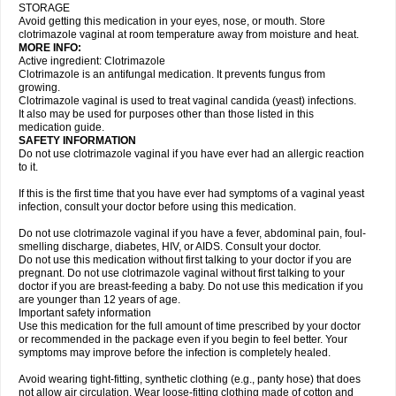
STORAGE
Avoid getting this medication in your eyes, nose, or mouth. Store
clotrimazole vaginal at room temperature away from moisture and heat.
MORE INFO:
Active ingredient: Clotrimazole
Clotrimazole is an antifungal medication. It prevents fungus from
growing.
Clotrimazole vaginal is used to treat vaginal candida (yeast) infections.
It also may be used for purposes other than those listed in this
medication guide.
SAFETY INFORMATION
Do not use clotrimazole vaginal if you have ever had an allergic reaction
to it.
If this is the first time that you have ever had symptoms of a vaginal yeast
infection, consult your doctor before using this medication.
Do not use clotrimazole vaginal if you have a fever, abdominal pain, foul-
smelling discharge, diabetes, HIV, or AIDS. Consult your doctor.
Do not use this medication without first talking to your doctor if you are
pregnant. Do not use clotrimazole vaginal without first talking to your
doctor if you are breast-feeding a baby. Do not use this medication if you
are younger than 12 years of age.
Important safety information
Use this medication for the full amount of time prescribed by your doctor
or recommended in the package even if you begin to feel better. Your
symptoms may improve before the infection is completely healed.
Avoid wearing tight-fitting, synthetic clothing (e.g., panty hose) that does
not allow air circulation. Wear loose-fitting clothing made of cotton and