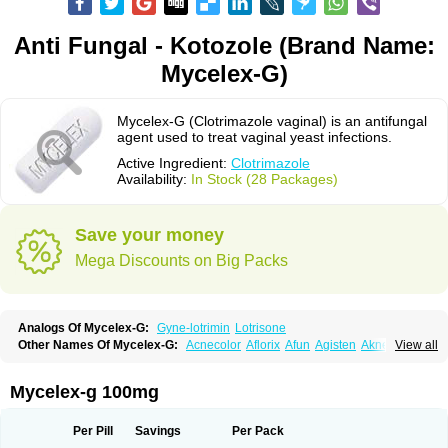
Anti Fungal - Kotozole (Brand Name:
Mycelex-G)
Mycelex-G (Clotrimazole vaginal) is an antifungal
agent used to treat vaginal yeast infections.
Active Ingredient:
Clotrimazole
Availability:
In Stock (28 Packages)
Save your money
Mega Discounts on Big Packs
Analogs Of Mycelex-G:
Gyne-lotrimin
Lotrisone
Other Names Of Mycelex-G:
Acnecolor
Aflorix
Afun
Agisten
Aknecolor
View all
Altenal
Amfuncid
Antifungol
Antimicotico
Antimizol
Apocanda
Arnela
Atenal
Aurizon
Axasol
Baycuten
Bernesten
Bupatol
Cadenza
Camysten
Canalba
Canazole
Candaspor
Candazole
Candibene
Candid
Mycelex-g 100mg
Candimazole
Candimon
Candiphen
Candistat
Candiva
Candizole
Canesten
Canestene
Canestol
Canex
Cangil
Canifug
Cantrim
Cestop
Chlortritylimidazol
Clodal
Cloderm
Clofeme pessaries
Cloma
Clomacin
Per Pill
Savings
Per Pack
Clomaz
Clomazol
Clonea
Clortilen
Closcript
Clostrin
Clotil
Clotopic