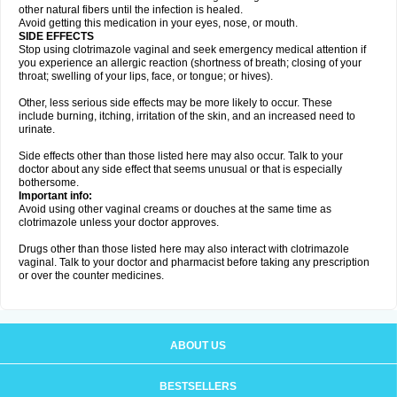
other natural fibers until the infection is healed.
Avoid getting this medication in your eyes, nose, or mouth.
SIDE EFFECTS
Stop using clotrimazole vaginal and seek emergency medical attention if
you experience an allergic reaction (shortness of breath; closing of your
throat; swelling of your lips, face, or tongue; or hives).
Other, less serious side effects may be more likely to occur. These
include burning, itching, irritation of the skin, and an increased need to
urinate.
Side effects other than those listed here may also occur. Talk to your
doctor about any side effect that seems unusual or that is especially
bothersome.
Important info:
Avoid using other vaginal creams or douches at the same time as
clotrimazole unless your doctor approves.
Drugs other than those listed here may also interact with clotrimazole
vaginal. Talk to your doctor and pharmacist before taking any prescription
or over the counter medicines.
ABOUT US
BESTSELLERS