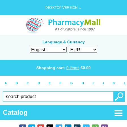
DESKTOP VERSION →
Language & Currency
Shopping cart:
0
items
€
0.00
A
B
C
D
E
F
G
H
I
J
K
L
Catalog