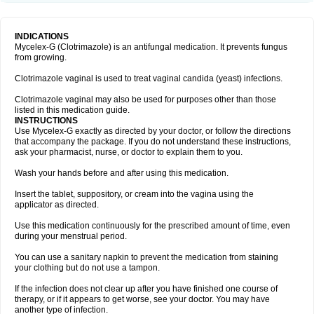
INDICATIONS
Mycelex-G (Clotrimazole) is an antifungal medication. It prevents fungus
from growing.
Clotrimazole vaginal is used to treat vaginal candida (yeast) infections.
Clotrimazole vaginal may also be used for purposes other than those
listed in this medication guide.
INSTRUCTIONS
Use Mycelex-G exactly as directed by your doctor, or follow the directions
that accompany the package. If you do not understand these instructions,
ask your pharmacist, nurse, or doctor to explain them to you.
Wash your hands before and after using this medication.
Insert the tablet, suppository, or cream into the vagina using the
applicator as directed.
Use this medication continuously for the prescribed amount of time, even
during your menstrual period.
You can use a sanitary napkin to prevent the medication from staining
your clothing but do not use a tampon.
If the infection does not clear up after you have finished one course of
therapy, or if it appears to get worse, see your doctor. You may have
another type of infection.