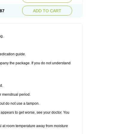
87
ADD TO CART
ng.
edication guide.
ompany the package. If you do not understand
d.
r menstrual period.
 but do not use a tampon.
it appears to get worse, see your doctor. You
nal at room temperature away from moisture