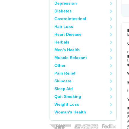
Depression
Diabetes
Gastrointestinal
Hair Loss
Heart Disease
M
Herbals
C
Men's Health
C
Muscle Relaxant
U
Other
t
Pain Relief
W
Skincare
I
Sleep Aid
U
Quit Smoking
Y
Weight Loss
I
Woman's Health
m
A
a