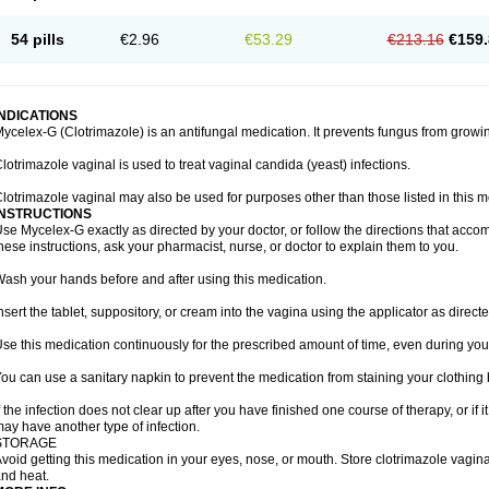
54 pills
€2.96
€53.29
€213.16
€159.
INDICATIONS
ycelex-G (Clotrimazole) is an antifungal medication. It prevents fungus from growi
lotrimazole vaginal is used to treat vaginal candida (yeast) infections.
lotrimazole vaginal may also be used for purposes other than those listed in this m
INSTRUCTIONS
se Mycelex-G exactly as directed by your doctor, or follow the directions that acc
hese instructions, ask your pharmacist, nurse, or doctor to explain them to you.
ash your hands before and after using this medication.
nsert the tablet, suppository, or cream into the vagina using the applicator as directe
se this medication continuously for the prescribed amount of time, even during you
ou can use a sanitary napkin to prevent the medication from staining your clothing
f the infection does not clear up after you have finished one course of therapy, or if 
ay have another type of infection.
STORAGE
void getting this medication in your eyes, nose, or mouth. Store clotrimazole vagi
nd heat.