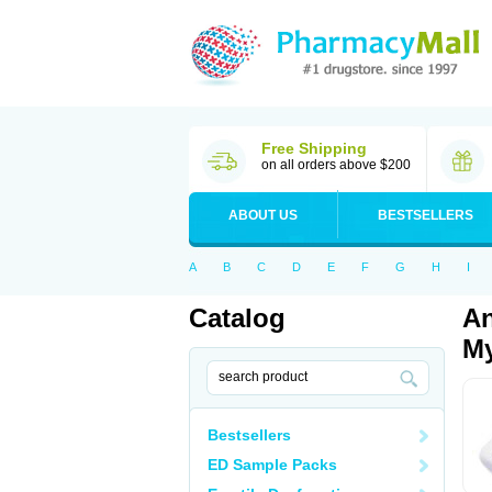
Free Shipping
on all orders above $200
ABOUT US
BESTSELLERS
A
B
C
D
E
F
G
H
I
Catalog
An
My
Bestsellers
ED Sample Packs