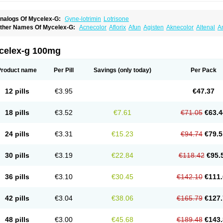
nalogs Of Mycelex-G:
Gyne-lotrimin
Lotrisone
ther Names Of Mycelex-G:
Acnecolor
Aflorix
Afun
Agisten
Aknecolor
Altenal
A
pocanda
Arnela
Atenal
Aurizon
Axasol
Baycuten
Bernesten
Bupatol
Cadenza
C
andazole
Candibene
Candid
Candimazole
Candimon
Candiphen
Candistat
Ca
anestol
Canex
Cangil
Canifug
Cantrim
Cestop
Chlortritylimidazol
Clodal
Clode
celex-g 100mg
lomaz
Clomazol
Clonea
Clortilen
Closcript
Clostrin
Clotil
Clotopic
Clotrazil
Clot
lotrima
Clotrimaderm
Clotrimanova
Clotrimazale
Clotrimazol
Clotrimazolo
Clotr
lozole
Corisol
Cotren
Cotrisan
Covospor
Creminem
Cristan
Dequazol t
Derma f
Product name
Per Pill
Savings
(only today)
Per Pack
ermiplus-v
Dermosporin
Desamix effe
Diomicete
Elcid
Empecid
Enschent
Epicor
ungicur
Fungiderm
Fungidexan
Fungikad
Fungin
Fungispor t
Fungispor v
Fungo
usten
Gilt
Gine canesten
Ginet
Gino-lotremine
Ginolotricomb
Gromazol
Gyne-lot
12 pills
€3.95
€47.37
yno-trizol
Gyno canesten
Gynocanesten
Gynofil
Gynostatum
Gynozol
Hakuserin
mazol
Imidil
Ipalat
Jenamazol
Kadefungin
Kanis
Kansen
Klomazole
Klotrimazol
ivomonil
Lotremin
Lotremine
Lotrim
Lotrimin
Lotrimin af
Lusafan f
Maret
Meclon
18 pills
€3.52
€7.61
€71.05
€63.4
icofix c
Micolysin
Micomazol
Micomisan
Micosan
Micosep
Micosten
Micoter
Mic
yclo cream
Myco-hermal
Mycocid
Mycofug
Mycoril
Myko cordes
Mykofungin
My
ormospor
Novacetol
Oralten troche
Pan-fungex
Panmicol
Plimycol
Sana pie-pol
24 pills
€3.31
€15.23
€94.74
€79.5
aon
Telugren
Tinatrim
Tinazol
Topimazol
Topizol
Trazole
Trimazole
Trivagizole
agiral
Veltrim
Zenesten
30 pills
€3.19
€22.84
€118.42
€95.
36 pills
€3.10
€30.45
€142.10
€111.
42 pills
€3.04
€38.06
€165.79
€127.
48 pills
€3.00
€45.68
€189.48
€143.