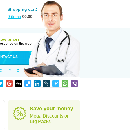
Shopping cart:
0
items
€
0.00
Low prices
est price on the web
NTACT US
X
Y
Z
Save your money
Mega Discounts on
Big Packs