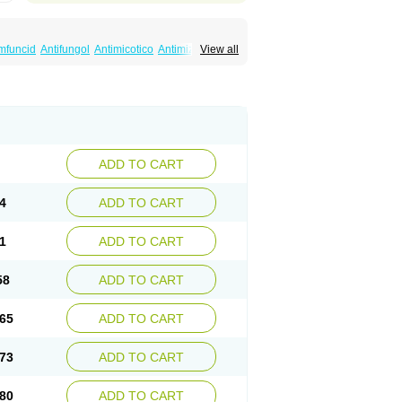
mfuncid
Antifungol
Antimicotico
Antimizol
View all
amysten
Canalba
Canazole
Candaspor
ndiva
Candizole
Canesten
Canestene
rm
Clofeme pessaries
Cloma
Clomacin
rex
Clotri-denk
Clotrigalen
Clotrikad
Clotrim
imazolum
Clotrimin
Clotrix
Clotrizol
Clozol
ung
Dermasim
Dermazol
Dermicol
t
Eximius
Factodin
Fugolin
Fungicip
id
Fungolisin
Fungosten
Fungotox
Funzal
remin
Gynelotrimin
Gyno-canesten
ADD TO CART
Hongogen
Hongoper
Hydrozole
Ikolan
Klotrimazolis
Kotozole
Kranos
Laboterol
Medaspor
Medifungol
Metrima
Micoclin
4
ADD TO CART
otrim
Micotrinm
Micozol
Mycanden
Mycelex
kohaug
Neo-zol cream
Neosten
Neverfungol
vo
Sastid
Sd-hermal
Sinfung
Statum
Surfaz
1
ADD TO CART
Undex
Uromykol
Vagiclot
Vagil
Vagimen
58
ADD TO CART
65
ADD TO CART
73
ADD TO CART
80
ADD TO CART