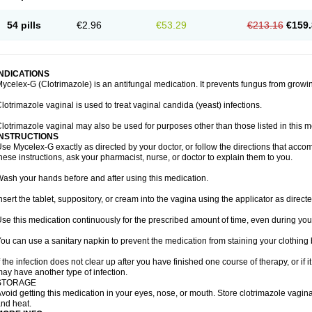
54 pills
€2.96
€53.29
€213.16
€159.
INDICATIONS
ycelex-G (Clotrimazole) is an antifungal medication. It prevents fungus from growi
lotrimazole vaginal is used to treat vaginal candida (yeast) infections.
lotrimazole vaginal may also be used for purposes other than those listed in this m
INSTRUCTIONS
se Mycelex-G exactly as directed by your doctor, or follow the directions that acc
hese instructions, ask your pharmacist, nurse, or doctor to explain them to you.
ash your hands before and after using this medication.
nsert the tablet, suppository, or cream into the vagina using the applicator as directe
se this medication continuously for the prescribed amount of time, even during you
ou can use a sanitary napkin to prevent the medication from staining your clothing
f the infection does not clear up after you have finished one course of therapy, or if 
ay have another type of infection.
STORAGE
void getting this medication in your eyes, nose, or mouth. Store clotrimazole vagi
nd heat.