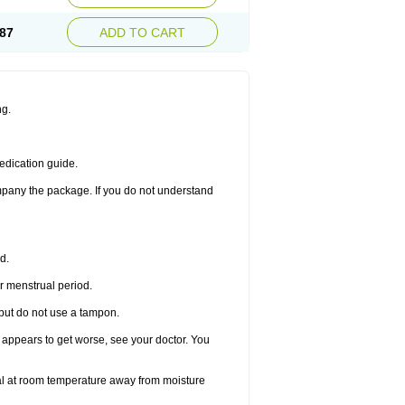
87
ADD TO CART
ng.
edication guide.
ompany the package. If you do not understand
d.
r menstrual period.
 but do not use a tampon.
it appears to get worse, see your doctor. You
nal at room temperature away from moisture