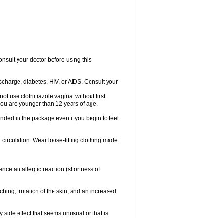
consult your doctor before using this
ischarge, diabetes, HIV, or AIDS. Consult your
not use clotrimazole vaginal without first
f you are younger than 12 years of age.
ended in the package even if you begin to feel
ir circulation. Wear loose-fitting clothing made
nce an allergic reaction (shortness of
ching, irritation of the skin, and an increased
y side effect that seems unusual or that is