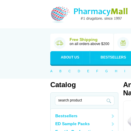
Free Shipping
on all orders above $200
ABOUT US
BESTSELLERS
A
B
C
D
E
F
G
H
I
Catalog
An
Na
Bestsellers
ED Sample Packs