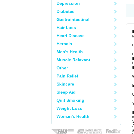
Depression
Diabetes
Gastrointestinal
Hair Loss
Heart Disease
M
Herbals
C
Men's Health
C
Muscle Relaxant
U
Other
t
Pain Relief
W
Skincare
I
Sleep Aid
U
Quit Smoking
Y
Weight Loss
I
Woman's Health
m
A
a