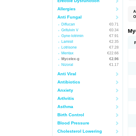
Erectile Dysfunction
Allergies
A
Anti Fungal
O
A
Diflucan
€0.71
C
C
Grifulvin V
€0.34
My
C
Gyne-lotrimin
€7.91
C
Lamisil
€2.35
C
D
Lotrisone
€7.28
F
Mentax
€22.66
F
Mycelex-g
€2.96
G
I
Nizoral
€1.17
L
M
Anti Viral
M
N
Antibiotics
T
V
Anxiety
Arthritis
Asthma
Birth Control
Blood Pressure
Cholesterol Lowering