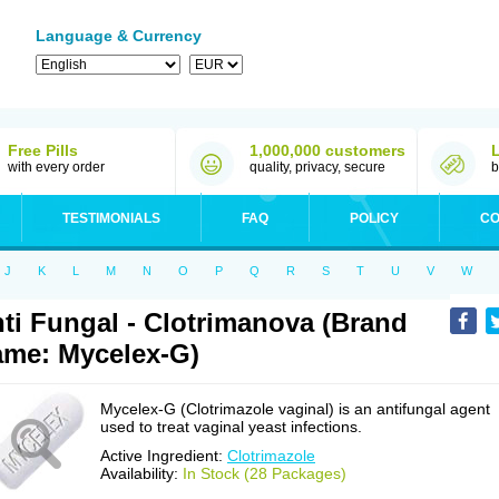
Language & Currency
Free Pills
1,000,000 customers
with every order
quality, privacy, secure
b
TESTIMONIALS
FAQ
POLICY
CO
J
K
L
M
N
O
P
Q
R
S
T
U
V
W
ti Fungal - Clotrimanova (Brand
me: Mycelex-G)
Mycelex-G (Clotrimazole vaginal) is an antifungal agent
used to treat vaginal yeast infections.
Active Ingredient:
Clotrimazole
Availability:
In Stock (28 Packages)