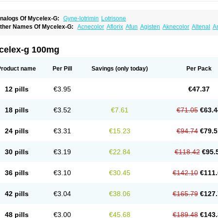
nalogs Of Mycelex-G:
Gyne-lotrimin
Lotrisone
ther Names Of Mycelex-G:
Acnecolor
Aflorix
Afun
Agisten
Aknecolor
Altenal
A
pocanda
Arnela
Atenal
Aurizon
Axasol
Baycuten
Bernesten
Bupatol
Cadenza
C
andazole
Candibene
Candid
Candimazole
Candimon
Candiphen
Candistat
Ca
anestol
Canex
Cangil
Canifug
Cantrim
Cestop
Chlortritylimidazol
Clodal
Clode
celex-g 100mg
lomaz
Clomazol
Clonea
Clortilen
Closcript
Clostrin
Clotil
Clotopic
Clotrazil
Clot
lotrima
Clotrimaderm
Clotrimanova
Clotrimazale
Clotrimazol
Clotrimazolo
Clotr
lozole
Corisol
Cotren
Cotrisan
Covospor
Creminem
Cristan
Dequazol t
Derma f
Product name
Per Pill
Savings
(only today)
Per Pack
ermiplus-v
Dermosporin
Desamix effe
Diomicete
Elcid
Empecid
Enschent
Epicor
ungicur
Fungiderm
Fungidexan
Fungikad
Fungin
Fungispor t
Fungispor v
Fungo
usten
Gilt
Gine canesten
Ginet
Gino-lotremine
Ginolotricomb
Gromazol
Gyne-lot
12 pills
€3.95
€47.37
yno-trizol
Gyno canesten
Gynocanesten
Gynofil
Gynostatum
Gynozol
Hakuserin
mazol
Imidil
Ipalat
Jenamazol
Kadefungin
Kanis
Kansen
Klomazole
Klotrimazol
ivomonil
Lotremin
Lotremine
Lotrim
Lotrimin
Lotrimin af
Lusafan f
Maret
Meclon
18 pills
€3.52
€7.61
€71.05
€63.4
icofix c
Micolysin
Micomazol
Micomisan
Micosan
Micosep
Micosten
Micoter
Mic
yclo cream
Myco-hermal
Mycocid
Mycofug
Mycoril
Myko cordes
Mykofungin
My
ormospor
Novacetol
Oralten troche
Pan-fungex
Panmicol
Plimycol
Sana pie-pol
24 pills
€3.31
€15.23
€94.74
€79.5
aon
Telugren
Tinatrim
Tinazol
Topimazol
Topizol
Trazole
Trimazole
Trivagizole
agiral
Veltrim
Zenesten
30 pills
€3.19
€22.84
€118.42
€95.
36 pills
€3.10
€30.45
€142.10
€111.
42 pills
€3.04
€38.06
€165.79
€127.
48 pills
€3.00
€45.68
€189.48
€143.