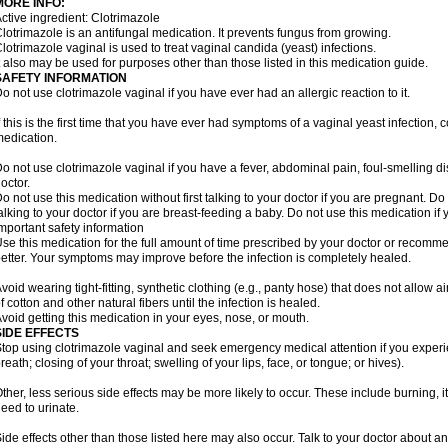
MORE INFO:
ctive ingredient: Clotrimazole
lotrimazole is an antifungal medication. It prevents fungus from growing.
lotrimazole vaginal is used to treat vaginal candida (yeast) infections.
t also may be used for purposes other than those listed in this medication guide.
SAFETY INFORMATION
o not use clotrimazole vaginal if you have ever had an allergic reaction to it.
f this is the first time that you have ever had symptoms of a vaginal yeast infection, 
edication.
o not use clotrimazole vaginal if you have a fever, abdominal pain, foul-smelling d
octor.
o not use this medication without first talking to your doctor if you are pregnant. Do 
alking to your doctor if you are breast-feeding a baby. Do not use this medication i
mportant safety information
se this medication for the full amount of time prescribed by your doctor or recomm
etter. Your symptoms may improve before the infection is completely healed.
void wearing tight-fitting, synthetic clothing (e.g., panty hose) that does not allow a
f cotton and other natural fibers until the infection is healed.
void getting this medication in your eyes, nose, or mouth.
SIDE EFFECTS
top using clotrimazole vaginal and seek emergency medical attention if you experie
reath; closing of your throat; swelling of your lips, face, or tongue; or hives).
ther, less serious side effects may be more likely to occur. These include burning, it
eed to urinate.
ide effects other than those listed here may also occur. Talk to your doctor about an