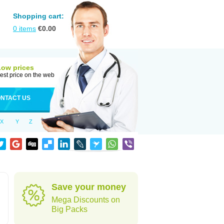
Shopping cart:
0
items
€
0.00
Low prices
est price on the web
NTACT US
X
Y
Z
Save your money
Mega Discounts on
Big Packs